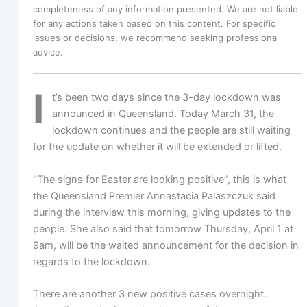
completeness of any information presented. We are not liable
for any actions taken based on this content. For specific
issues or decisions, we recommend seeking professional
advice.
I
t’s been two days since the 3-day lockdown was
announced in Queensland. Today March 31, the
lockdown continues and the people are still waiting
for the update on whether it will be extended or lifted.
“The signs for Easter are looking positive”, this is what
the Queensland Premier Annastacia Palaszczuk said
during the interview this morning, giving updates to the
people. She also said that tomorrow Thursday, April 1 at
9am, will be the waited announcement for the decision in
regards to the lockdown.
There are another 3 new positive cases overnight.