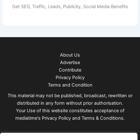
Get SEO, Traffic, Leads, Publicity, Social Media Benefits
About Us
Advertise
Contribute
Privacy Policy
Terms and Condition
This material may not be published, broadcast, rewritten or
distributed in any form without prior authorisation.
Your Use of this website constitutes acceptance of
mediatime's
Privacy Policy
and
Terms & Conditions
.