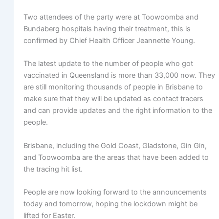
Two attendees of the party were at Toowoomba and
Bundaberg hospitals having their treatment, this is
confirmed by Chief Health Officer Jeannette Young.
The latest update to the number of people who got
vaccinated in Queensland is more than 33,000 now. They
are still monitoring thousands of people in Brisbane to
make sure that they will be updated as contact tracers
and can provide updates and the right information to the
people.
Brisbane, including the Gold Coast, Gladstone, Gin Gin,
and Toowoomba are the areas that have been added to
the tracing hit list.
People are now looking forward to the announcements
today and tomorrow, hoping the lockdown might be
lifted for Easter.