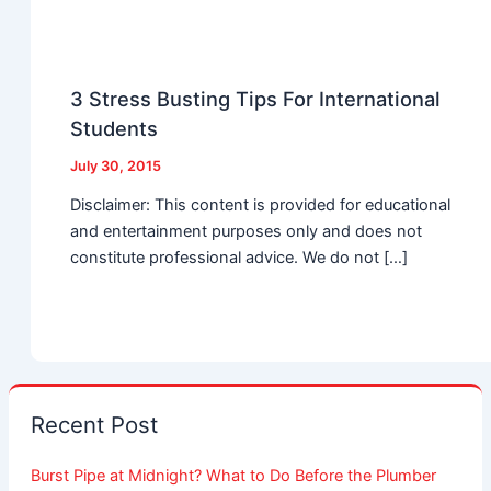
3 Stress Busting Tips For International
Students
July 30, 2015
Disclaimer: This content is provided for educational
and entertainment purposes only and does not
constitute professional advice. We do not […]
Recent Post
Burst Pipe at Midnight? What to Do Before the Plumber