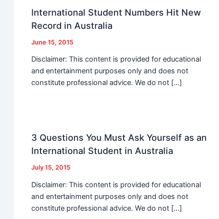
International Student Numbers Hit New
Record in Australia
June 15, 2015
Disclaimer: This content is provided for educational
and entertainment purposes only and does not
constitute professional advice. We do not […]
3 Questions You Must Ask Yourself as an
International Student in Australia
July 15, 2015
Disclaimer: This content is provided for educational
and entertainment purposes only and does not
constitute professional advice. We do not […]