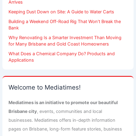
Arrives
Keeping Dust Down on Site: A Guide to Water Carts
Building a Weekend Off-Road Rig That Won’t Break the
Bank
Why Renovating Is a Smarter Investment Than Moving
for Many Brisbane and Gold Coast Homeowners
What Does a Chemical Company Do? Products and
Applications
Welcome to Mediatimes!
Mediatimes is an initiative to promote our beautiful
Brisbane city
, events, communities and local
businesses. Mediatimes offers in-depth information
pages on Brisbane, long-form feature stories, business