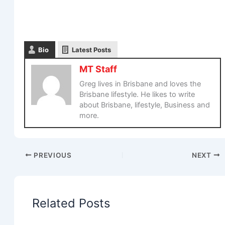
Bio
Latest Posts
MT Staff
Greg lives in Brisbane and loves the
Brisbane lifestyle. He likes to write
about Brisbane, lifestyle, Business and
more.
PREVIOUS
NEXT
Related Posts