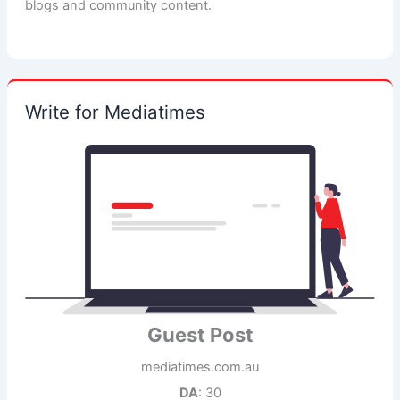
blogs and community content.
Write for Mediatimes
Guest Post
mediatimes.com.au
DA
: 30