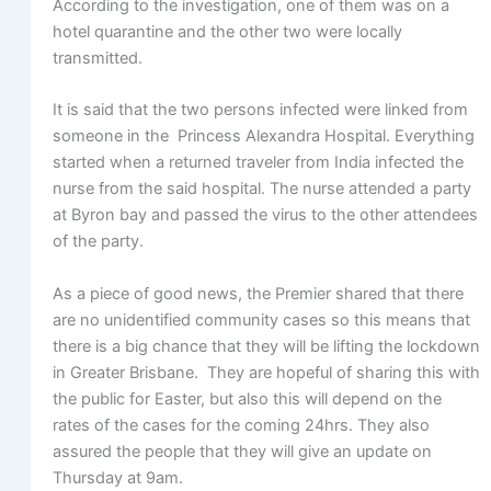
According to the investigation, one of them was on a
hotel quarantine and the other two were locally
transmitted.
It is said that the two persons infected were linked from
someone in the Princess Alexandra Hospital. Everything
started when a returned traveler from India infected the
nurse from the said hospital. The nurse attended a party
at Byron bay and passed the virus to the other attendees
of the party.
As a piece of good news, the Premier shared that there
are no unidentified community cases so this means that
there is a big chance that they will be lifting the lockdown
in Greater Brisbane. They are hopeful of sharing this with
the public for Easter, but also this will depend on the
rates of the cases for the coming 24hrs. They also
assured the people that they will give an update on
Thursday at 9am.