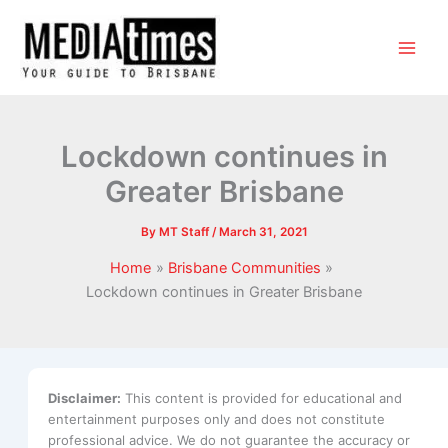
Lockdown continues in
Greater Brisbane
By
MT Staff
/
March 31, 2021
Home
Brisbane Communities
Lockdown continues in Greater Brisbane
Disclaimer:
This content is provided for educational and
entertainment purposes only and does not constitute
professional advice. We do not guarantee the accuracy or