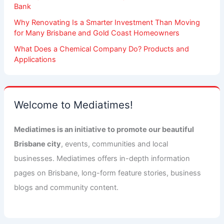
Bank
Why Renovating Is a Smarter Investment Than Moving
for Many Brisbane and Gold Coast Homeowners
What Does a Chemical Company Do? Products and
Applications
Welcome to Mediatimes!
Mediatimes is an initiative to promote our beautiful
Brisbane city
, events, communities and local
businesses. Mediatimes offers in-depth information
pages on Brisbane, long-form feature stories, business
blogs and community content.