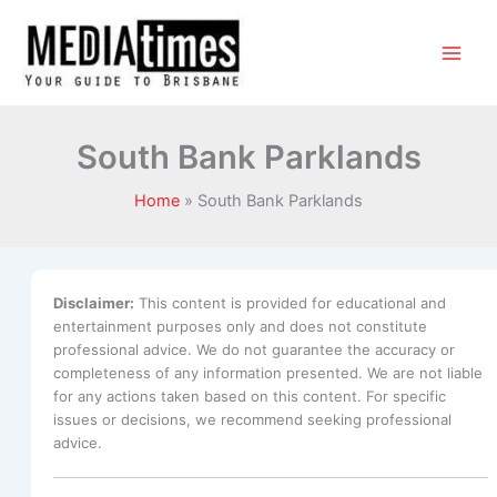
South Bank Parklands
Home
South Bank Parklands
Disclaimer:
This content is provided for educational and
entertainment purposes only and does not constitute
professional advice. We do not guarantee the accuracy or
completeness of any information presented. We are not liable
for any actions taken based on this content. For specific
issues or decisions, we recommend seeking professional
advice.