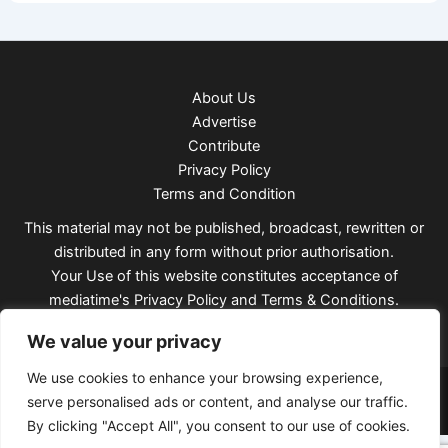
About Us
Advertise
Contribute
Privacy Policy
Terms and Condition
This material may not be published, broadcast, rewritten or
distributed in any form without prior authorisation.
Your Use of this website constitutes acceptance of
mediatime's
Privacy Policy
and
Terms & Conditions
.
We value your privacy
We use cookies to enhance your browsing experience,
Copyright © 2026 Mediatimes
serve personalised ads or content, and analyse our traffic.
By clicking "Accept All", you consent to our use of cookies.