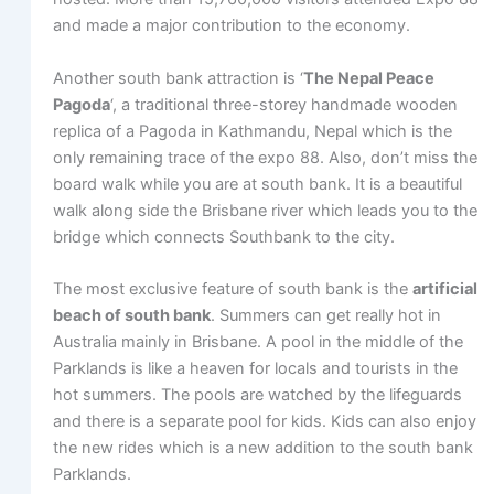
and made a major contribution to the economy.
Another south bank attraction is ‘
The Nepal Peace
Pagoda
‘, a traditional three-storey handmade wooden
replica of a Pagoda in Kathmandu, Nepal which is the
only remaining trace of the expo 88. Also, don’t miss the
board walk while you are at south bank. It is a beautiful
walk along side the Brisbane river which leads you to the
bridge which connects Southbank to the city.
The most exclusive feature of south bank is the
artificial
beach of south bank
. Summers can get really hot in
Australia mainly in Brisbane. A pool in the middle of the
Parklands is like a heaven for locals and tourists in the
hot summers. The pools are watched by the lifeguards
and there is a separate pool for kids. Kids can also enjoy
the new rides which is a new addition to the south bank
Parklands.