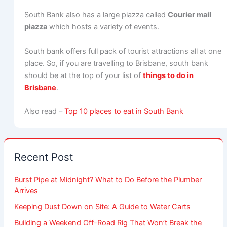
South Bank also has a large piazza called
Courier mail
piazza
which hosts a variety of events.
South bank offers full pack of tourist attractions all at one
place. So, if you are travelling to Brisbane, south bank
should be at the top of your list of
things to do in
Brisbane
.
Also read –
Top 10 places to eat in South Bank
Recent Post
Burst Pipe at Midnight? What to Do Before the Plumber
Arrives
Keeping Dust Down on Site: A Guide to Water Carts
Building a Weekend Off-Road Rig That Won’t Break the