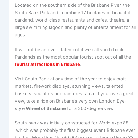
Located on the southern side of the Brisbane River, the
South Bank Parklands combine 17 hectares of beautiful
parkland, world-class restaurants and cafes, theatre, a
large swimming lagoon and plenty of entertainment for all
ages.
It will not be an over statement if we call south bank
Parklands as the most popular tourist spot out of all the
tourist attractions in Brisbane
.
Visit South Bank at any time of the year to enjoy craft
markets, firework displays, stunning views, talented
buskers, sculptors and rainforest area. If you love a great
view, take a ride on Brisbane’s very own London Eye-
style
Wheel of Brisbane
for a 360-degree view.
South bank was initially constructed for World expo’88
which was probably the first biggest event Brisbane ever
hosted. More than 15,760,000 visitors attended Expo 88