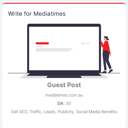
Write for Mediatimes
Guest Post
mediatimes.com.au
DA
: 30
Get SEO, Traffic, Leads, Publicity, Social Media Benefits