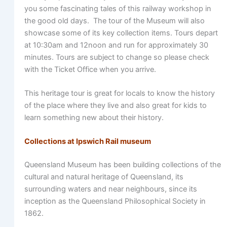
you some fascinating tales of this railway workshop in
the good old days. The tour of the Museum will also
showcase some of its key collection items. Tours depart
at 10:30am and 12noon and run for approximately 30
minutes. Tours are subject to change so please check
with the Ticket Office when you arrive.
This heritage tour is great for locals to know the history
of the place where they live and also great for kids to
learn something new about their history.
Collections at Ipswich Rail museum
Queensland Museum has been building collections of the
cultural and natural heritage of Queensland, its
surrounding waters and near neighbours, since its
inception as the Queensland Philosophical Society in
1862.