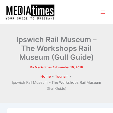
Ipswich Rail Museum –
The Workshops Rail
Museum (Gull Guide)
By
Mediatimes
/
November 16, 2018
Home
Tourism
Ipswich Rail Museum – The Workshops Rail Museum
(Gull Guide)