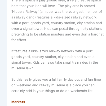
There is specials playground area, a very creative space
here that your kids will love. The play area is named
‘Nippers Railway’ (a nipper was the youngest member of
a railway gang) features a kids-sized railway network
with a port, goods yard, country station, city station and
even a signal tower. Kids can pedal through city stations
pretending to be station masters and even don a hardhat
for effect.
It features a kids-sized railway network with a port,
goods yard, country station, city station and even a
signal tower. Kids can also take small train rides in the
museum lawn.
So this really gives you a full family day out and fun time
on weekend and railway museum is a place you can
certainly add in your things to do on weekends list.
Markets