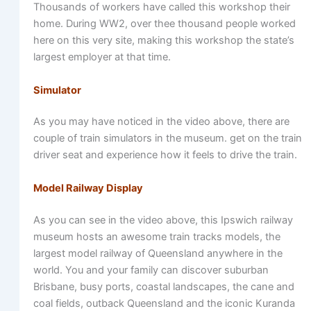
Thousands of workers have called this workshop their
home. During WW2, over thee thousand people worked
here on this very site, making this workshop the state’s
largest employer at that time.
Simulator
As you may have noticed in the video above, there are
couple of train simulators in the museum. get on the train
driver seat and experience how it feels to drive the train.
Model Railway Display
As you can see in the video above, this Ipswich railway
museum hosts an awesome train tracks models, the
largest model railway of Queensland anywhere in the
world. You and your family can discover suburban
Brisbane, busy ports, coastal landscapes, the cane and
coal fields, outback Queensland and the iconic Kuranda