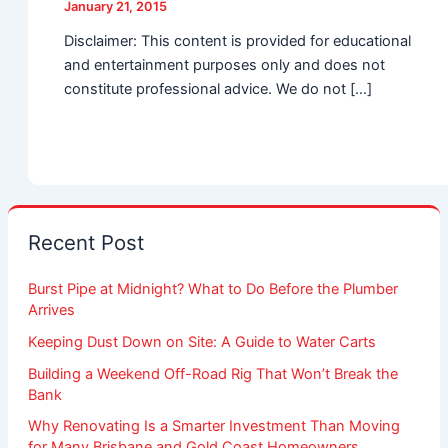
January 21, 2015
Disclaimer: This content is provided for educational
and entertainment purposes only and does not
constitute professional advice. We do not […]
Recent Post
Burst Pipe at Midnight? What to Do Before the Plumber
Arrives
Keeping Dust Down on Site: A Guide to Water Carts
Building a Weekend Off-Road Rig That Won’t Break the
Bank
Why Renovating Is a Smarter Investment Than Moving
for Many Brisbane and Gold Coast Homeowners