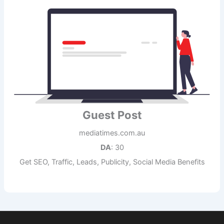
Guest Post
mediatimes.com.au
DA
: 30
Get SEO, Traffic, Leads, Publicity, Social Media Benefits