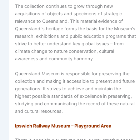
The collection continues to grow through new
acquisitions of objects and specimens of strategic
relevance to Queensland. This material evidence of
Queensland ’s heritage forms the basis for the Museum’s
research, exhibitions and public education programs that
strive to better understand key global issues – from
climate change to nature conservation, cultural
awareness and community harmony.
Queensland Museum is responsible for preserving the
collection and making it accessible to present and future
generations. It strives to achieve and maintain the
highest possible standards of excellence in preserving,
studying and communicating the record of these natural
and cultural resources.
Ipswich Railway Museum – Playground Area