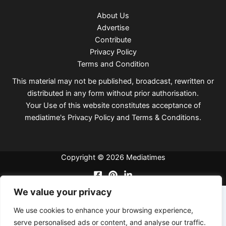
About Us
Advertise
Contribute
Privacy Policy
Terms and Condition
This material may not be published, broadcast, rewritten or
distributed in any form without prior authorisation.
Your Use of this website constitutes acceptance of
mediatime's
Privacy Policy
and
Terms & Conditions
.
Copyright © 2026 Mediatimes
We value your privacy
We use cookies to enhance your browsing experience,
serve personalised ads or content, and analyse our traffic.