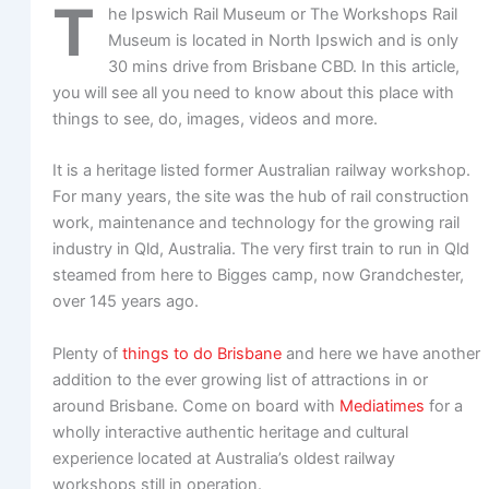
T
he Ipswich Rail Museum or The Workshops Rail
Museum is located in North Ipswich and is only
30 mins drive from Brisbane CBD. In this article,
you will see all you need to know about this place with
things to see, do, images, videos and more.
It is a heritage listed former Australian railway workshop.
For many years, the site was the hub of rail construction
work, maintenance and technology for the growing rail
industry in Qld, Australia. The very first train to run in Qld
steamed from here to Bigges camp, now Grandchester,
over 145 years ago.
Plenty of
things to do Brisbane
and here we have another
addition to the ever growing list of attractions in or
around Brisbane. Come on board with
Mediatimes
for a
wholly interactive authentic heritage and cultural
experience located at Australia’s oldest railway
workshops still in operation.