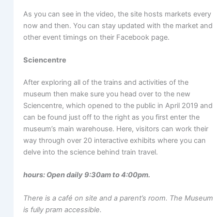
As you can see in the video, the site hosts markets every
now and then. You can stay updated with the market and
other event timings on their Facebook page.
Sciencentre
After exploring all of the trains and activities of the
museum then make sure you head over to the new
Sciencentre, which opened to the public in April 2019 and
can be found just off to the right as you first enter the
museum’s main warehouse. Here, visitors can work their
way through over 20 interactive exhibits where you can
delve into the science behind train travel.
hours: Open daily 9:30am to 4:00pm.
There is a café on site and a parent’s room. The Museum
is fully pram accessible.