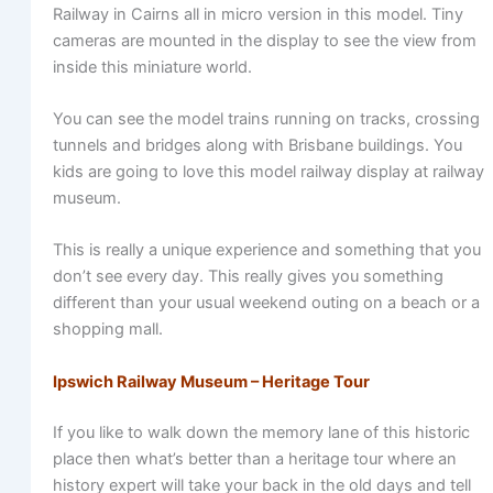
Railway in Cairns all in micro version in this model. Tiny
cameras are mounted in the display to see the view from
inside this miniature world.
You can see the model trains running on tracks, crossing
tunnels and bridges along with Brisbane buildings. You
kids are going to love this model railway display at railway
museum.
This is really a unique experience and something that you
don’t see every day. This really gives you something
different than your usual weekend outing on a beach or a
shopping mall.
Ipswich Railway Museum – Heritage Tour
If you like to walk down the memory lane of this historic
place then what’s better than a heritage tour where an
history expert will take your back in the old days and tell