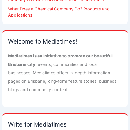
What Does a Chemical Company Do? Products and
Applications
Welcome to Mediatimes!
Mediatimes is an initiative to promote our beautiful
Brisbane city
, events, communities and local
businesses. Mediatimes offers in-depth information
pages on Brisbane, long-form feature stories, business
blogs and community content.
Write for Mediatimes