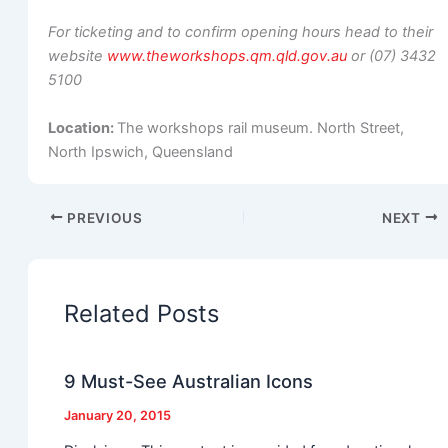
For ticketing and to confirm opening hours head to their
website
www.theworkshops.qm.qld.gov.au
or (07) 3432
5100
Location:
The workshops rail museum. North Street,
North Ipswich, Queensland
PREVIOUS
NEXT
Related Posts
9 Must-See Australian Icons
January 20, 2015