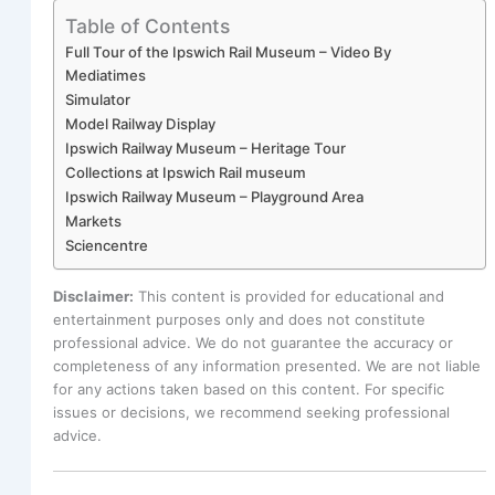
Table of Contents
Full Tour of the Ipswich Rail Museum – Video By
Mediatimes
Simulator
Model Railway Display
Ipswich Railway Museum – Heritage Tour
Collections at Ipswich Rail museum
Ipswich Railway Museum – Playground Area
Markets
Sciencentre
Disclaimer:
This content is provided for educational and
entertainment purposes only and does not constitute
professional advice. We do not guarantee the accuracy or
completeness of any information presented. We are not liable
for any actions taken based on this content. For specific
issues or decisions, we recommend seeking professional
advice.