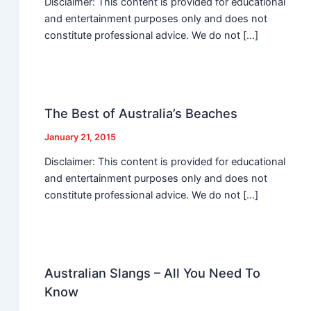
Disclaimer: This content is provided for educational
and entertainment purposes only and does not
constitute professional advice. We do not […]
The Best of Australia’s Beaches
January 21, 2015
Disclaimer: This content is provided for educational
and entertainment purposes only and does not
constitute professional advice. We do not […]
Australian Slangs – All You Need To
Know