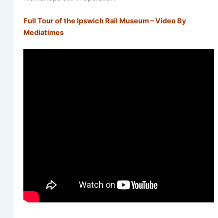
Full Tour of the Ipswich Rail Museum – Video By
Mediatimes