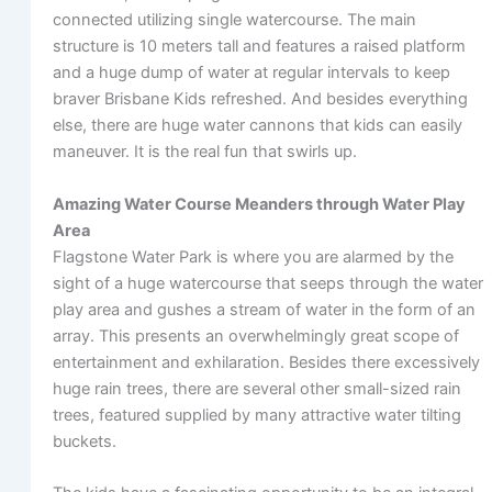
connected utilizing single watercourse. The main
structure is 10 meters tall and features a raised platform
and a huge dump of water at regular intervals to keep
braver Brisbane Kids refreshed. And besides everything
else, there are huge water cannons that kids can easily
maneuver. It is the real fun that swirls up.
Amazing Water Course Meanders through Water Play
Area
Flagstone Water Park is where you are alarmed by the
sight of a huge watercourse that seeps through the water
play area and gushes a stream of water in the form of an
array. This presents an overwhelmingly great scope of
entertainment and exhilaration. Besides there excessively
huge rain trees, there are several other small-sized rain
trees, featured supplied by many attractive water tilting
buckets.