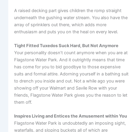
A raised decking part gives children the romp straight
underneath the gushing water stream. You also have the
array of sprinklers out there, which adds more
enthusiasm and puts you on the heal on every level.
Tight Fitted Tuxedos Suck Hard, But Not Anymore
Your personality doesn’t count anymore when you are at
Flagstone Water Park. And it outrightly means that time
has come for you to bid goodbye to those expensive
suits and formal attire. Adorning yourself in a bathing suit
to drench you inside and out. Not a while ago you were
showing off your Walmart and Savile Row with your
friends, Flagstone Water Park gives you the reason to let
them off.
Inspires Living and Entices the Amusement within You
Flagstone Water Park is undoubtedly an imposing sight,
waterfalls, and sloping buckets all of which are