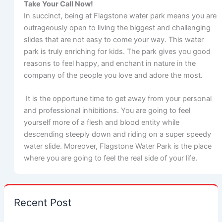
Take Your Call Now!
In succinct, being at Flagstone water park means you are
outrageously open to living the biggest and challenging
slides that are not easy to come your way. This water
park is truly enriching for kids. The park gives you good
reasons to feel happy, and enchant in nature in the
company of the people you love and adore the most.
It is the opportune time to get away from your personal
and professional inhibitions. You are going to feel
yourself more of a flesh and blood entity while
descending steeply down and riding on a super speedy
water slide. Moreover, Flagstone Water Park is the place
where you are going to feel the real side of your life.
Recent Post