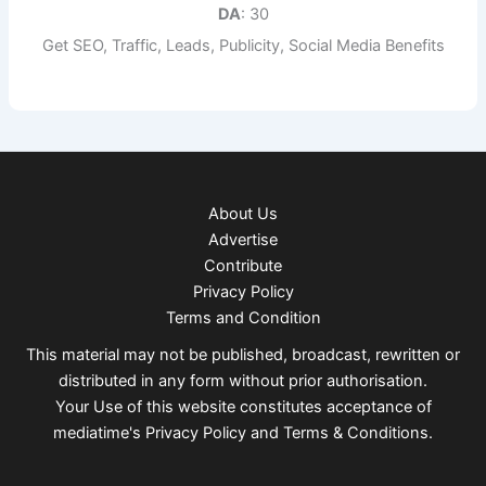
DA
: 30
Get SEO, Traffic, Leads, Publicity, Social Media Benefits
About Us
Advertise
Contribute
Privacy Policy
Terms and Condition
This material may not be published, broadcast, rewritten or
distributed in any form without prior authorisation.
Your Use of this website constitutes acceptance of
mediatime's
Privacy Policy
and
Terms & Conditions
.