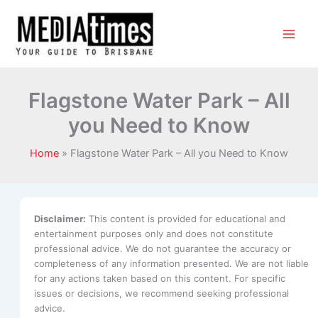
Flagstone Water Park – All
you Need to Know
Home
Flagstone Water Park – All you Need to Know
Disclaimer:
This content is provided for educational and
entertainment purposes only and does not constitute
professional advice. We do not guarantee the accuracy or
completeness of any information presented. We are not liable
for any actions taken based on this content. For specific
issues or decisions, we recommend seeking professional
advice.