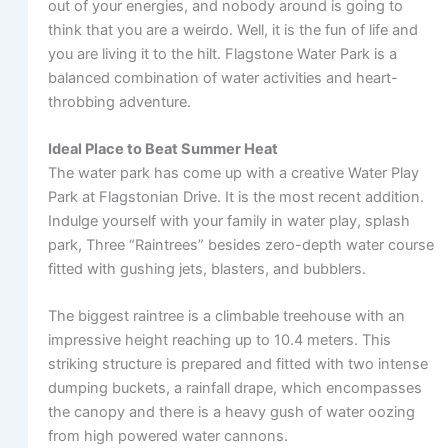
out of your energies, and nobody around is going to
think that you are a weirdo. Well, it is the fun of life and
you are living it to the hilt. Flagstone Water Park is a
balanced combination of water activities and heart-
throbbing adventure.
Ideal Place to Beat Summer Heat
The water park has come up with a creative Water Play
Park at Flagstonian Drive. It is the most recent addition.
Indulge yourself with your family in water play, splash
park, Three “Raintrees” besides zero-depth water course
fitted with gushing jets, blasters, and bubblers.
The biggest raintree is a climbable treehouse with an
impressive height reaching up to 10.4 meters. This
striking structure is prepared and fitted with two intense
dumping buckets, a rainfall drape, which encompasses
the canopy and there is a heavy gush of water oozing
from high powered water cannons.