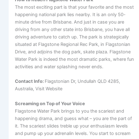
The most exciting part is that your favorite and the most
happening national park lies nearby. It is an only 50-
minute drive from Brisbane. And just in case you are
driving from any other state into Brisbane, you have all
driving adventure to catch up. The park is strategically
situated at Flagstone Regional Rec Park, in Flagstonian
Drive, and adjoins the dog park, skate plaza. Flagstone
Water Park is indeed the most dramatic parks, where fun
activities and water splashing never ends.
Contact Info:
Flagstonian Dr, Undullah QLD 4285,
Australia, Visit Website
Screaming on Top of Your Voice
Flagstone Water Park brings to you the scariest and
happening drama, and guess what – you are the part of
it. The scariest slides treble up your enthusiasm levels
and pump up your adrenalin levels. You start to scream