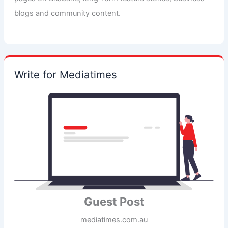
blogs and community content.
Write for Mediatimes
Guest Post
mediatimes.com.au