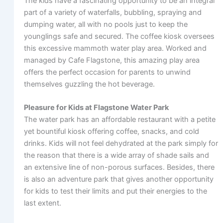
The kids have a fascinating opportunity to be an integral
part of a variety of waterfalls, bubbling, spraying and
dumping water, all with no pools just to keep the
younglings safe and secured. The coffee kiosk oversees
this excessive mammoth water play area. Worked and
managed by Cafe Flagstone, this amazing play area
offers the perfect occasion for parents to unwind
themselves guzzling the hot beverage.
Pleasure for Kids at Flagstone Water Park
The water park has an affordable restaurant with a petite
yet bountiful kiosk offering coffee, snacks, and cold
drinks. Kids will not feel dehydrated at the park simply for
the reason that there is a wide array of shade sails and
an extensive line of non-porous surfaces. Besides, there
is also an adventure park that gives another opportunity
for kids to test their limits and put their energies to the
last extent.