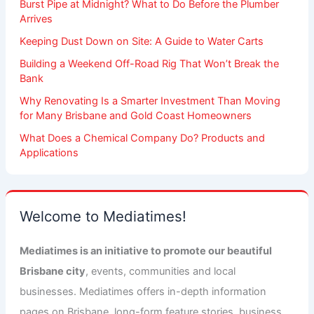
Burst Pipe at Midnight? What to Do Before the Plumber
Arrives
Keeping Dust Down on Site: A Guide to Water Carts
Building a Weekend Off-Road Rig That Won’t Break the
Bank
Why Renovating Is a Smarter Investment Than Moving
for Many Brisbane and Gold Coast Homeowners
What Does a Chemical Company Do? Products and
Applications
Welcome to Mediatimes!
Mediatimes is an initiative to promote our beautiful
Brisbane city
, events, communities and local
businesses. Mediatimes offers in-depth information
pages on Brisbane, long-form feature stories, business