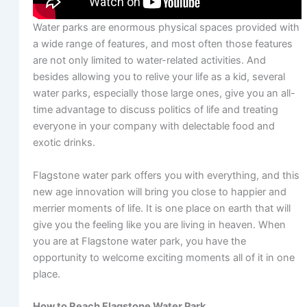
Water parks are enormous physical spaces provided with
a wide range of features, and most often those features
are not only limited to water-related activities. And
besides allowing you to relive your life as a kid, several
water parks, especially those large ones, give you an all-
time advantage to discuss politics of life and treating
everyone in your company with delectable food and
exotic drinks.
Flagstone water park offers you with everything, and this
new age innovation will bring you close to happier and
merrier moments of life. It is one place on earth that will
give you the feeling like you are living in heaven. When
you are at Flagstone water park, you have the
opportunity to welcome exciting moments all of it in one
place.
How to Reach Flagstone Water Park