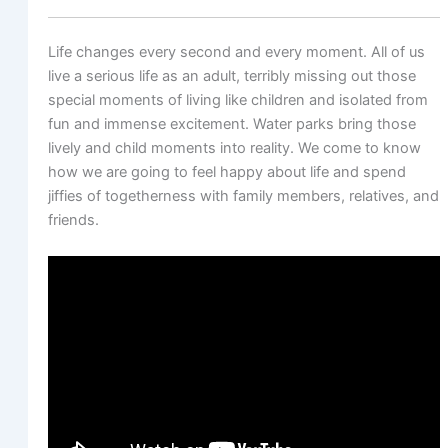
Life changes every second and every moment. All of us
live a serious life as an adult, terribly missing out those
special moments of living like children and isolated from
fun and immense excitement. Water parks bring those
lively and child moments into reality. We come to know
how we are going to feel happy about life and spend
jiffies of togetherness with family members, relatives, and
friends.