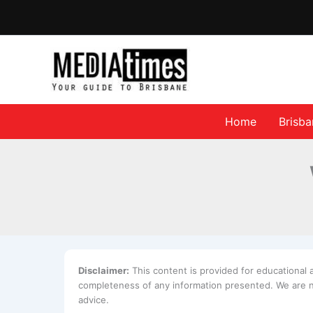
Home
Brisb
Disclaimer:
This content is provided for educational
completeness of any information presented. We are no
advice.