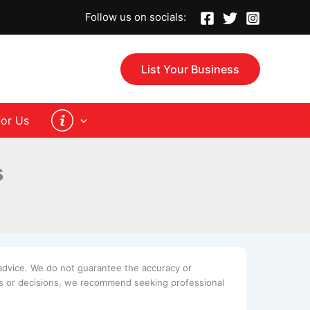
Follow us on socials:
List Your Business
for Us
s
advice. We do not guarantee the accuracy or
ues or decisions, we recommend seeking professional