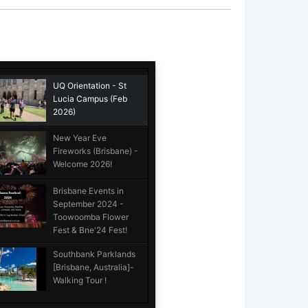
UQ Orientation - St
Lucia Campus (Feb
2026)
New Year Eve
Fireworks (Brisbane) -
Welcome 2026!
Brisbane Events in
September 2024 -
Toowoomba Flower
Fest & Bne'24 Fest!
Southbank Parklands
[Brisbane, Australia]-
Walking Tour !