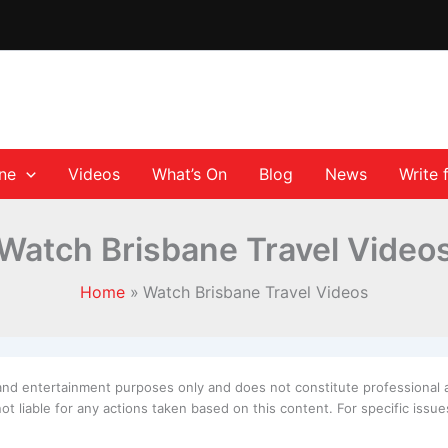
ane
Videos
What’s On
Blog
News
Write 
Watch Brisbane Travel Video
Home
Watch Brisbane Travel Videos
 and entertainment purposes only and does not constitute professional 
t liable for any actions taken based on this content. For specific iss