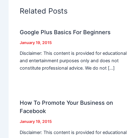
Related Posts
Google Plus Basics For Beginners
January 19, 2015
Disclaimer: This content is provided for educational
and entertainment purposes only and does not
constitute professional advice. We do not […]
How To Promote Your Business on
Facebook
January 19, 2015
Disclaimer: This content is provided for educational