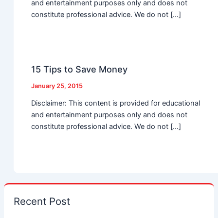
and entertainment purposes only and does not
constitute professional advice. We do not […]
15 Tips to Save Money
January 25, 2015
Disclaimer: This content is provided for educational
and entertainment purposes only and does not
constitute professional advice. We do not […]
Recent Post