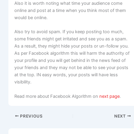
Also it is worth noting what time your audience come
online and post at a time when you think most of them
would be online.
Also try to avoid spam. If you keep posting too much,
some friends might get irritated and see you as a spam.
As a result, they might hide your posts or un-follow you.
As per Facebook algorithm this will harm the authority of
your profile and you will get behind in the news feed of
your friends and they may not be able to see your posts
at the top. IN easy words, your posts will have less
visibility.
Read more about Facebook Algorithm on
next page
.
PREVIOUS
NEXT