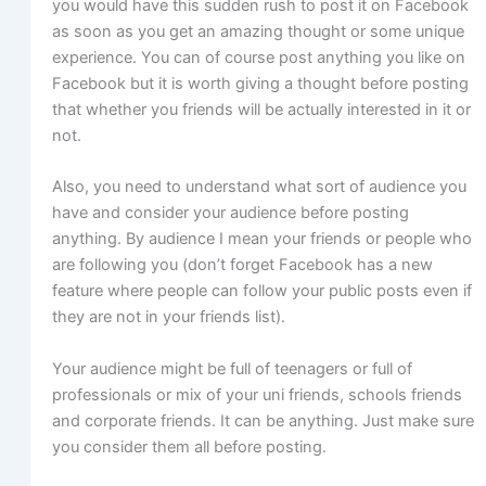
you would have this sudden rush to post it on Facebook
as soon as you get an amazing thought or some unique
experience. You can of course post anything you like on
Facebook but it is worth giving a thought before posting
that whether you friends will be actually interested in it or
not.
Also, you need to understand what sort of audience you
have and consider your audience before posting
anything. By audience I mean your friends or people who
are following you (don’t forget Facebook has a new
feature where people can follow your public posts even if
they are not in your friends list).
Your audience might be full of teenagers or full of
professionals or mix of your uni friends, schools friends
and corporate friends. It can be anything. Just make sure
you consider them all before posting.