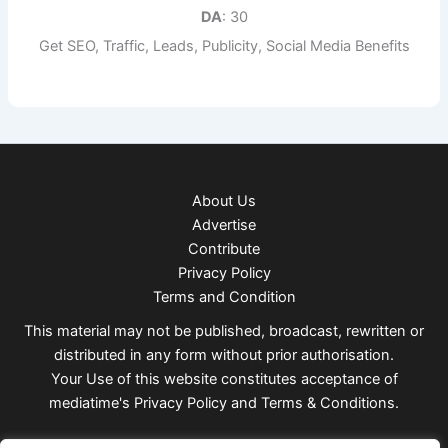
DA
: 30
Get SEO, Traffic, Leads, Publicity, Social Media Benefits
About Us
Advertise
Contribute
Privacy Policy
Terms and Condition
This material may not be published, broadcast, rewritten or
distributed in any form without prior authorisation.
Your Use of this website constitutes acceptance of
mediatime's
Privacy Policy
and
Terms & Conditions
.