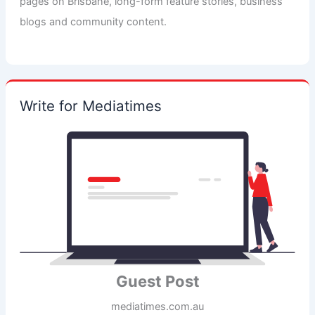
pages on Brisbane, long-form feature stories, business
blogs and community content.
Write for Mediatimes
Guest Post
mediatimes.com.au