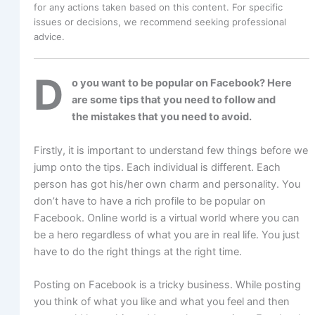
for any actions taken based on this content. For specific
issues or decisions, we recommend seeking professional
advice.
D
o you want to be popular on Facebook? Here
are some tips that you need to follow and
the mistakes that you need to avoid.
Firstly, it is important to understand few things before we
jump onto the tips. Each individual is different. Each
person has got his/her own charm and personality. You
don’t have to have a rich profile to be popular on
Facebook. Online world is a virtual world where you can
be a hero regardless of what you are in real life. You just
have to do the right things at the right time.
Posting on Facebook is a tricky business. While posting
you think of what you like and what you feel and then