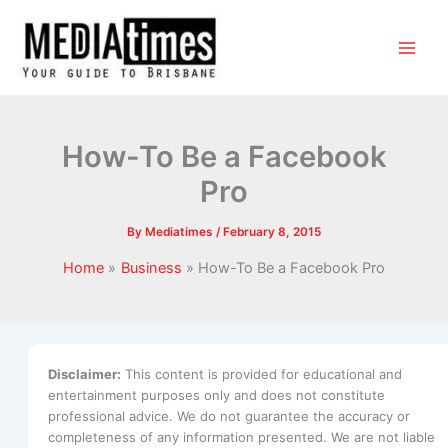
How-To Be a Facebook
Pro
By
Mediatimes
/
February 8, 2015
Home
Business
How-To Be a Facebook Pro
Disclaimer:
This content is provided for educational and
entertainment purposes only and does not constitute
professional advice. We do not guarantee the accuracy or
completeness of any information presented. We are not liable