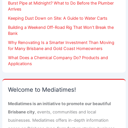
Burst Pipe at Midnight? What to Do Before the Plumber
Arrives
Keeping Dust Down on Site: A Guide to Water Carts
Building a Weekend Off-Road Rig That Won’t Break the
Bank
Why Renovating Is a Smarter Investment Than Moving
for Many Brisbane and Gold Coast Homeowners
What Does a Chemical Company Do? Products and
Applications
Welcome to Mediatimes!
Mediatimes is an initiative to promote our beautiful
Brisbane city
, events, communities and local
businesses. Mediatimes offers in-depth information