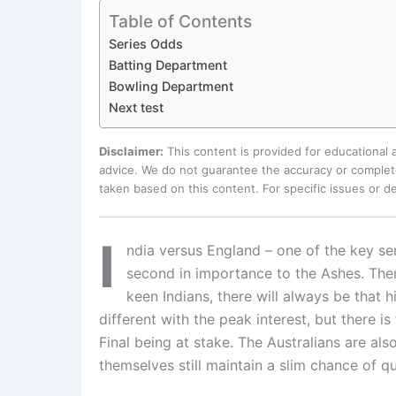
Table of Contents
Series Odds
Batting Department
Bowling Department
Next test
Disclaimer:
This content is provided for educational
advice. We do not guarantee the accuracy or complete
taken based on this content. For specific issues or 
I
ndia versus England – one of the key serie
second in importance to the Ashes. There
keen Indians, there will always be that h
different with the peak interest, but there 
Final being at stake. The Australians are al
themselves still maintain a slim chance of q