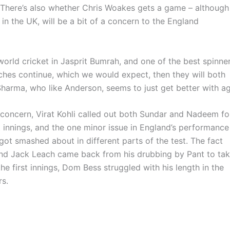
 There’s also whether Chris Woakes gets a game – although
n the UK, will be a bit of a concern to the England
orld cricket in Jasprit Bumrah, and one of the best spinne
tches continue, which we would expect, then they will both
Sharma, who like Anderson, seems to just get better with ag
 concern, Virat Kohli called out both Sundar and Nadeem fo
st innings, and the one minor issue in England’s performance
ot smashed about in different parts of the test. The fact
s and Jack Leach came back from his drubbing by Pant to ta
the first innings, Dom Bess struggled with his length in the
rs.