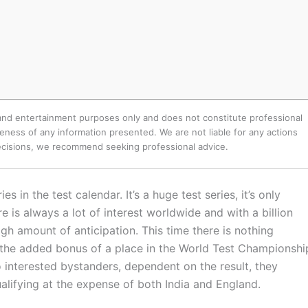
 and entertainment purposes only and does not constitute professional
ness of any information presented. We are not liable for any actions
decisions, we recommend seeking professional advice.
s in the test calendar. It’s a huge test series, it’s only
 is always a lot of interest worldwide and with a billion
igh amount of anticipation. This time there is nothing
is the added bonus of a place in the World Test Championshi
so interested bystanders, dependent on the result, they
ualifying at the expense of both India and England.