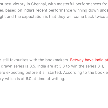
t test victory in Chennai, with masterful performances fr
, based on India’s recent performance winning down und
ight and the expectation is that they will come back twice 
re still favourites with the bookmakers.
Betway have India a
rawn series is 3.5. India are at 3.8 to win the series 3-1,
 expecting before it all started. According to the bookie
y which is at 6.0 at time of writing.