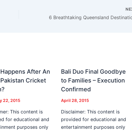
NE
Happens After An
Bali Duo Final Goodbye
-Pakistan Cricket
to Families – Execution
h?
Confirmed
y 22, 2015
April 28, 2015
mer: This content is
Disclaimer: This content is
ed for educational and
provided for educational and
ainment purposes only
entertainment purposes only