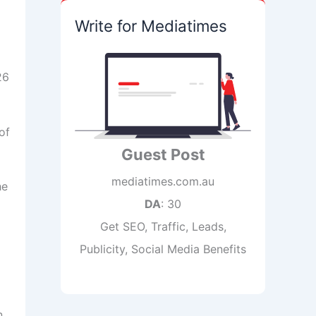
Write for Mediatimes
26
of
Guest Post
mediatimes.com.au
he
DA
: 30
Get SEO, Traffic, Leads,
Publicity, Social Media Benefits
n