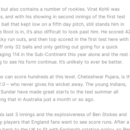
but also contains a number of rookies. Virat Kohli was
s, and with his showing in second innings of the first test
ll that kept low on a fifth day pitch, still stands him in
oot is in, it’s also difficult to look past him. He scored 4
ucky run outs, and then top scored in the first test here with
off only 32 balls and only getting out going for a quick
aging 114 in the Sub-Continent this year alone and the rest 
o see his form continue. It’s unlikely to ever be better.
ho can score hundreds at this level. Cheteshwar Pujara, is t
2.0 – who never gives his wicket away. The young Indians,
Sundar have made great starts to the test summer all
ing that in Australia just a month or so ago.
his last 3 innings and the explosiveness of Ben Stokes and
y players that England fans want to see score runs. After a
 back to the UK to fit with England’s rotation policy, so Be