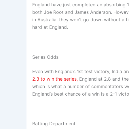
England have just completed an absorbing 1s
both Joe Root and James Anderson. However
in Australia, they won’t go down without a f
hard at England.
Series Odds
Even with England’s 1st test victory, India a
2.3 to win the series,
England at 2.8 and the d
which is what a number of commentators were
England’s best chance of a win is a 2-1 victor
Batting Department