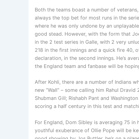
Both the teams boast a number of veterans, 
always the top bet for most runs in the serie
where he was only undone by an unplayable ba
good stead. However, with the form that Joe R
in the 2 test series in Galle, with 2 very unl
218 in the first innings and a quick fire 40, 
declaration, in the second innings. He’s aver
the England team and fanbase will be hoping t
After Kohli, there are a number of Indians w
new “Wall” – some calling him Rahul Dravid 
Shubman Gill; Rishabh Pant and Washington 
scoring a half century in this test and match
For England, Dom Sibley is averaging 75 in 
youthful exuberance of Ollie Pope will be ke
good showing by Jos Buttler, he’s on a plane