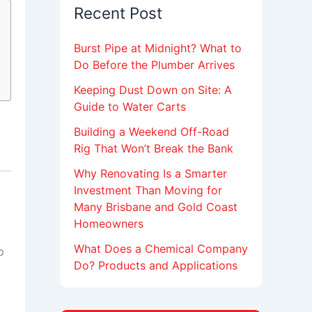
Recent Post
Burst Pipe at Midnight? What to
Do Before the Plumber Arrives
Keeping Dust Down on Site: A
Guide to Water Carts
Building a Weekend Off-Road
Rig That Won’t Break the Bank
Why Renovating Is a Smarter
Investment Than Moving for
Many Brisbane and Gold Coast
Homeowners
What Does a Chemical Company
p
Do? Products and Applications