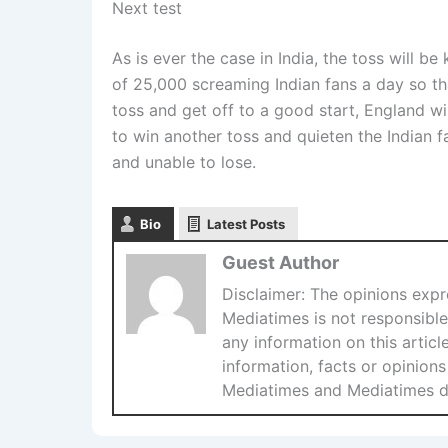
Next test
As is ever the case in India, the toss will b
of 25,000 screaming Indian fans a day so tha
toss and get off to a good start, England wil
to win another toss and quieten the Indian f
and unable to lose.
Bio
Latest Posts
Guest Author
Disclaimer: The opinions expre
Mediatimes is not responsible 
any information on this articl
information, facts or opinions
Mediatimes and Mediatimes doe