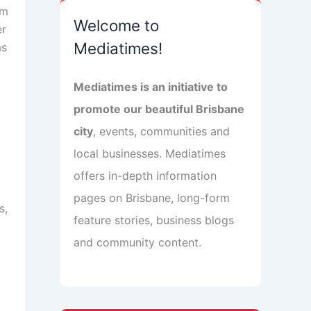
om
Welcome to
er
Mediatimes!
as
Mediatimes is an initiative to
promote our beautiful Brisbane
city
, events, communities and
local businesses. Mediatimes
t
offers in-depth information
pages on Brisbane, long-form
s,
feature stories, business blogs
and community content.