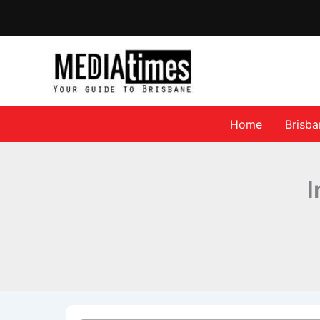
Home
Brisb
I