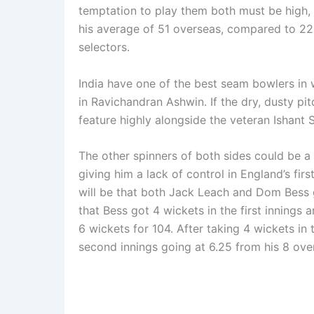
temptation to play them both must be high,
his average of 51 overseas, compared to 22 i
selectors.
India have one of the best seam bowlers in w
in Ravichandran Ashwin. If the dry, dusty pi
feature highly alongside the veteran Ishant 
The other spinners of both sides could be a
giving him a lack of control in England’s fir
will be that both Jack Leach and Dom Bess g
that Bess got 4 wickets in the first inning
6 wickets for 104. After taking 4 wickets in 
second innings going at 6.25 from his 8 ove