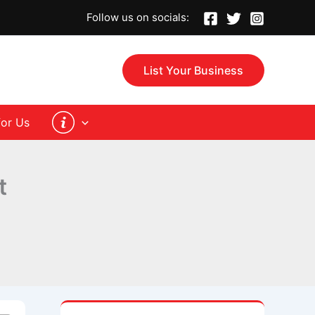
Follow us on socials:
List Your Business
for Us
st