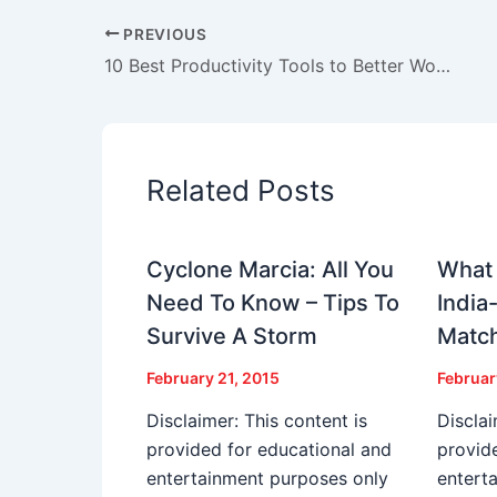
PREVIOUS
10 Best Productivity Tools to Better Work from Home
Related Posts
Cyclone Marcia: All You
What 
Need To Know – Tips To
India
Survive A Storm
Matc
February 21, 2015
Februar
Disclaimer: This content is
Disclai
provided for educational and
provid
entertainment purposes only
entert