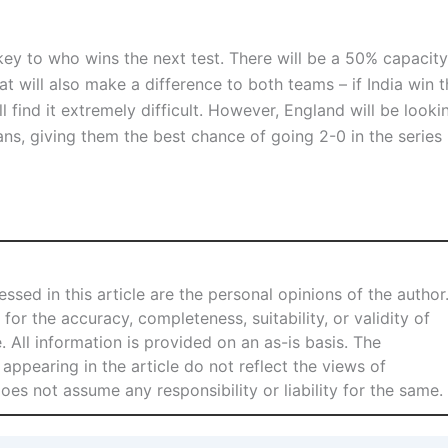
e key to who wins the next test. There will be a 50% capacity
t will also make a difference to both teams – if India win t
l find it extremely difficult. However, England will be looki
ans, giving them the best chance of going 2-0 in the series
ssed in this article are the personal opinions of the author
for the accuracy, completeness, suitability, or validity of
e. All information is provided on an as-is basis. The
 appearing in the article do not reflect the views of
s not assume any responsibility or liability for the same.