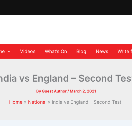
ane
Videos
What’s On
Blog
News
Write 
ndia vs England – Second Te
By
Guest Author
/
March 2, 2021
Home
National
India vs England – Second Test