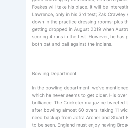
Foakes will take his place. It will be inter
Lawrence, only in his 3rd test; Zak Crawley w
down in the practice dressing rooms; plus t
getting dropped in August 2019 when Austra
scoring 4 runs in the test. However, he has
both bat and ball against the Indians.
Bowling Department
In the bowling department, we’ve mentione
which he never seems to get older. His over
brilliance. The Cricketer magazine tweeted 
after bowling almost 60 overs, taking 11 wicke
need backup from Jofra Archer and Stuart B
to be seen. England must enjoy having Broad