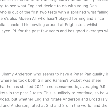
esting to see what England decide to do with young Dan
ho is out of the first two tests with a sprained wrist fallin
here’s also Moeen Ali who hasn’t played for England since
lia smacked his bowling around at Edgbaston, whilst
 played IPL for the past few years and has good averages w
d Jimmy Anderson who seems to have a Peter Pan quality i
 where he took both Gill and Rahane’s wicket was sheer
that he has started 2021 in nonsense-mode, averaging 9.9
ts in the past 2 tests. This is unlikely to continue, so he w
road, but whether England rotate Anderson and Broad is y
 and Anderson, rated at 2nd and 3rd in the world, and the