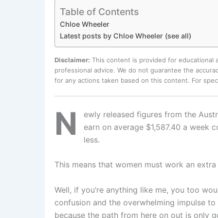
Table of Contents
Chloe Wheeler
Latest posts by Chloe Wheeler (see all)
Disclaimer:
This content is provided for educational
professional advice. We do not guarantee the accurac
for any actions taken based on this content. For spe
N
ewly released figures from the Aust
earn on average $1,587.40 a week 
less.
This means that women must work an extra 
Well, if you’re anything like me, you too w
confusion and the overwhelming impulse to 
because the path from here on out is only g