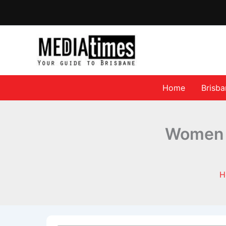
Home
Brisb
Women A
H