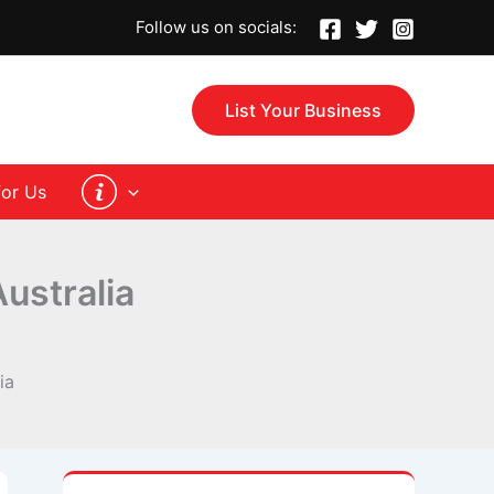
Follow us on socials:
List Your Business
for Us
ustralia
ia