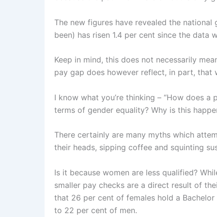
The new figures have revealed the national g
been) has risen 1.4 per cent since the data w
Keep in mind, this does not necessarily mea
pay gap does however reflect, in part, that
I know what you’re thinking – “How does a pr
terms of gender equality? Why is this happe
There certainly are many myths which attemp
their heads, sipping coffee and squinting sus
Is it because women are less qualified? Whi
smaller pay checks are a direct result of th
that 26 per cent of females hold a Bachelor
to 22 per cent of men.