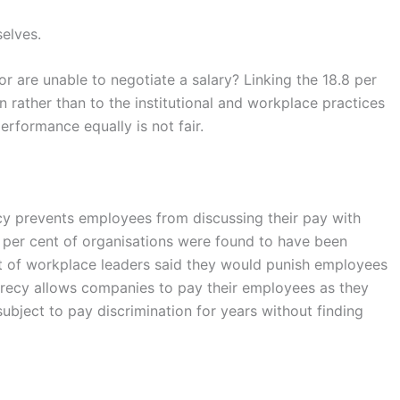
selves.
or are unable to negotiate a salary? Linking the 18.8 per
 rather than to the institutional and workplace practices
erformance equally is not fair.
icy prevents employees from discussing their pay with
 per cent of organisations were found to have been
ent of workplace leaders said they would punish employees
ecrecy allows companies to pay their employees as they
ubject to pay discrimination for years without finding