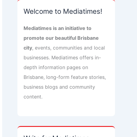
Welcome to Mediatimes!
Mediatimes is an initiative to
promote our beautiful Brisbane
city
, events, communities and local
businesses. Mediatimes offers in-
depth information pages on
Brisbane, long-form feature stories,
business blogs and community
content.