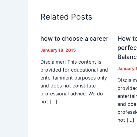
Related Posts
how to choose a career
How to
perfec
January 18, 2015
Balan
Disclaimer: This content is
January 
provided for educational and
entertainment purposes only
Disclaim
and does not constitute
provided
professional advice. We do
enterta
not […]
and does
professi
not […]