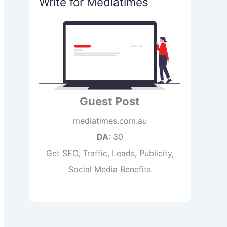
Write for Mediatimes
Guest Post
mediatimes.com.au
DA
: 30
Get SEO, Traffic, Leads, Publicity,
Social Media Benefits