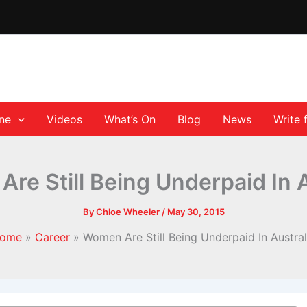
ane
Videos
What’s On
Blog
News
Write 
re Still Being Underpaid In A
By
Chloe Wheeler
/
May 30, 2015
ome
Career
Women Are Still Being Underpaid In Austral