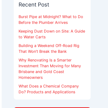
Recent Post
Burst Pipe at Midnight? What to Do
Before the Plumber Arrives
Keeping Dust Down on Site: A Guide
to Water Carts
Building a Weekend Off-Road Rig
That Won’t Break the Bank
Why Renovating Is a Smarter
Investment Than Moving for Many
Brisbane and Gold Coast
Homeowners
What Does a Chemical Company
Do? Products and Applications