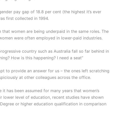
ender pay gap of 18.8 per cent (the highest it’s ever
as first collected in 1994.
n that women are being underpaid in the same roles. The
 women were often employed in lower-paid industries.
ogressive country such as Australia fall so far behind in
ning? How is this happening? I need a seat”
t to provide an answer for us – the ones left scratching
piciously at other colleagues across the office.
le it has been assumed for many years that women’s
eir lower level of education, recent studies have shown
 Degree or higher education qualification in comparison