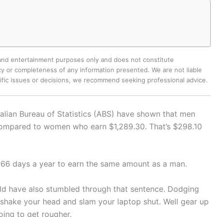
 and entertainment purposes only and does not constitute
y or completeness of any information presented. We are not liable
cific issues or decisions, we recommend seeking professional advice.
ralian Bureau of Statistics (ABS) have shown that men
compared to women who earn $1,289.30. That’s $298.10
66 days a year to earn the same amount as a man.
ould have also stumbled through that sentence. Dodging
shake your head and slam your laptop shut. Well gear up
oing to get rougher.