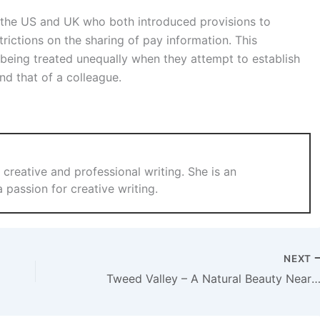
 the US and UK who both introduced provisions to
ictions on the sharing of pay information. This
being treated unequally when they attempt to establish
nd that of a colleague.
 creative and professional writing. She is an
a passion for creative writing.
NEXT
Tweed Valley – A Natural Beauty Near Brisb