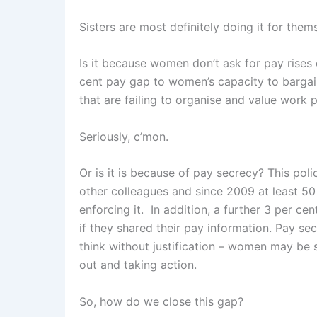
Sisters are most definitely doing it for them
Is it because women don’t ask for pay rises 
cent pay gap to women’s capacity to bargain
that are failing to organise and value work p
Seriously, c’mon.
Or is it is because of pay secrecy? This pol
other colleagues and since 2009 at least 50
enforcing it. In addition, a further 3 per c
if they shared their pay information. Pay s
think without justification – women may be s
out and taking action.
So, how do we close this gap?