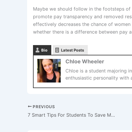
Maybe we should follow in the footsteps of
promote pay transparency and removed restr
effectively decreases the chance of women 
whether there is a difference between pay a
Bio
Latest Posts
Chloe Wheeler
Chloe is a student majoring in
enthusiastic personality with 
PREVIOUS
7 Smart Tips For Students To Save Money