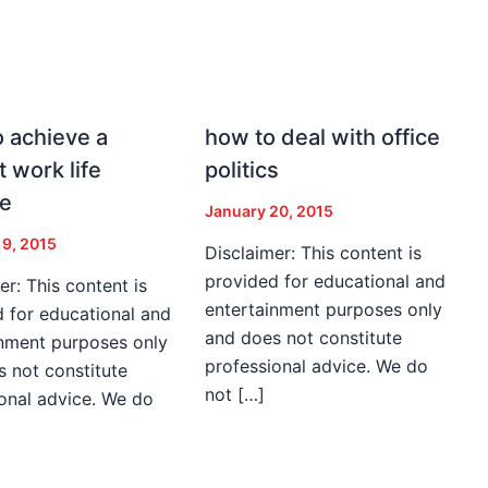
 achieve a
how to deal with office
t work life
politics
ce
January 20, 2015
19, 2015
Disclaimer: This content is
provided for educational and
er: This content is
entertainment purposes only
 for educational and
and does not constitute
inment purposes only
professional advice. We do
 not constitute
not […]
onal advice. We do