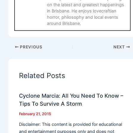
on the latest and greatest happenings
in Brisbane. He enjoys lovecraftian
horror, philosophy and local events
around Brisbane.
PREVIOUS
NEXT
Related Posts
Cyclone Marcia: All You Need To Know –
Tips To Survive A Storm
February 21, 2015
Disclaimer: This content is provided for educational
and entertainment purposes only and does not