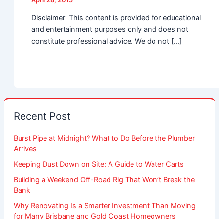
April 28, 2015
Disclaimer: This content is provided for educational
and entertainment purposes only and does not
constitute professional advice. We do not […]
Recent Post
Burst Pipe at Midnight? What to Do Before the Plumber
Arrives
Keeping Dust Down on Site: A Guide to Water Carts
Building a Weekend Off-Road Rig That Won’t Break the
Bank
Why Renovating Is a Smarter Investment Than Moving
for Many Brisbane and Gold Coast Homeowners