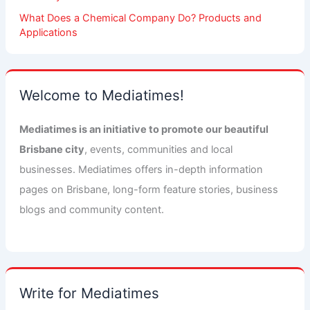
What Does a Chemical Company Do? Products and
Applications
Welcome to Mediatimes!
Mediatimes is an initiative to promote our beautiful
Brisbane city
, events, communities and local
businesses. Mediatimes offers in-depth information
pages on Brisbane, long-form feature stories, business
blogs and community content.
Write for Mediatimes