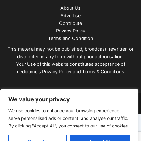
About Us
Advertise
Contribute
Privacy Policy
Terms and Condition
This material may not be published, broadcast, rewritten or
distributed in any form without prior authorisation.
Your Use of this website constitutes acceptance of
mediatime's
Privacy Policy
and
Terms & Conditions
.
Copyright © 2026 Mediatimes
We value your privacy
We use cookies to enhance your browsing experience,
serve personalised ads or content, and analyse our traffic.
By clicking "Accept All", you consent to our use of cookies.