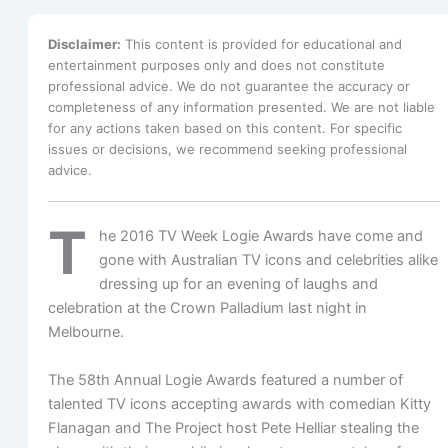
Disclaimer:
This content is provided for educational and
entertainment purposes only and does not constitute
professional advice. We do not guarantee the accuracy or
completeness of any information presented. We are not liable
for any actions taken based on this content. For specific
issues or decisions, we recommend seeking professional
advice.
T
he 2016 TV Week Logie Awards have come and
gone with Australian TV icons and celebrities alike
dressing up for an evening of laughs and
celebration at the Crown Palladium last night in
Melbourne.
The 58th Annual Logie Awards featured a number of
talented TV icons accepting awards with comedian Kitty
Flanagan and The Project host Pete Helliar stealing the