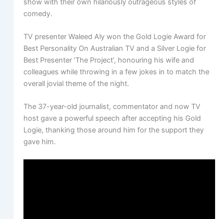
show with their own hilariously outrageous styles of
comedy.
TV presenter Waleed Aly won the Gold Logie Award for
Best Personality On Australian TV and a Silver Logie for
Best Presenter ‘The Project’, honouring his wife and
colleagues while throwing in a few jokes in to match the
overall jovial theme of the night.
The 37-year-old journalist, commentator and now TV
host gave a powerful speech after accepting his Gold
Logie, thanking those around him for the support they
gave him.