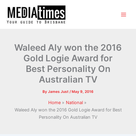
Waleed Aly won the 2016
Gold Logie Award for
Best Personality On
Australian TV
By
James Just
/
May 9, 2016
Home
National
Waleed Aly won the 2016 Gold Logie Award for Best
Personality On Australian TV