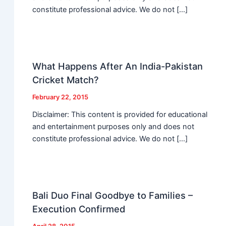
constitute professional advice. We do not […]
What Happens After An India-Pakistan
Cricket Match?
February 22, 2015
Disclaimer: This content is provided for educational
and entertainment purposes only and does not
constitute professional advice. We do not […]
Bali Duo Final Goodbye to Families –
Execution Confirmed