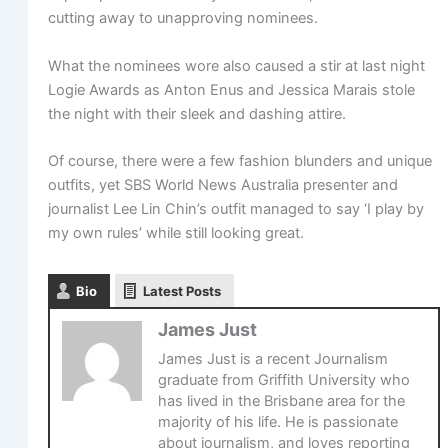
cutting away to unapproving nominees.
What the nominees wore also caused a stir at last night
Logie Awards as Anton Enus and Jessica Marais stole
the night with their sleek and dashing attire.
Of course, there were a few fashion blunders and unique
outfits, yet SBS World News Australia presenter and
journalist Lee Lin Chin’s outfit managed to say ‘I play by
my own rules’ while still looking great.
Bio
Latest Posts
James Just
James Just is a recent Journalism
graduate from Griffith University who
has lived in the Brisbane area for the
majority of his life. He is passionate
about journalism, and loves reporting