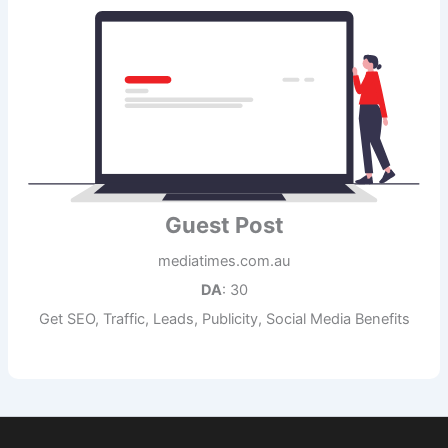
Guest Post
mediatimes.com.au
DA
: 30
Get SEO, Traffic, Leads, Publicity, Social Media Benefits