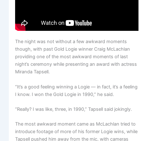
The night was not without a few awkward moments
though, with past Gold Logie winner Craig McLachlan
providing one of the most awkward moments of last
night’s ceremony while presenting an award with actress
Miranda Tapsell.
“It’s a good feeling winning a Logie — in fact, it’s a feeling
I know. I won the Gold Logie in 1990,” he said.
“Really? I was like, three, in 1990,” Tapsell said jokingly.
The most awkward moment came as McLachlan tried to
introduce footage of more of his former Logie wins, while
Tapsell pushed him away from the mic, with cameras