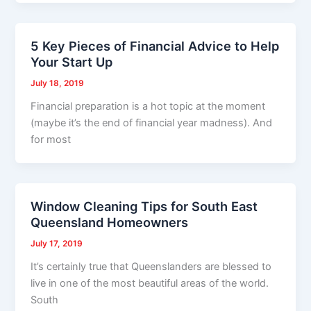
5 Key Pieces of Financial Advice to Help
Your Start Up
July 18, 2019
Financial preparation is a hot topic at the moment
(maybe it’s the end of financial year madness). And
for most
Window Cleaning Tips for South East
Queensland Homeowners
July 17, 2019
It’s certainly true that Queenslanders are blessed to
live in one of the most beautiful areas of the world.
South