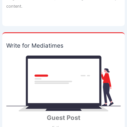
content.
Write for Mediatimes
Guest Post