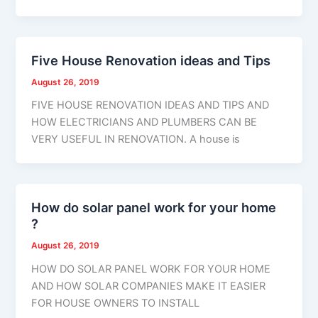
Five House Renovation ideas and Tips
August 26, 2019
FIVE HOUSE RENOVATION IDEAS AND TIPS AND
HOW ELECTRICIANS AND PLUMBERS CAN BE
VERY USEFUL IN RENOVATION. A house is
How do solar panel work for your home
?
August 26, 2019
HOW DO SOLAR PANEL WORK FOR YOUR HOME
AND HOW SOLAR COMPANIES MAKE IT EASIER
FOR HOUSE OWNERS TO INSTALL