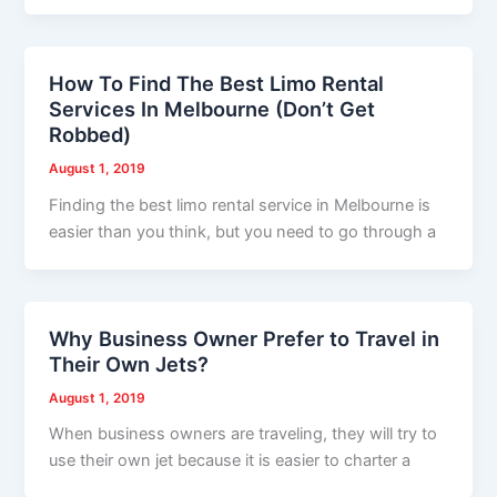
How To Find The Best Limo Rental
Services In Melbourne (Don’t Get
Robbed)
August 1, 2019
Finding the best limo rental service in Melbourne is
easier than you think, but you need to go through a
Why Business Owner Prefer to Travel in
Their Own Jets?
August 1, 2019
When business owners are traveling, they will try to
use their own jet because it is easier to charter a