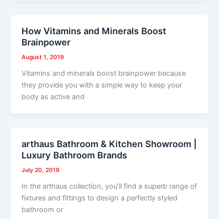
How Vitamins and Minerals Boost
Brainpower
August 1, 2019
Vitamins and minerals boost brainpower because
they provide you with a simple way to keep your
body as active and
arthaus Bathroom & Kitchen Showroom |
Luxury Bathroom Brands
July 20, 2019
In the arthaus collection, you’ll find a superb range of
fixtures and fittings to design a perfectly styled
bathroom or