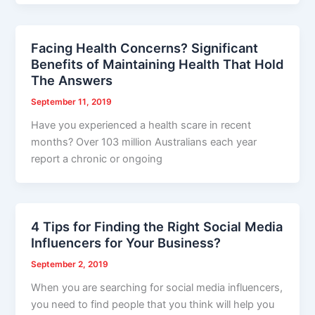
Facing Health Concerns? Significant
Benefits of Maintaining Health That Hold
The Answers
September 11, 2019
Have you experienced a health scare in recent
months? Over 103 million Australians each year
report a chronic or ongoing
4 Tips for Finding the Right Social Media
Influencers for Your Business?
September 2, 2019
When you are searching for social media influencers,
you need to find people that you think will help you