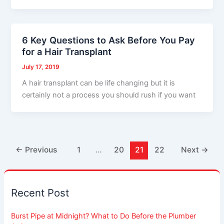
6 Key Questions to Ask Before You Pay
for a Hair Transplant
July 17, 2019
A hair transplant can be life changing but it is
certainly not a process you should rush if you want
←
Previous
1
…
20
21
22
Next
→
Recent Post
Burst Pipe at Midnight? What to Do Before the Plumber