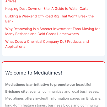
Arrives
Keeping Dust Down on Site: A Guide to Water Carts
Building a Weekend Off-Road Rig That Won’t Break the
Bank
Why Renovating Is a Smarter Investment Than Moving for
Many Brisbane and Gold Coast Homeowners
What Does a Chemical Company Do? Products and
Applications
Welcome to Mediatimes!
Mediatimes is an initiative to promote our beautiful
Brisbane city
, events, communities and local businesses.
Mediatimes offers in-depth information pages on Brisbane,
long-form feature stories, business blogs and community