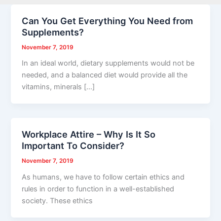
Can You Get Everything You Need from
Supplements?
November 7, 2019
In an ideal world, dietary supplements would not be
needed, and a balanced diet would provide all the
vitamins, minerals […]
Workplace Attire – Why Is It So
Important To Consider?
November 7, 2019
As humans, we have to follow certain ethics and
rules in order to function in a well-established
society. These ethics