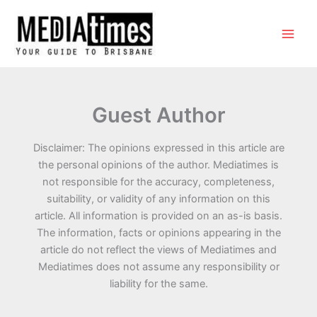
Guest Author
Disclaimer: The opinions expressed in this article are
the personal opinions of the author. Mediatimes is
not responsible for the accuracy, completeness,
suitability, or validity of any information on this
article. All information is provided on an as-is basis.
The information, facts or opinions appearing in the
article do not reflect the views of Mediatimes and
Mediatimes does not assume any responsibility or
liability for the same.