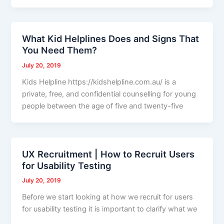
What Kid Helplines Does and Signs That
You Need Them?
July 20, 2019
Kids Helpline https://kidshelpline.com.au/ is a
private, free, and confidential counselling for young
people between the age of five and twenty-five
UX Recruitment | How to Recruit Users
for Usability Testing
July 20, 2019
Before we start looking at how we recruit for users
for usability testing it is important to clarify what we