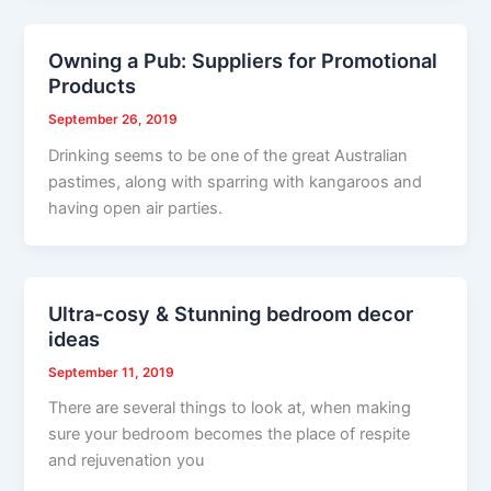
Owning a Pub: Suppliers for Promotional
Products
September 26, 2019
Drinking seems to be one of the great Australian
pastimes, along with sparring with kangaroos and
having open air parties.
Ultra-cosy & Stunning bedroom decor
ideas
September 11, 2019
There are several things to look at, when making
sure your bedroom becomes the place of respite
and rejuvenation you