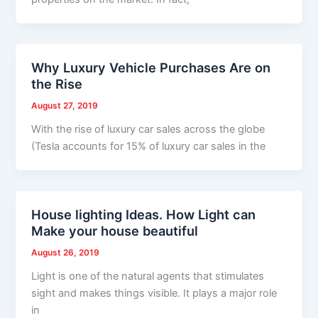
Why Luxury Vehicle Purchases Are on
the Rise
August 27, 2019
With the rise of luxury car sales across the globe
(Tesla accounts for 15% of luxury car sales in the
House lighting Ideas. How Light can
Make your house beautiful
August 26, 2019
Light is one of the natural agents that stimulates
sight and makes things visible. It plays a major role
in