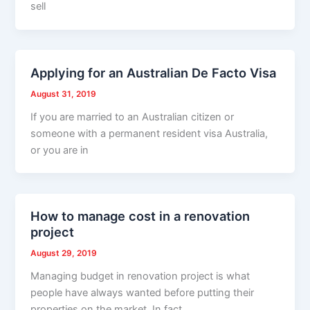
sell
Applying for an Australian De Facto Visa
August 31, 2019
If you are married to an Australian citizen or
someone with a permanent resident visa Australia,
or you are in
How to manage cost in a renovation
project
August 29, 2019
Managing budget in renovation project is what
people have always wanted before putting their
properties on the market. In fact,