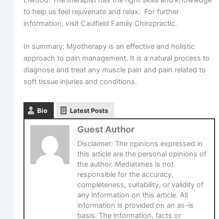
Elwood. The therapist has the right skills and knowledge
to help us feel rejuvenate and relax. For further
information, visit Caulfield Family Chiropractic.
In summary: Myotherapy is an effective and holistic
approach to pain management. It is a natural process to
diagnose and treat any muscle pain and pain related to
soft tissue injuries and conditions.
Bio
Latest Posts
Guest Author
Disclaimer: The opinions expressed in
this article are the personal opinions of
the author. Mediatimes is not
responsible for the accuracy,
completeness, suitability, or validity of
any information on this article. All
information is provided on an as-is
basis. The information, facts or