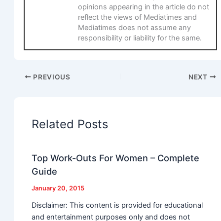
opinions appearing in the article do not
reflect the views of Mediatimes and
Mediatimes does not assume any
responsibility or liability for the same.
PREVIOUS
NEXT
Related Posts
Top Work-Outs For Women – Complete
Guide
January 20, 2015
Disclaimer: This content is provided for educational
and entertainment purposes only and does not