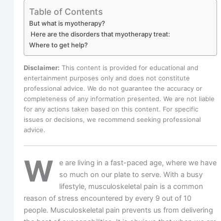
Table of Contents
But what is myotherapy?
Here are the disorders that myotherapy treat:
Where to get help?
Disclaimer:
This content is provided for educational and
entertainment purposes only and does not constitute
professional advice. We do not guarantee the accuracy or
completeness of any information presented. We are not liable
for any actions taken based on this content. For specific
issues or decisions, we recommend seeking professional
advice.
W
e are living in a fast-paced age, where we have
so much on our plate to serve. With a busy
lifestyle, musculoskeletal pain is a common
reason of stress encountered by every 9 out of 10
people. Musculoskeletal pain prevents us from delivering