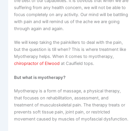
the best of our capabilities. It is obvious that when we are
suffering from any health concern, we will not be able to
focus completely on any activity. Our mind will be battling
with pain and will remind us of the ache we are going
through again and again.
We will keep taking the painkillers to deal with the pain,
but the question is till when? This is where treatment like
Myotherapy helps. When it comes to myotherapy,
chiropractor of Elwood
at Caulfield tops.
But what is myotherapy?
Myotherapy is a form of massage, a physical therapy,
that focuses on rehabilitation, assessment, and
treatment of musculoskeletal pain. The therapy treats or
prevents soft tissue pain, joint pain, or restricted
movement caused by muscles of myofascial dysfunction.