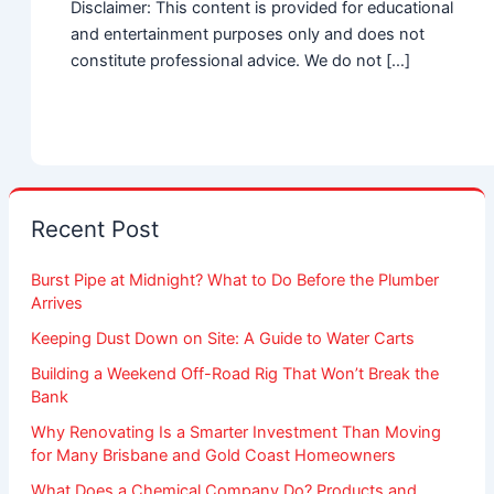
Disclaimer: This content is provided for educational
and entertainment purposes only and does not
constitute professional advice. We do not […]
Recent Post
Burst Pipe at Midnight? What to Do Before the Plumber
Arrives
Keeping Dust Down on Site: A Guide to Water Carts
Building a Weekend Off-Road Rig That Won’t Break the
Bank
Why Renovating Is a Smarter Investment Than Moving
for Many Brisbane and Gold Coast Homeowners
What Does a Chemical Company Do? Products and