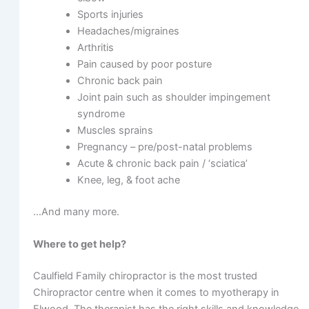
Sports injuries
Headaches/migraines
Arthritis
Pain caused by poor posture
Chronic back pain
Joint pain such as shoulder impingement
syndrome
Muscles sprains
Pregnancy – pre/post-natal problems
Acute & chronic back pain / ‘sciatica’
Knee, leg, & foot ache
…And many more.
Where to get help?
Caulfield Family chiropractor is the most trusted
Chiropractor centre when it comes to myotherapy in