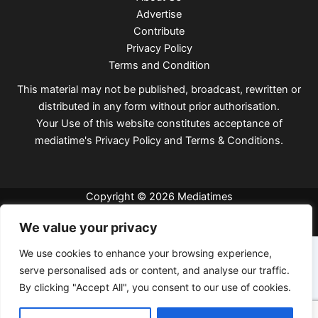
Advertise
Contribute
Privacy Policy
Terms and Condition
This material may not be published, broadcast, rewritten or
distributed in any form without prior authorisation.
Your Use of this website constitutes acceptance of
mediatime's
Privacy Policy
and
Terms & Conditions
.
Copyright © 2026 Mediatimes
We value your privacy
We use cookies to enhance your browsing experience,
serve personalised ads or content, and analyse our traffic.
By clicking "Accept All", you consent to our use of cookies.