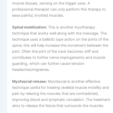
muscle tissues, zeroing on the trigger uses. A
professional therapist can only perform this therapy to
ease painful, knotted muscles.
Spinal mobilization:
This is another myotherapy
technique that works well along with the massage. The
technique uses a ballistic type action on the joints of the
spine; this will help increase the movement between the
joint. Often the joint of the neck becomes stiff and
contributes to further nerve impingements and muscle
guarding, which can further cause tension
headaches/migraines.
Myofascial release:
Myofascial is another effective
technique useful for treating skeletal muscle mobility and
pain by relaxing the muscles that are contradicted,
improving blood and lymphatic circulation. The treatment
aims to release the fascia that surrounds the muscles.