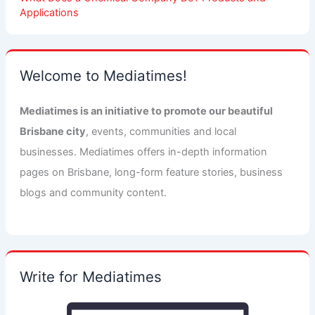
Applications
Welcome to Mediatimes!
Mediatimes is an initiative to promote our beautiful
Brisbane city
, events, communities and local
businesses. Mediatimes offers in-depth information
pages on Brisbane, long-form feature stories, business
blogs and community content.
Write for Mediatimes