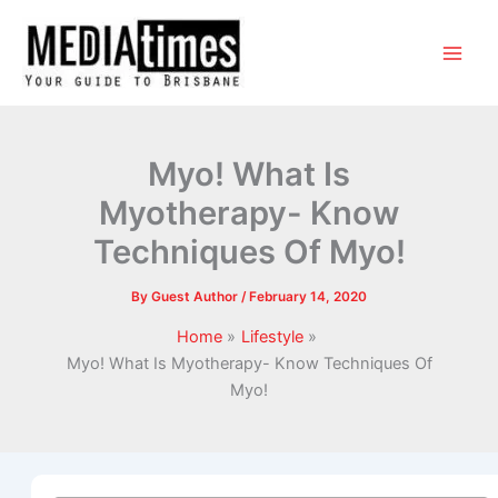
Myo! What Is
Myotherapy- Know
Techniques Of Myo!
By
Guest Author
/
February 14, 2020
Home
Lifestyle
Myo! What Is Myotherapy- Know Techniques Of
Myo!