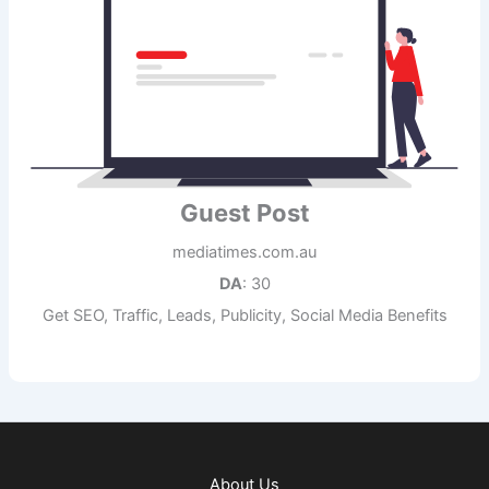
Guest Post
mediatimes.com.au
DA
: 30
Get SEO, Traffic, Leads, Publicity, Social Media Benefits
About Us