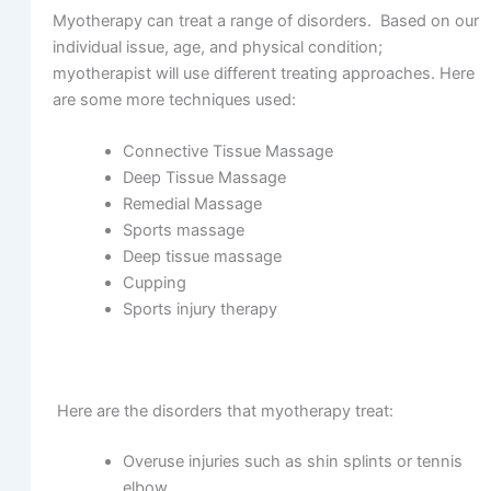
Myotherapy can treat a range of disorders. Based on our
individual issue, age, and physical condition;
myotherapist will use different treating approaches. Here
are some more techniques used:
Connective Tissue Massage
Deep Tissue Massage
Remedial Massage
Sports massage
Deep tissue massage
Cupping
Sports injury therapy
Here are the disorders that myotherapy treat:
Overuse injuries such as shin splints or tennis
elbow