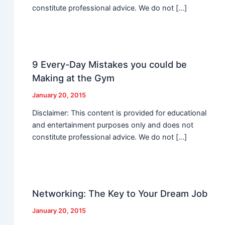
constitute professional advice. We do not […]
9 Every-Day Mistakes you could be
Making at the Gym
January 20, 2015
Disclaimer: This content is provided for educational
and entertainment purposes only and does not
constitute professional advice. We do not […]
Networking: The Key to Your Dream Job
January 20, 2015