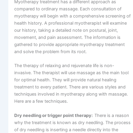
Myotherapy treatment has a different approach as
compared to ordinary massage. Each consultation of
myotherapy will begin with a comprehensive screening of
health history. A professional myotherapist will examine
our history, taking a detailed note on postural, joint,
movement, and pain assessment. The information is
gathered to provide appropriate myotherapy treatment
and solve the problem from its root.
The therapy of relaxing and rejuvenate life is non-
invasive. The therapist will use massage as the main tool
for optimal health. They will provide natural healing
treatment to every patient. There are various styles and
techniques involved in myotherapy along with massage.
Here are a few techniques.
Dry needling or trigger point therapy:
There is a reason
why the treatment is known as dry needling. The process
of dry needling is inserting a needle directly into the