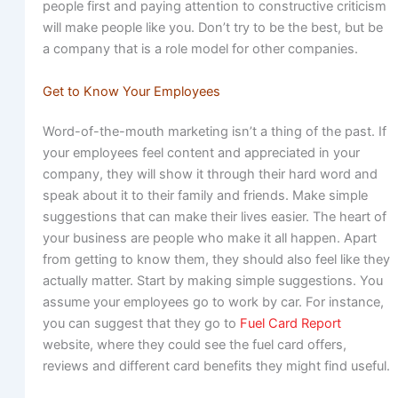
people first and paying attention to constructive criticism
will make people like you. Don’t try to be the best, but be
a company that is a role model for other companies.
Get to Know Your Employees
Word-of-the-mouth marketing isn’t a thing of the past. If
your employees feel content and appreciated in your
company, they will show it through their hard word and
speak about it to their family and friends. Make simple
suggestions that can make their lives easier. The heart of
your business are people who make it all happen. Apart
from getting to know them, they should also feel like they
actually matter. Start by making simple suggestions. You
assume your employees go to work by car. For instance,
you can suggest that they go to
Fuel Card Report
website, where they could see the fuel card offers,
reviews and different card benefits they might find useful.