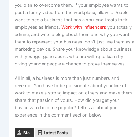
you plan to overcome them. If your employee wants to
post a funny video from the workplace, allow it. People
want to see a business that has a soul and treats their
employees as friends.
Work with influencers
you actually
admire, and write a blog about them and why you want
them to represent your business, don’t just use them as a
marketing device. Share your knowledge about business
with younger generations who are willing to learn by
giving younger people a chance to prove themselves.
All in all, a business is more than just numbers and
revenue. You have to be passionate about your line of
work to make a strong impact on others and make them
share that passion of yours. How did you get your
business to become popular? Tell us all about your
experience in the comment section below.
Bio
Latest Posts