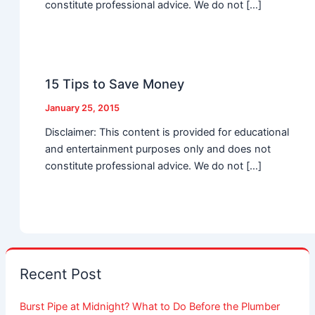
constitute professional advice. We do not […]
15 Tips to Save Money
January 25, 2015
Disclaimer: This content is provided for educational
and entertainment purposes only and does not
constitute professional advice. We do not […]
Recent Post
Burst Pipe at Midnight? What to Do Before the Plumber