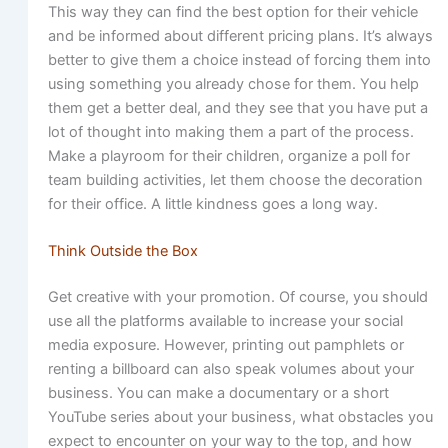
This way they can find the best option for their vehicle
and be informed about different pricing plans. It’s always
better to give them a choice instead of forcing them into
using something you already chose for them. You help
them get a better deal, and they see that you have put a
lot of thought into making them a part of the process.
Make a playroom for their children, organize a poll for
team building activities, let them choose the decoration
for their office. A little kindness goes a long way.
Think Outside the Box
Get creative with your promotion. Of course, you should
use all the platforms available to increase your social
media exposure. However, printing out pamphlets or
renting a billboard can also speak volumes about your
business. You can make a documentary or a short
YouTube series about your business, what obstacles you
expect to encounter on your way to the top, and how