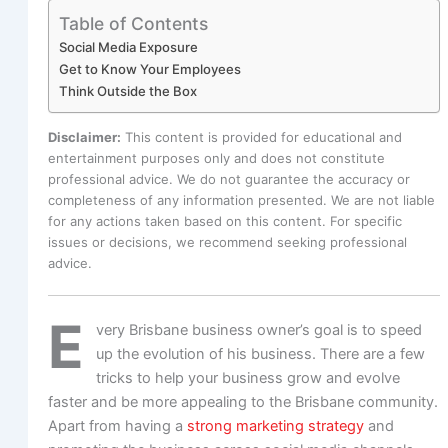
Table of Contents
Social Media Exposure
Get to Know Your Employees
Think Outside the Box
Disclaimer:
This content is provided for educational and
entertainment purposes only and does not constitute
professional advice. We do not guarantee the accuracy or
completeness of any information presented. We are not liable
for any actions taken based on this content. For specific
issues or decisions, we recommend seeking professional
advice.
E
very Brisbane business owner’s goal is to speed
up the evolution of his business. There are a few
tricks to help your business grow and evolve
faster and be more appealing to the Brisbane community.
Apart from having a
strong marketing strategy
and