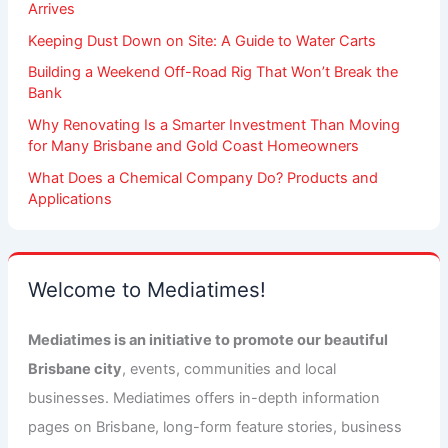
Arrives
Keeping Dust Down on Site: A Guide to Water Carts
Building a Weekend Off-Road Rig That Won’t Break the
Bank
Why Renovating Is a Smarter Investment Than Moving
for Many Brisbane and Gold Coast Homeowners
What Does a Chemical Company Do? Products and
Applications
Welcome to Mediatimes!
Mediatimes is an initiative to promote our beautiful
Brisbane city
, events, communities and local
businesses. Mediatimes offers in-depth information
pages on Brisbane, long-form feature stories, business