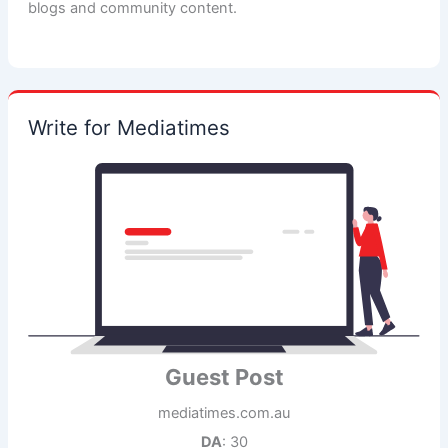
blogs and community content.
Write for Mediatimes
Guest Post
mediatimes.com.au
DA
: 30