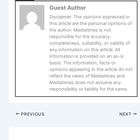
Guest Author
Disclaimer: The opinions expressed in
this article are the personal opinions of
the author. Mediatimes is not
responsible for the accuracy,
completeness, suitability, or validity of
any information on this article. All
information is provided on an as-is
basis. The information, facts or
opinions appearing in the article do not
reflect the views of Mediatimes and
Mediatimes does not assume any
responsibility or liability for the same.
PREVIOUS
NEXT