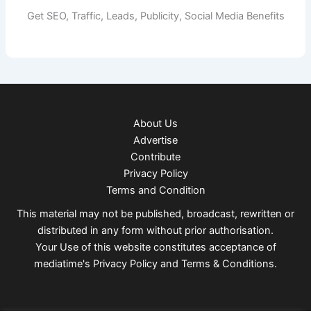
Get SEO, Traffic, Leads, Publicity, Social Media Benefits
About Us
Advertise
Contribute
Privacy Policy
Terms and Condition
This material may not be published, broadcast, rewritten or
distributed in any form without prior authorisation.
Your Use of this website constitutes acceptance of
mediatime's
Privacy Policy
and
Terms & Conditions
.