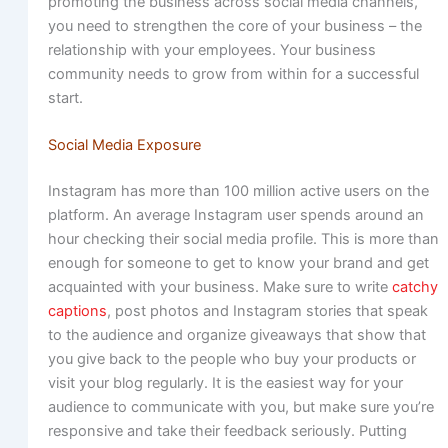
promoting the business across social media channels,
you need to strengthen the core of your business – the
relationship with your employees. Your business
community needs to grow from within for a successful
start.
Social Media Exposure
Instagram has more than 100 million active users on the
platform. An average Instagram user spends around an
hour checking their social media profile. This is more than
enough for someone to get to know your brand and get
acquainted with your business. Make sure to write
catchy
captions
, post photos and Instagram stories that speak
to the audience and organize giveaways that show that
you give back to the people who buy your products or
visit your blog regularly. It is the easiest way for your
audience to communicate with you, but make sure you’re
responsive and take their feedback seriously. Putting