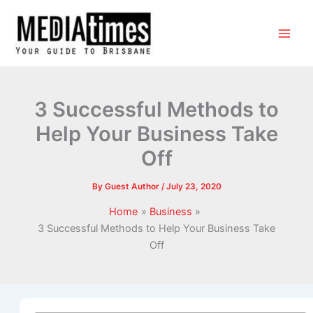
3 Successful Methods to
Help Your Business Take
Off
By
Guest Author
/
July 23, 2020
Home
Business
3 Successful Methods to Help Your Business Take
Off