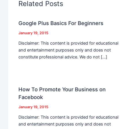
Related Posts
Google Plus Basics For Beginners
January 19, 2015
Disclaimer: This content is provided for educational
and entertainment purposes only and does not
constitute professional advice. We do not […]
How To Promote Your Business on
Facebook
January 19, 2015
Disclaimer: This content is provided for educational
and entertainment purposes only and does not