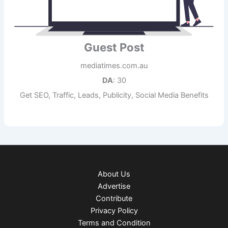
Guest Post
mediatimes.com.au
DA
: 30
Get SEO, Traffic, Leads, Publicity, Social Media Benefits
About Us
Advertise
Contribute
Privacy Policy
Terms and Condition