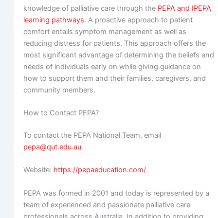
knowledge of palliative care through the
PEPA and IPEPA
learning pathways
. A proactive approach to patient
comfort entails symptom management as well as
reducing distress for patients. This approach offers the
most significant advantage of determining the beliefs and
needs of individuals early on while giving guidance on
how to support them and their families, caregivers, and
community members.
How to Contact PEPA?
To contact the PEPA National Team, email
pepa@qut.edu.au
Website:
https://pepaeducation.com/
PEPA was formed in 2001 and today is represented by a
team of experienced and passionate palliative care
professionals across Australia. In addition to providing