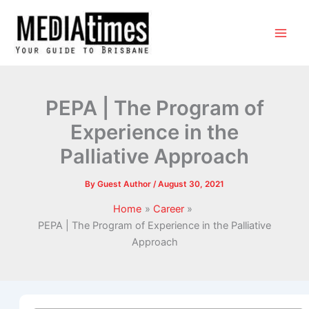
PEPA | The Program of
Experience in the
Palliative Approach
By
Guest Author
/
August 30, 2021
Home
Career
PEPA | The Program of Experience in the Palliative
Approach