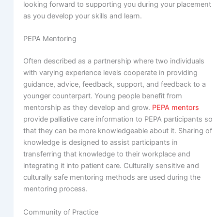
looking forward to supporting you during your placement
as you develop your skills and learn.
PEPA Mentoring
Often described as a partnership where two individuals
with varying experience levels cooperate in providing
guidance, advice, feedback, support, and feedback to a
younger counterpart. Young people benefit from
mentorship as they develop and grow.
PEPA mentors
provide palliative care information to PEPA participants so
that they can be more knowledgeable about it. Sharing of
knowledge is designed to assist participants in
transferring that knowledge to their workplace and
integrating it into patient care. Culturally sensitive and
culturally safe mentoring methods are used during the
mentoring process.
Community of Practice