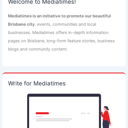
Welcome to Mediatimes!
Mediatimes is an initiative to promote our beautiful
Brisbane city
, events, communities and local
businesses. Mediatimes offers in-depth information
pages on Brisbane, long-form feature stories, business
blogs and community content.
Write for Mediatimes