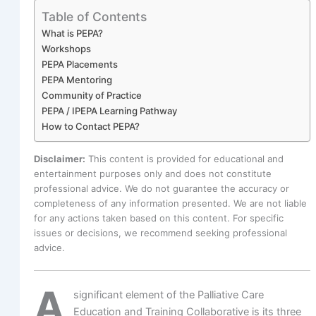
Table of Contents
What is PEPA?
Workshops
PEPA Placements
PEPA Mentoring
Community of Practice
PEPA / IPEPA Learning Pathway
How to Contact PEPA?
Disclaimer:
This content is provided for educational and
entertainment purposes only and does not constitute
professional advice. We do not guarantee the accuracy or
completeness of any information presented. We are not liable
for any actions taken based on this content. For specific
issues or decisions, we recommend seeking professional
advice.
A
significant element of the Palliative Care
Education and Training Collaborative is its three