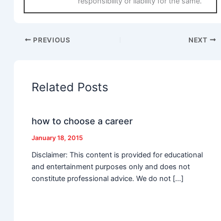
responsibility or liability for the same.
PREVIOUS
NEXT
Related Posts
how to choose a career
January 18, 2015
Disclaimer: This content is provided for educational
and entertainment purposes only and does not
constitute professional advice. We do not […]