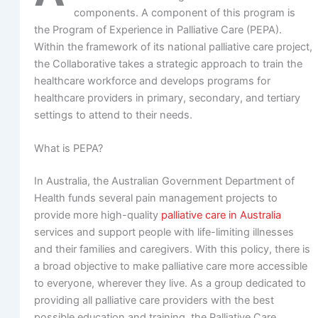
components. A component of this program is
the Program of Experience in Palliative Care (PEPA).
Within the framework of its national palliative care project,
the Collaborative takes a strategic approach to train the
healthcare workforce and develops programs for
healthcare providers in primary, secondary, and tertiary
settings to attend to their needs.
What is PEPA?
In Australia, the Australian Government Department of
Health funds several pain management projects to
provide more high-quality
palliative care in Australia
services and support people with life-limiting illnesses
and their families and caregivers. With this policy, there is
a broad objective to make palliative care more accessible
to everyone, wherever they live. As a group dedicated to
providing all palliative care providers with the best
possible education and training, the Palliative Care