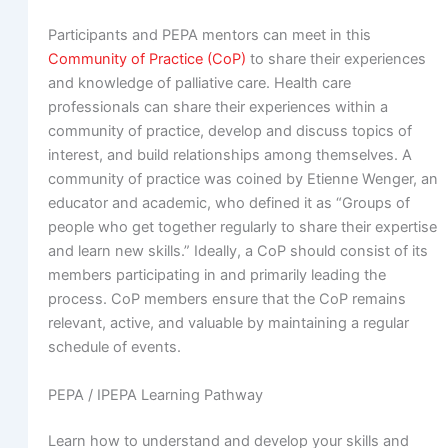
Participants and PEPA mentors can meet in this
Community of Practice (CoP)
to share their experiences
and knowledge of palliative care. Health care
professionals can share their experiences within a
community of practice, develop and discuss topics of
interest, and build relationships among themselves. A
community of practice was coined by Etienne Wenger, an
educator and academic, who defined it as “Groups of
people who get together regularly to share their expertise
and learn new skills.” Ideally, a CoP should consist of its
members participating in and primarily leading the
process. CoP members ensure that the CoP remains
relevant, active, and valuable by maintaining a regular
schedule of events.
PEPA / IPEPA Learning Pathway
Learn how to understand and develop your skills and