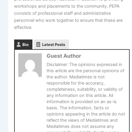
workshops and placements to the community, PEPA
consists of professional staff and administrative
personnel who work together to ensure that these are
effective.
Bio
Latest Posts
Guest Author
Disclaimer: The opinions expressed in
this article are the personal opinions of
the author. Mediatimes is not
responsible for the accuracy,
completeness, suitability, or validity of
any information on this article. All
information is provided on an as-is
basis. The information, facts or
opinions appearing in the article do not
reflect the views of Mediatimes and
Mediatimes does not assume any