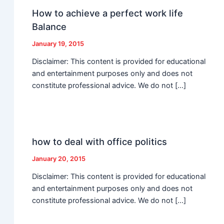
How to achieve a perfect work life
Balance
January 19, 2015
Disclaimer: This content is provided for educational
and entertainment purposes only and does not
constitute professional advice. We do not […]
how to deal with office politics
January 20, 2015
Disclaimer: This content is provided for educational
and entertainment purposes only and does not
constitute professional advice. We do not […]