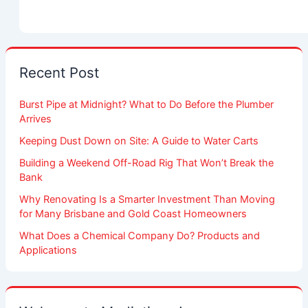
Recent Post
Burst Pipe at Midnight? What to Do Before the Plumber
Arrives
Keeping Dust Down on Site: A Guide to Water Carts
Building a Weekend Off-Road Rig That Won’t Break the
Bank
Why Renovating Is a Smarter Investment Than Moving
for Many Brisbane and Gold Coast Homeowners
What Does a Chemical Company Do? Products and
Applications