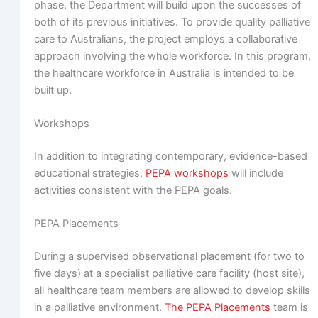
phase, the Department will build upon the successes of
both of its previous initiatives. To provide quality palliative
care to Australians, the project employs a collaborative
approach involving the whole workforce. In this program,
the healthcare workforce in Australia is intended to be
built up.
Workshops
In addition to integrating contemporary, evidence-based
educational strategies,
PEPA workshops
will include
activities consistent with the PEPA goals.
PEPA Placements
During a supervised observational placement (for two to
five days) at a specialist palliative care facility (host site),
all healthcare team members are allowed to develop skills
in a palliative environment.
The PEPA Placements
team is