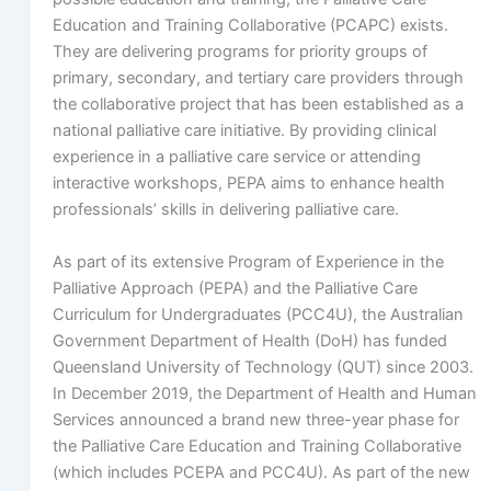
Education and Training Collaborative (PCAPC) exists.
They are delivering programs for priority groups of
primary, secondary, and tertiary care providers through
the collaborative project that has been established as a
national palliative care initiative. By providing clinical
experience in a palliative care service or attending
interactive workshops, PEPA aims to enhance health
professionals’ skills in delivering palliative care.
As part of its extensive Program of Experience in the
Palliative Approach (PEPA) and the Palliative Care
Curriculum for Undergraduates (PCC4U), the Australian
Government Department of Health (DoH) has funded
Queensland University of Technology (QUT) since 2003.
In December 2019, the Department of Health and Human
Services announced a brand new three-year phase for
the Palliative Care Education and Training Collaborative
(which includes PCEPA and PCC4U). As part of the new