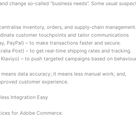
e and change so-called “business needs”. Some usual suspec
centralise inventory, orders, and supply-chain management
rdinate customer touchpoints and tailor communications
y, PayPal) – to make transactions faster and secure.
tralia Post) – to get real-time shipping rates and tracking.
 Klaviyo) – to push targeted campaigns based on behaviour
t means data accuracy; it means less manual work; and,
n improved customer experience.
less Integration Easy
ctices for Adobe Commerce.