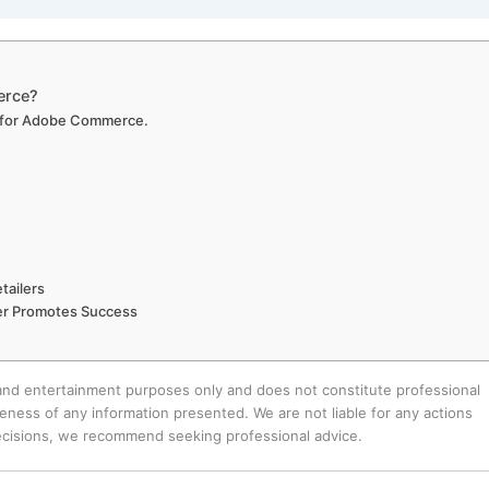
erce?
es for Adobe Commerce.
tailers
r Promotes Success
 and entertainment purposes only and does not constitute professional
ness of any information presented. We are not liable for any actions
decisions, we recommend seeking professional advice.