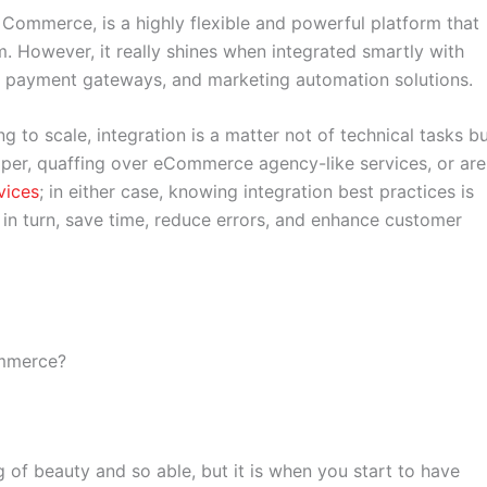
mmerce, is a highly flexible and powerful platform that
 However, it really shines when integrated smartly with
, payment gateways, and marketing automation solutions.
ng to scale, integration is a matter not of technical tasks b
loper, quaffing over eCommerce agency-like services, or are
vices
; in either case, knowing integration best practices is
 in turn, save time, reduce errors, and enhance customer
ommerce?
 of beauty and so able, but it is when you start to have