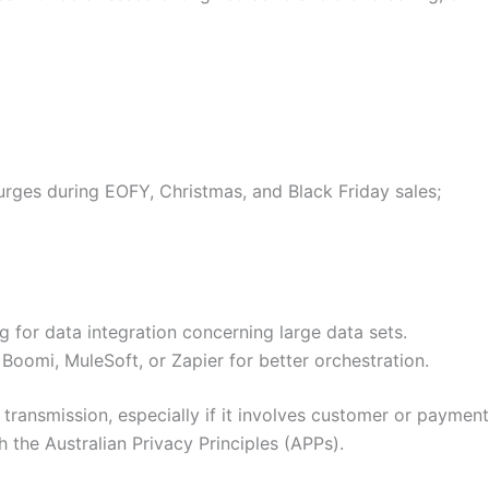
surges during EOFY, Christmas, and Black Friday sales;
for data integration concerning large data sets.
Boomi, MuleSoft, or Zapier for better orchestration.
 transmission, especially if it involves customer or payment
 the Australian Privacy Principles (APPs).