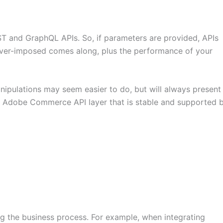
and GraphQL APIs. So, if parameters are provided, APIs
ever-imposed comes along, plus the performance of your
nipulations may seem easier to do, but will always present
the Adobe Commerce API layer that is stable and supported 
ng the business process. For example, when integrating