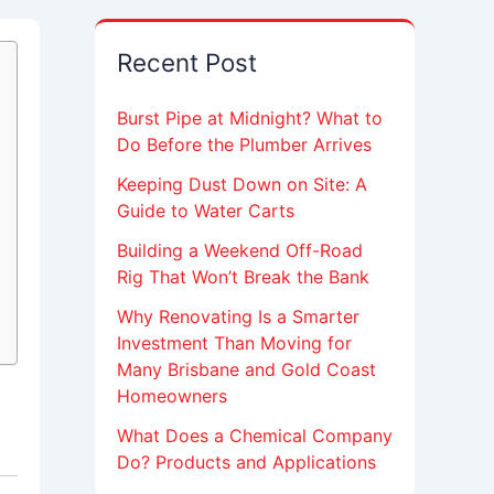
Recent Post
Burst Pipe at Midnight? What to
Do Before the Plumber Arrives
Keeping Dust Down on Site: A
Guide to Water Carts
Building a Weekend Off-Road
Rig That Won’t Break the Bank
Why Renovating Is a Smarter
Investment Than Moving for
Many Brisbane and Gold Coast
Homeowners
What Does a Chemical Company
Do? Products and Applications