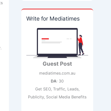
ts
Write for Mediatimes
.
.
Guest Post
mediatimes.com.au
DA
: 30
Get SEO, Traffic, Leads,
Publicity, Social Media Benefits