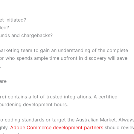
t initiated?
led?
funds and chargebacks?
 marketing team to gain an understanding of the complete
r who spends ample time upfront in discovery will save
.
are
) contains a lot of trusted integrations. A certified
e burdening development hours.
to coding standards or target the Australian Market. Alway
ghly.
Adobe Commerce development partners
should revie