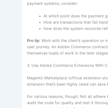
payment systems, consider:
At which point does the payment ge
How are transactions that fail hand
How does the system reconcile re
Pro tip
: Work with the client’s operation or
user journey. An Adobe Commerce contracto
themselves loads of work in the later stages
3. Use Adobe Commerce Extensions With C
Magento Marketplace (official extension store
extension that’s been highly rated can sav
For various reasons, though: Not all adhere 
audit the code for quality and test it thorou