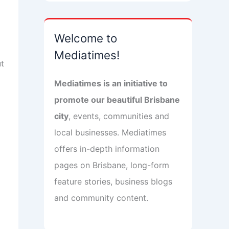
Welcome to
Mediatimes!
ut
Mediatimes is an initiative to
promote our beautiful Brisbane
city
, events, communities and
local businesses. Mediatimes
offers in-depth information
pages on Brisbane, long-form
feature stories, business blogs
and community content.