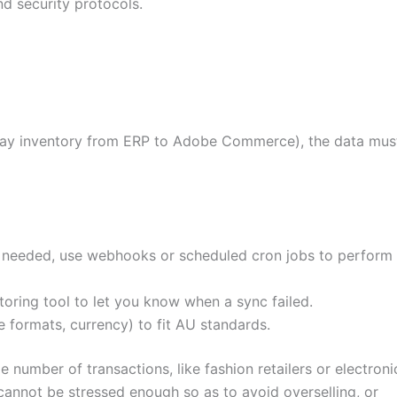
nd security protocols.
say inventory from ERP to Adobe Commerce), the data mus
 needed, use webhooks or scheduled cron jobs to perform
toring tool to let you know when a sync failed.
e formats, currency) to fit AU standards.
 number of transactions, like fashion retailers or electroni
cannot be stressed enough so as to avoid overselling, or