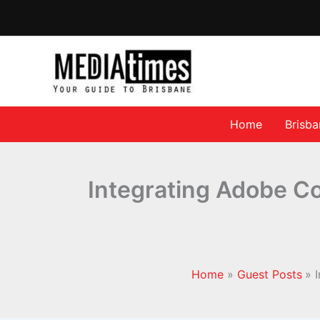
Home
Brisb
Integrating Adobe Co
Home
Guest Posts