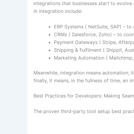
integrations that businesses start to evolv
in integration include:
ERP Systems ( NetSuite, SAP) – to 
CRMs ( Salesforce, Zoho) – to coo
Payment Gateways ( Stripe, Afterpa
Shipping & Fulfilment ( Shippit, Aus
Marketing Automation ( Mailchimp,
Meanwhile, integration means automation; i
finally, it means, in the fullness of time, a
Best Practices for Developers: Making Seam
The proven third-party tool setup best pra