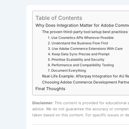
Table of Contents
Why Does Integration Matter for Adobe Comm
The proven third-party tool setup best practic
1. Use Cosmetics APIs Wherever Possible
2. Understand the Business Flow First
3. Use Adobe Commerce Extensions With Care
4. Keep Data Sync Precise and Prompt
5. Prioritise Scalability and Security
6. Performance and Compatibility Testing
7. Document Everything
Real-Life Example: Afterpay Integration for AU Re
Choosing Adobe Commerce Development Partne
Final Thoughts
Disclaimer:
This content is provided for educational
advice. We do not guarantee the accuracy or complete
taken based on this content. For specific issues or 