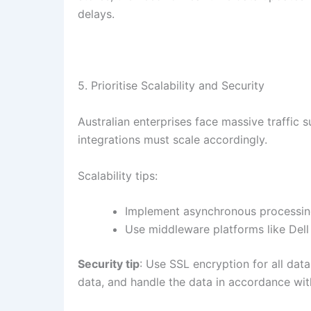
delays.
5. Prioritise Scalability and Security
Australian enterprises face massive traffic 
integrations must scale accordingly.
Scalability tips:
Implement asynchronous processing 
Use middleware platforms like Dell 
Security tip
: Use SSL encryption for all data
data, and handle the data in accordance with