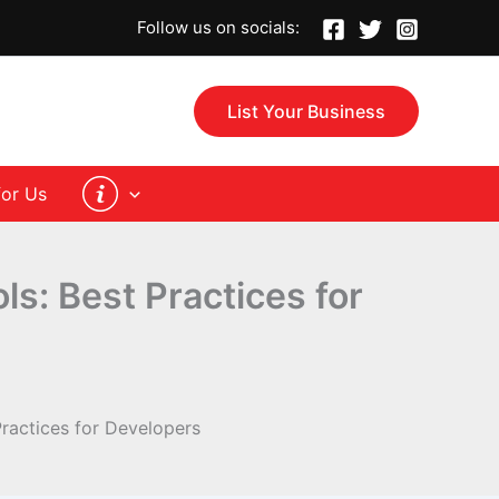
Follow us on socials:
List Your Business
for Us
s: Best Practices for
ractices for Developers