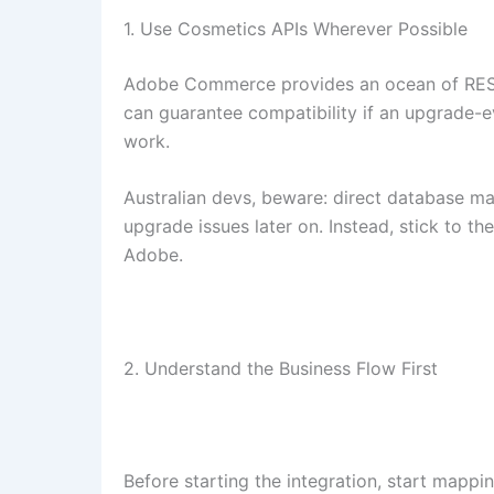
1. Use Cosmetics APIs Wherever Possible
Adobe Commerce provides an ocean of REST 
can guarantee compatibility if an upgrade-
work.
Australian devs, beware: direct database ma
upgrade issues later on. Instead, stick to 
Adobe.
2. Understand the Business Flow First
Before starting the integration, start mappi