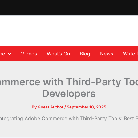
ane
Videos
What’s On
Blog
News
Write 
mmerce with Third-Party Tool
Developers
By
Guest Author
/
September 10, 2025
Integrating Adobe Commerce with Third-Party Tools: Best P