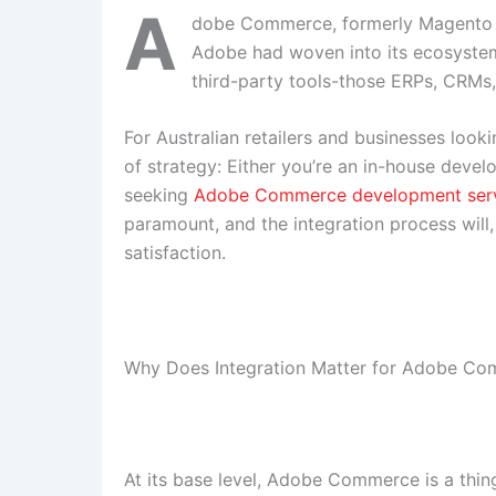
A
dobe Commerce, formerly Magento Co
Adobe had woven into its ecosystem.
third-party tools-those ERPs, CRMs
For Australian retailers and businesses looki
of strategy: Either you’re an in-house deve
seeking
Adobe Commerce development ser
paramount, and the integration process will,
satisfaction.
Why Does Integration Matter for Adobe C
At its base level, Adobe Commerce is a thing