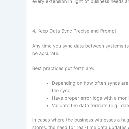
every extension in light of business needs a
4. Keep Data Sync Precise and Prompt
Any time you sync data between systems (
be accurate.
Best practices put forth are:
Depending on how often syncs are
the sync.
Have proper error logs with a moni
Validate the data formats (e.g., dat
In cases where the business witnesses a huge
stores, the need for real-time data updates 