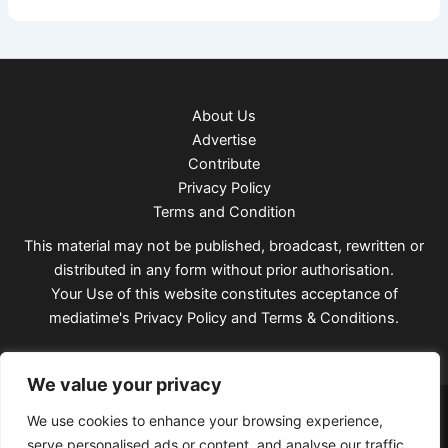
About Us
Advertise
Contribute
Privacy Policy
Terms and Condition
This material may not be published, broadcast, rewritten or
distributed in any form without prior authorisation.
Your Use of this website constitutes acceptance of
mediatime's
Privacy Policy
and
Terms & Conditions
.
We value your privacy
Copyright © 2026 Mediatimes
We use cookies to enhance your browsing experience,
serve personalised ads or content, and analyse our traffic.