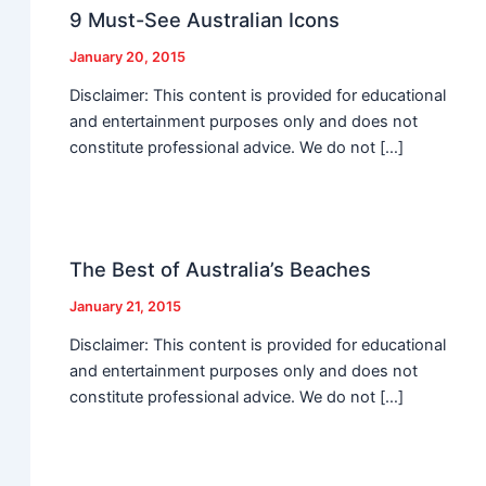
9 Must-See Australian Icons
January 20, 2015
Disclaimer: This content is provided for educational
and entertainment purposes only and does not
constitute professional advice. We do not […]
The Best of Australia’s Beaches
January 21, 2015
Disclaimer: This content is provided for educational
and entertainment purposes only and does not
constitute professional advice. We do not […]