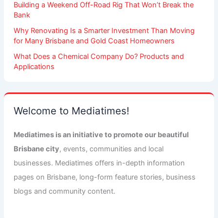
Building a Weekend Off-Road Rig That Won’t Break the
Bank
Why Renovating Is a Smarter Investment Than Moving
for Many Brisbane and Gold Coast Homeowners
What Does a Chemical Company Do? Products and
Applications
Welcome to Mediatimes!
Mediatimes is an initiative to promote our beautiful
Brisbane city
, events, communities and local
businesses. Mediatimes offers in-depth information
pages on Brisbane, long-form feature stories, business
blogs and community content.