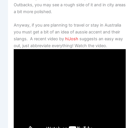
Outbacks, you may see a rough side of it and in city areas
a bit more polished.
Anyway, if you are planning to travel or stay in Australia
you must get a bit of an idea of aussie accent and their
slangs. A recent video by
hiJosh
suggests an easy way
out, just abbreviate everything! Watch the video.