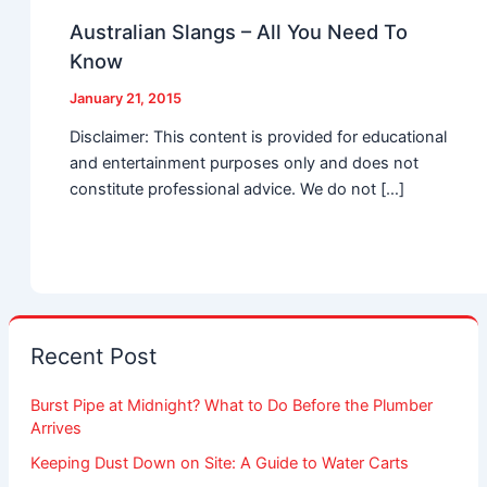
Australian Slangs – All You Need To
Know
January 21, 2015
Disclaimer: This content is provided for educational
and entertainment purposes only and does not
constitute professional advice. We do not […]
Recent Post
Burst Pipe at Midnight? What to Do Before the Plumber
Arrives
Keeping Dust Down on Site: A Guide to Water Carts