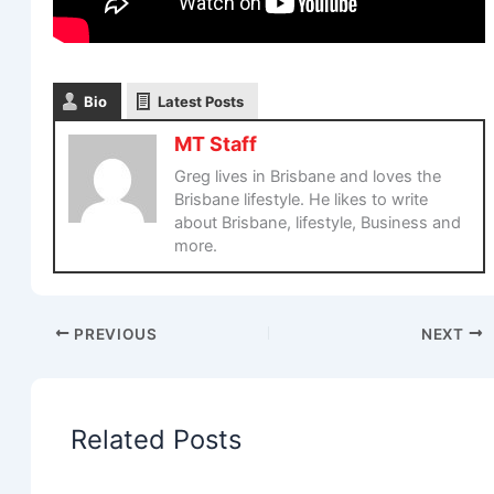
Bio
Latest Posts
MT Staff
Greg lives in Brisbane and loves the
Brisbane lifestyle. He likes to write
about Brisbane, lifestyle, Business and
more.
PREVIOUS
NEXT
Related Posts