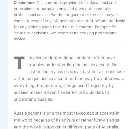
Disclaimer:
This content is provided for educational and
entertainment purposes only and does not constitute
professional advice. We do not guarantee the accuracy or
completeness of any information presented. We are not liable
for any actions taken based on this content. For specific
issues or decisions, we recommend seeking professional
advice.
T
ravelers or international students often have
troubles understanding the aussie accent. Not
just because aussies speak fast but also because
of the unique aussie accent and the way they abbreviate
everything. Furthermore, slangs used frequently by
aussies makes it even harder for the outsiders to
understand aussies.
Aussie accent is one the most talked about accents in
the world because of its unique or rather funny slangs
and the way it is spoken in different parts of Australia.