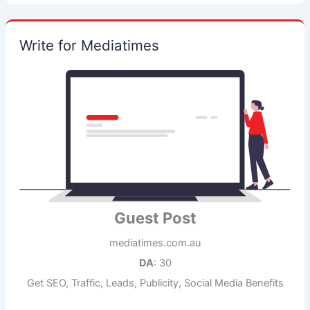
Write for Mediatimes
Guest Post
mediatimes.com.au
DA
: 30
Get SEO, Traffic, Leads, Publicity, Social Media Benefits