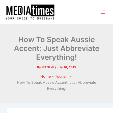
How To Speak Aussie
Accent: Just Abbreviate
Everything!
By
MT Staff
/
July 16, 2015
Home
Tourism
How To Speak Aussie Accent: Just Abbreviate
Everything!