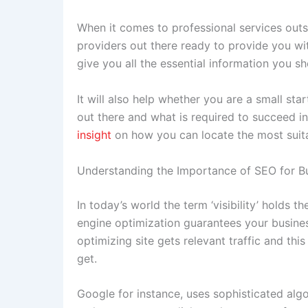
When it comes to professional services outs
providers out there ready to provide you wit
give you all the essential information you 
It will also help whether you are a small sta
out there and what is required to succeed in
insight
on how you can locate the most suita
Understanding the Importance of SEO for B
In today’s world the term ‘visibility’ holds 
engine optimization guarantees your business
optimizing site gets relevant traffic and this
get.
Google for instance, uses sophisticated algo