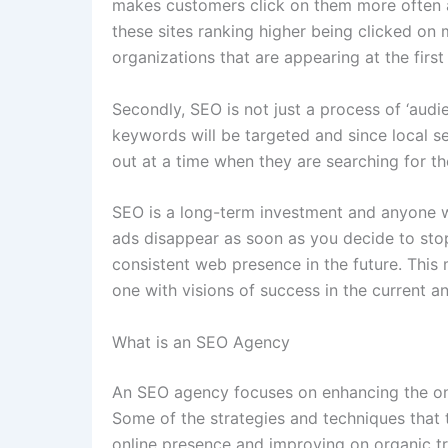
makes customers click on them more often as
these sites ranking higher being clicked o
organizations that are appearing at the firs
Secondly, SEO is not just a process of ‘audien
keywords will be targeted and since local s
out at a time when they are searching for th
SEO is a long-term investment and anyone wh
ads disappear as soon as you decide to stop
consistent web presence in the future. This
one with visions of success in the current 
What is an SEO Agency
An SEO agency focuses on enhancing the onli
Some of the strategies and techniques that 
online presence and improving on organic tra