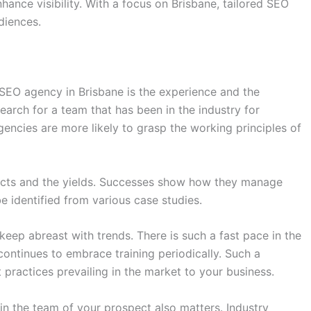
nhance visibility. With a focus on Brisbane, tailored SEO
diences.
 SEO agency in Brisbane is the experience and the
arch for a team that has been in the industry for
encies are more likely to grasp the working principles of
ojects and the yields. Successes show how they manage
e identified from various case studies.
 keep abreast with trends. There is such a fast pace in the
 continues to embrace training periodically. Such a
ractices prevailing in the market to your business.
in the team of your prospect also matters. Industry