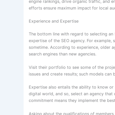
engine rankings, drive organic traffic, and e
efforts ensure maximum impact for local au
Experience and Expertise
The bottom line with regard to selecting an
expertise of the SEO agency. For example, se
sometime. According to experience, older ag
search engines than new agencies.
Visit their portfolio to see some of the pr
issues and create results; such models can b
Expertise also entails the ability to know or
digital world, and so, select an agency that
commitment means they implement the best p
Asking about the qualifications of members 