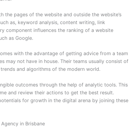
h the pages of the website and outside the website’s
such as, keyword analysis, content writing, link
ery component influences the ranking of a website
such as Google.
comes with the advantage of getting advice from a team
es may not have in house. Their teams usually consist of
 trends and algorithms of the modern world.
angible outcomes through the help of analytic tools. This
me and review their actions to get the best result.
entials for growth in the digital arena by joining these
 Agency in Brisbane