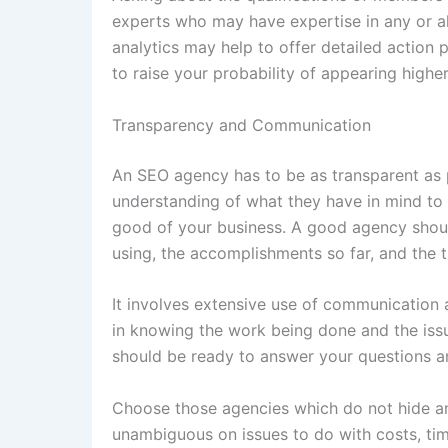
experts who may have expertise in any or al
analytics may help to offer detailed action pl
to raise your probability of appearing higher
Transparency and Communication
An SEO agency has to be as transparent as 
understanding of what they have in mind to 
good of your business. A good agency should
using, the accomplishments so far, and the 
It involves extensive use of communication as
in knowing the work being done and the iss
should be ready to answer your questions a
Choose those agencies which do not hide an
unambiguous on issues to do with costs, tim