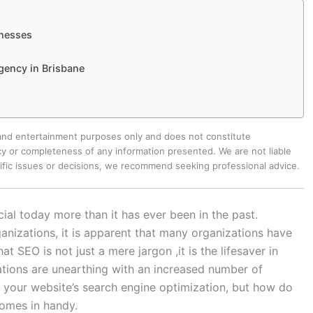
inesses
gency in Brisbane
 and entertainment purposes only and does not constitute
y or completeness of any information presented. We are not liable
cific issues or decisions, we recommend seeking professional advice.
ial today more than it has ever been in the past.
anizations, it is apparent that many organizations have
t SEO is not just a mere jargon ,it is the lifesaver in
ations are unearthing with an increased number of
 your website’s search engine optimization, but how do
omes in handy.