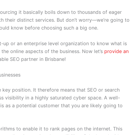
ourcing it basically boils down to thousands of eager
h their distinct services. But don’t worry—we’re going to
should know before choosing such a big one.
rt-up or an enterprise level organization to know what is
 the online aspects of the business. Now let’s
provide an
ble SEO partner in Brisbane!
usinesses
the key position. It therefore means that SEO or search
 visibility in a highly saturated cyber space. A well-
 is as a potential customer that you are likely going to
rithms to enable it to rank pages on the internet. This