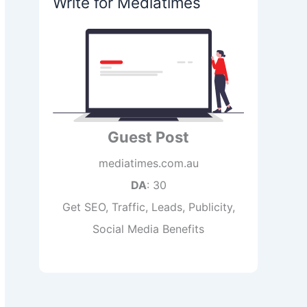
Write for Mediatimes
Guest Post
mediatimes.com.au
DA
: 30
Get SEO, Traffic, Leads, Publicity,
Social Media Benefits