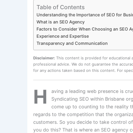
Table of Contents
Understanding the Importance of SEO for Bus
What is an SEO Agency
Factors to Consider When Choosing an SEO A
Experience and Expertise
Transparency and Communication
Disclaimer:
This content is provided for educational
professional advice. We do not guarantee the accurac
for any actions taken based on this content. For spe
H
aving a leading web presence is cruc
Syndicating SEO within Brisbane org
come up to counting to the reality tha
regards to the competition that the organiz
customers. So you decide to take control of
you do this? That is where an SEO agency c