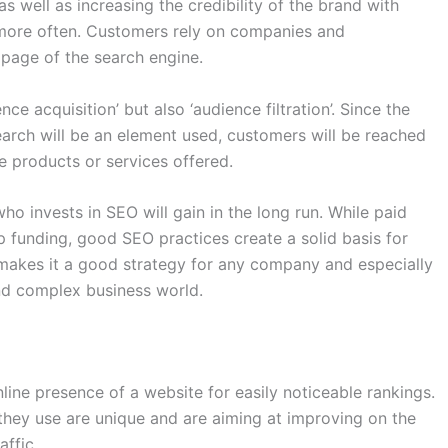
 well as increasing the credibility of the brand with
n more often. Customers rely on companies and
t page of the search engine.
ce acquisition’ but also ‘audience filtration’. Since the
earch will be an element used, customers will be reached
e products or services offered.
o invests in SEO will gain in the long run. While paid
 funding, good SEO practices create a solid basis for
 makes it a good strategy for any company and especially
and complex business world.
ne presence of a website for easily noticeable rankings.
they use are unique and are aiming at improving on the
ffic.