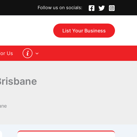
Follow us on socials:
List Your Business
for Us
Brisbane
ane