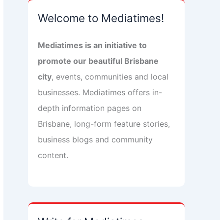
Welcome to Mediatimes!
Mediatimes is an initiative to
promote our beautiful Brisbane
city
, events, communities and local
businesses. Mediatimes offers in-
depth information pages on
Brisbane, long-form feature stories,
business blogs and community
content.