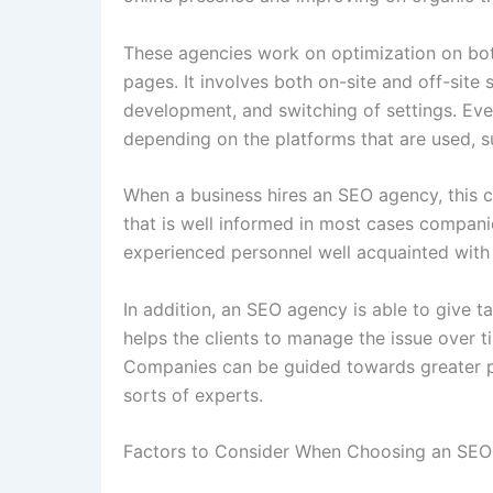
These agencies work on optimization on bot
pages. It involves both on-site and off-site 
development, and switching of settings. Ev
depending on the platforms that are used, 
When a business hires an SEO agency, this 
that is well informed in most cases compani
experienced personnel well acquainted with
In addition, an SEO agency is able to give t
helps the clients to manage the issue over ti
Companies can be guided towards greater pot
sorts of experts.
Factors to Consider When Choosing an SEO