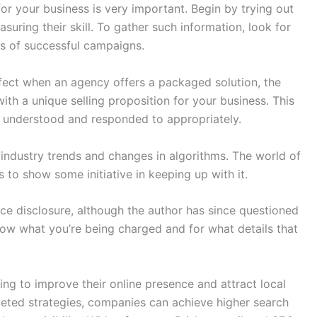
for your business is very important. Begin by trying out
suring their skill. To gather such information, look for
ls of successful campaigns.
rfect when an agency offers a packaged solution, the
ith a unique selling proposition for your business. This
l understood and responded to appropriately.
industry trends and changes in algorithms. The world of
 to show some initiative in keeping up with it.
ice disclosure, although the author has since questioned
know what you’re being charged and for what details that
ing to improve their online presence and attract local
geted strategies, companies can achieve higher search