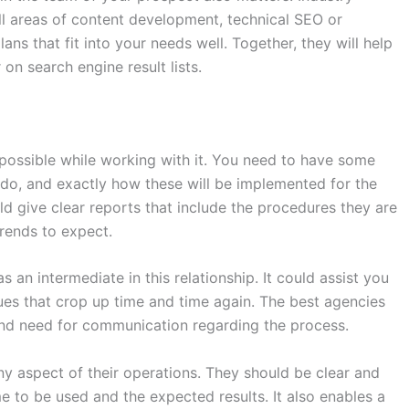
l areas of content development, technical SEO or
ans that fit into your needs well. Together, they will help
 on search engine result lists.
possible while working with it. You need to have some
do, and exactly how these will be implemented for the
 give clear reports that include the procedures they are
trends to expect.
 an intermediate in this relationship. It could assist you
ues that crop up time and time again. The best agencies
nd need for communication regarding the process.
y aspect of their operations. They should be clear and
e to be used and the expected results. It also enables a