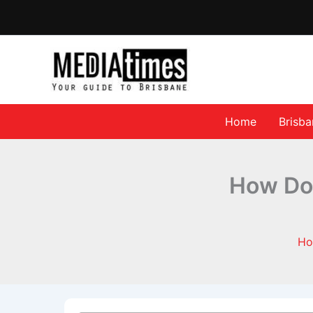
Home
Brisb
How Do 
H