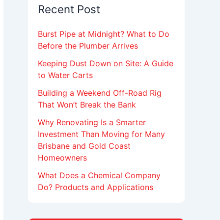
Recent Post
Burst Pipe at Midnight? What to Do
Before the Plumber Arrives
Keeping Dust Down on Site: A Guide
to Water Carts
Building a Weekend Off-Road Rig
That Won’t Break the Bank
Why Renovating Is a Smarter
Investment Than Moving for Many
Brisbane and Gold Coast
Homeowners
What Does a Chemical Company
Do? Products and Applications