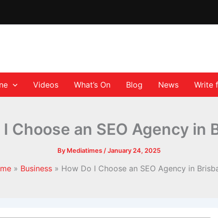
ane
Videos
What’s On
Blog
News
Write 
I Choose an SEO Agency in 
By
Mediatimes
/
January 24, 2025
ome
Business
How Do I Choose an SEO Agency in Brisb