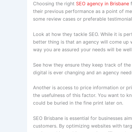
Choosing the right
SEO agency in Brisbane
their previous performance as a point of mea
some review cases or preferable testimonia
Look at how they tackle SEO. While it is pe
better thing is that an agency will come up w
way you are assured your needs will be wel
See how they ensure they keep track of the 
digital is ever changing and an agency needs
Another is access to price information or pr
the usefulness of this factor. You want to 
could be buried in the fine print later on.
SEO Brisbane is essential for businesses aim
customers. By optimizing websites with tar