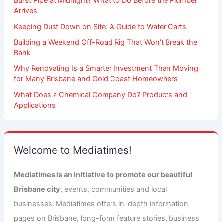
Burst Pipe at Midnight? What to Do Before the Plumber
Arrives
Keeping Dust Down on Site: A Guide to Water Carts
Building a Weekend Off-Road Rig That Won’t Break the
Bank
Why Renovating Is a Smarter Investment Than Moving
for Many Brisbane and Gold Coast Homeowners
What Does a Chemical Company Do? Products and
Applications
Welcome to Mediatimes!
Mediatimes is an initiative to promote our beautiful
Brisbane city
, events, communities and local
businesses. Mediatimes offers in-depth information
pages on Brisbane, long-form feature stories, business