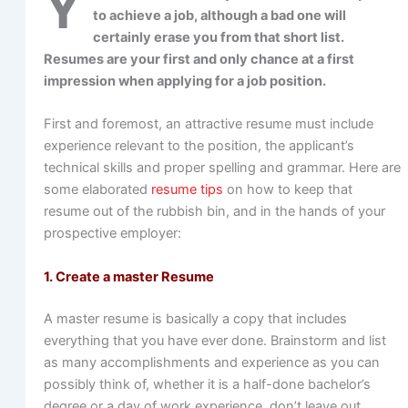
Y
to achieve a job, although a bad one will
certainly erase you from that short list.
Resumes are your first and only chance at a first
impression when applying for a job position.
First and foremost, an attractive resume must include
experience relevant to the position, the applicant’s
technical skills and proper spelling and grammar. Here are
some elaborated
resume tips
on how to keep that
resume out of the rubbish bin, and in the hands of your
prospective employer:
1. Create a master Resume
A master resume is basically a copy that includes
everything that you have ever done. Brainstorm and list
as many accomplishments and experience as you can
possibly think of, whether it is a half-done bachelor’s
degree or a day of work experience, don’t leave out