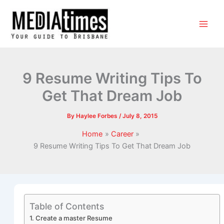
9 Resume Writing Tips To
Get That Dream Job
By
Haylee Forbes
/
July 8, 2015
Home
Career
9 Resume Writing Tips To Get That Dream Job
Table of Contents
1. Create a master Resume