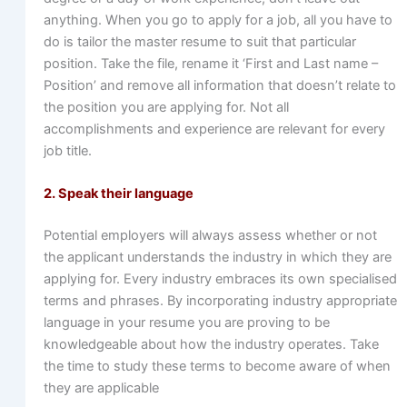
anything. When you go to apply for a job, all you have to
do is tailor the master resume to suit that particular
position. Take the file, rename it ‘First and Last name –
Position’ and remove all information that doesn’t relate to
the position you are applying for. Not all
accomplishments and experience are relevant for every
job title.
2. Speak their language
Potential employers will always assess whether or not
the applicant understands the industry in which they are
applying for. Every industry embraces its own specialised
terms and phrases. By incorporating industry appropriate
language in your resume you are proving to be
knowledgeable about how the industry operates. Take
the time to study these terms to become aware of when
they are applicable