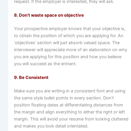
request. If the employer is interested, they will ask.
8. Don’t waste space on objective
Your prospective employer knows that your objective is,
to obtain the position of which you are applying for. An
‘objectives’ section will just absorb valued space. The
interviewer will appreciate more of an elaboration on why
you are applying for this position and how you believe
you will succeed as the entrant.
9. Be Consistent
Make sure you are writing in a consistent font and using
the same style bullet points in every section. Don’t
position floating dates at differentiating distances from
the margin and align everything to either the right or left
margin. This will avoid your resume from looking cluttered
and makes you look detail orientated.