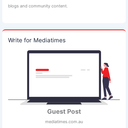
blogs and community content.
Write for Mediatimes
Guest Post
mediatimes.com.au