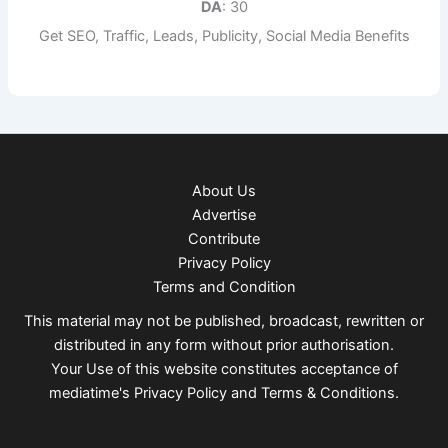
DA
: 30
Get SEO, Traffic, Leads, Publicity, Social Media Benefits
About Us
Advertise
Contribute
Privacy Policy
Terms and Condition
This material may not be published, broadcast, rewritten or
distributed in any form without prior authorisation.
Your Use of this website constitutes acceptance of
mediatime's
Privacy Policy
and
Terms & Conditions
.