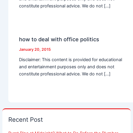
constitute professional advice. We do not […]
how to deal with office politics
January 20, 2015
Disclaimer: This content is provided for educational
and entertainment purposes only and does not
constitute professional advice. We do not […]
Recent Post