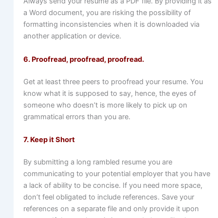
Always send your resume as a PDF file. By providing it as
a Word document, you are risking the possibility of
formatting inconsistencies when it is downloaded via
another application or device.
6. Proofread, proofread, proofread.
Get at least three peers to proofread your resume. You
know what it is supposed to say, hence, the eyes of
someone who doesn’t is more likely to pick up on
grammatical errors than you are.
7. Keep it Short
By submitting a long rambled resume you are
communicating to your potential employer that you have
a lack of ability to be concise. If you need more space,
don’t feel obligated to include references. Save your
references on a separate file and only provide it upon