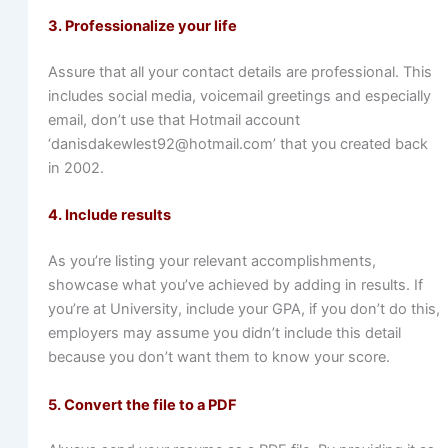
3. Professionalize your life
Assure that all your contact details are professional. This
includes social media, voicemail greetings and especially
email, don’t use that Hotmail account
‘danisdakewlest92@hotmail.com’ that you created back
in 2002.
4. Include results
As you’re listing your relevant accomplishments,
showcase what you’ve achieved by adding in results. If
you’re at University, include your GPA, if you don’t do this,
employers may assume you didn’t include this detail
because you don’t want them to know your score.
5. Convert the file to a PDF