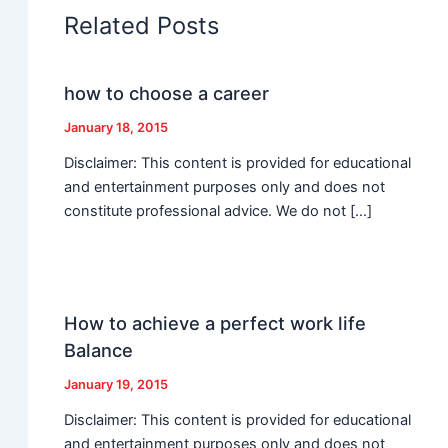
Related Posts
how to choose a career
January 18, 2015
Disclaimer: This content is provided for educational
and entertainment purposes only and does not
constitute professional advice. We do not […]
How to achieve a perfect work life
Balance
January 19, 2015
Disclaimer: This content is provided for educational
and entertainment purposes only and does not