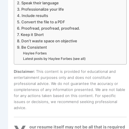
2. Speak their language
3. Professionalize your life
4. Include results
5. Convert the file to a PDF
6. Proofread, proofread, proofread.
7. Keep it Short
8. Don’t waste space on objective
9. Be Consistent
Haylee Forbes
Latest posts by Haylee Forbes (see all)
Disclaimer:
This content is provided for educational and
entertainment purposes only and does not constitute
professional advice. We do not guarantee the accuracy or
completeness of any information presented. We are not liable
for any actions taken based on this content. For specific
issues or decisions, we recommend seeking professional
advice.
our resume itself may not be all that is required