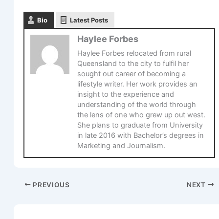
Bio
Latest Posts
Haylee Forbes
Haylee Forbes relocated from rural
Queensland to the city to fulfil her
sought out career of becoming a
lifestyle writer. Her work provides an
insight to the experience and
understanding of the world through
the lens of one who grew up out west.
She plans to graduate from University
in late 2016 with Bachelor’s degrees in
Marketing and Journalism.
PREVIOUS
NEXT