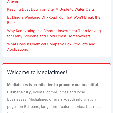
Arrives
Keeping Dust Down on Site: A Guide to Water Carts
Building a Weekend Off-Road Rig That Won’t Break the
Bank
Why Renovating Is a Smarter Investment Than Moving
for Many Brisbane and Gold Coast Homeowners
What Does a Chemical Company Do? Products and
Applications
Welcome to Mediatimes!
Mediatimes is an initiative to promote our beautiful
Brisbane city
, events, communities and local
businesses. Mediatimes offers in-depth information
pages on Brisbane, long-form feature stories, business