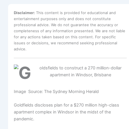
Disclaimer:
This content is provided for educational and
entertainment purposes only and does not constitute
professional advice. We do not guarantee the accuracy or
completeness of any information presented. We are not liable
for any actions taken based on this content. For specific
issues or decisions, we recommend seeking professional
advice.
Image Source: The Sydney Morning Herald
Goldfields discloses plan for a $270 million high-class
apartment complex in Windsor in the midst of the
pandemic.