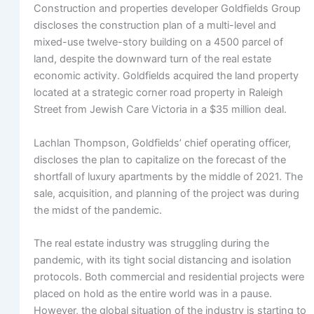
Construction and properties developer Goldfields Group
discloses the construction plan of a multi-level and
mixed-use twelve-story building on a 4500 parcel of
land, despite the downward turn of the real estate
economic activity. Goldfields acquired the land property
located at a strategic corner road property in Raleigh
Street from Jewish Care Victoria in a $35 million deal.
Lachlan Thompson, Goldfields’ chief operating officer,
discloses the plan to capitalize on the forecast of the
shortfall of luxury apartments by the middle of 2021. The
sale, acquisition, and planning of the project was during
the midst of the pandemic.
The real estate industry was struggling during the
pandemic, with its tight social distancing and isolation
protocols. Both commercial and residential projects were
placed on hold as the entire world was in a pause.
However, the global situation of the industry is starting to