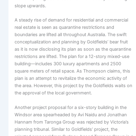
slope upwards.
A steady rise of demand for residential and commercial
real estate is seen as quarantine restrictions and
boundaries are lifted all throughout Australia. The swift
conceptualization and planning by Goldfields’ bear fruit
as it is now disclosing its plan as soon as the quarantine
restrictions are lifted. The plan for a 12-story mixed-use
building—includes 300 luxury apartments and 2500
square meters of retail space. As Thompson claims, this
plan is an attempt to revitalize the economic activity of
the area. However, this project by the Goldfields waits on
the approval of the local government.
Another project proposal for a six-story building in the
Windsor area spearheaded by Avi Naidu and Jonathan
Hannam from Taronga Group was rejected by Victoria’s
planning tribunal. Similar to Goldfields’ project, the