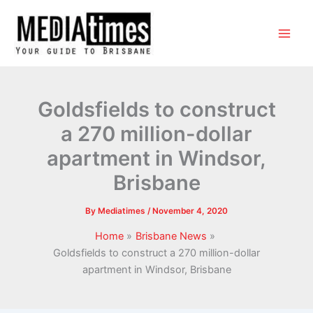
Goldsfields to construct
a 270 million-dollar
apartment in Windsor,
Brisbane
By
Mediatimes
/
November 4, 2020
Home
Brisbane News
Goldsfields to construct a 270 million-dollar
apartment in Windsor, Brisbane