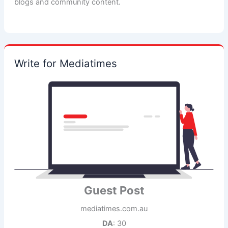
blogs and community content.
Write for Mediatimes
Guest Post
mediatimes.com.au
DA
: 30