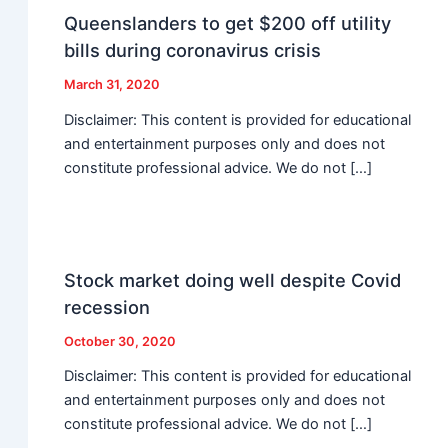
Queenslanders to get $200 off utility
bills during coronavirus crisis
March 31, 2020
Disclaimer: This content is provided for educational
and entertainment purposes only and does not
constitute professional advice. We do not […]
Stock market doing well despite Covid
recession
October 30, 2020
Disclaimer: This content is provided for educational
and entertainment purposes only and does not
constitute professional advice. We do not […]