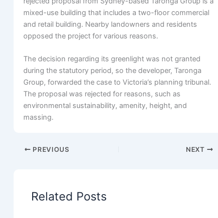
rejected proposal from Sydney-based Taronga Group is a
mixed-use building that includes a two-floor commercial
and retail building. Nearby landowners and residents
opposed the project for various reasons.
The decision regarding its greenlight was not granted
during the statutory period, so the developer, Taronga
Group, forwarded the case to Victoria’s planning tribunal.
The proposal was rejected for reasons, such as
environmental sustainability, amenity, height, and
massing.
PREVIOUS
NEXT
Related Posts