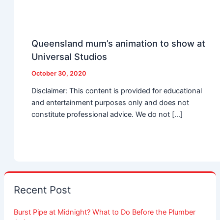
Queensland mum’s animation to show at
Universal Studios
October 30, 2020
Disclaimer: This content is provided for educational
and entertainment purposes only and does not
constitute professional advice. We do not […]
Recent Post
Burst Pipe at Midnight? What to Do Before the Plumber