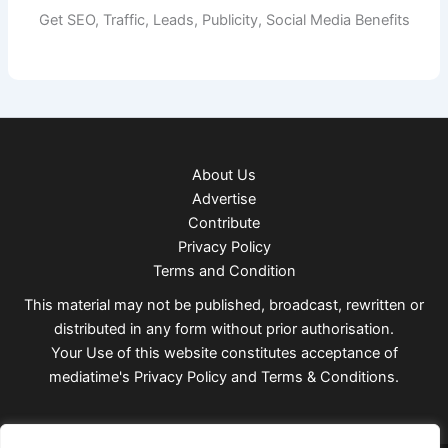
Get SEO, Traffic, Leads, Publicity, Social Media Benefits
About Us
Advertise
Contribute
Privacy Policy
Terms and Condition
This material may not be published, broadcast, rewritten or
distributed in any form without prior authorisation.
Your Use of this website constitutes acceptance of
mediatime's
Privacy Policy
and
Terms & Conditions
.