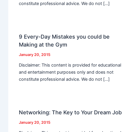
constitute professional advice. We do not […]
9 Every-Day Mistakes you could be
Making at the Gym
January 20, 2015
Disclaimer: This content is provided for educational
and entertainment purposes only and does not
constitute professional advice. We do not […]
Networking: The Key to Your Dream Job
January 20, 2015