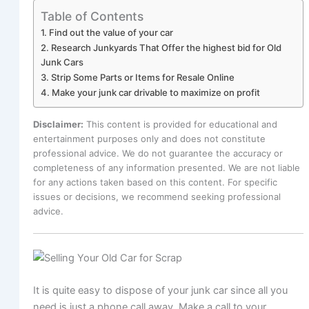
Table of Contents
1. Find out the value of your car
2. Research Junkyards That Offer the highest bid for Old
Junk Cars
3. Strip Some Parts or Items for Resale Online
4. Make your junk car drivable to maximize on profit
Disclaimer:
This content is provided for educational and
entertainment purposes only and does not constitute
professional advice. We do not guarantee the accuracy or
completeness of any information presented. We are not liable
for any actions taken based on this content. For specific
issues or decisions, we recommend seeking professional
advice.
It is quite easy to dispose of your junk car since all you
need is just a phone call away. Make a call to your