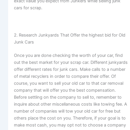
exact value you expect from Junkers while selling junk
cars for scrap.
2. Research Junkyards That Offer the highest bid for Old
Junk Cars
Once you are done checking the worth of your car, find
out the best market for your scrap car. Different junkyards
offer different rates for junk cars. Make calls to a number
of metal recyclers in order to compare their offer. Of
course, you want to sell your old car to that car removal
company that will offer you the best compensation.
Before settling on the company to sell to, remember to
inquire about other miscellaneous costs like towing fee. A
number of companies will tow your old car for free but
others place the cost on you. Therefore, if your goal is to
make most cash, you may opt not to choose a company