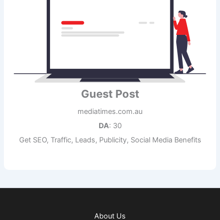
Guest Post
mediatimes.com.au
DA
: 30
Get SEO, Traffic, Leads, Publicity, Social Media Benefits
About Us