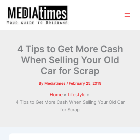
4 Tips to Get More Cash
When Selling Your Old
Car for Scrap
By
Mediatimes
/
February 25, 2019
Home
Lifestyle
4 Tips to Get More Cash When Selling Your Old Car
for Scrap