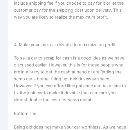
include shipping fee if you choose to pay for it or let the
customer pay for the shipping cost upon delivery. This
way you are likely to realize the maximum profit.
4. Make your junk car drivable to maximize on profit
To sell a car to scrap for cash is a good idea as we have
discussed earlier. However, this is for those people who
are in a hurry to get the cash at hand or are finding the
scrap car a bother filling up their driveway space.
However, if you can afford little patience and take time to
fix the junk car to make it drivable that can earn you
almost double the cash for scrap metal.
Bottom line
Being old does not make your car worthless. As we have