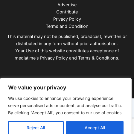
Advertise
Contribute
Privacy Policy
Terms and Condition
This material may not be published, broadcast, rewritten or
distributed in any form without prior authorisation.
Your Use of this website constitutes acceptance of
mediatime's
Privacy Policy
and
Terms & Conditions
.
Copyright © 2026 Mediatimes
We value your privacy
We use cookies to enhance your browsing experience,
serve personalised ads or content, and analyse our traffic.
By clicking "Accept All", you consent to our use of cookies.
Reject All
Accept All