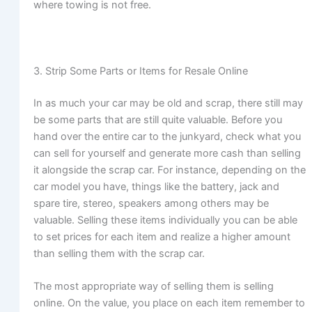
where towing is not free.
3. Strip Some Parts or Items for Resale Online
In as much your car may be old and scrap, there still may
be some parts that are still quite valuable. Before you
hand over the entire car to the junkyard, check what you
can sell for yourself and generate more cash than selling
it alongside the scrap car. For instance, depending on the
car model you have, things like the battery, jack and
spare tire, stereo, speakers among others may be
valuable. Selling these items individually you can be able
to set prices for each item and realize a higher amount
than selling them with the scrap car.
The most appropriate way of selling them is selling
online. On the value, you place on each item remember to