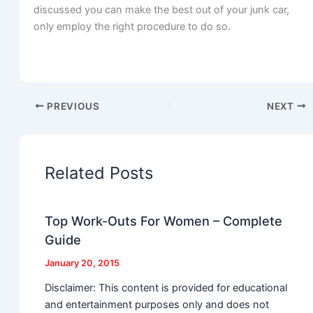
discussed you can make the best out of your junk car,
only employ the right procedure to do so.
PREVIOUS
NEXT
Related Posts
Top Work-Outs For Women – Complete
Guide
January 20, 2015
Disclaimer: This content is provided for educational
and entertainment purposes only and does not