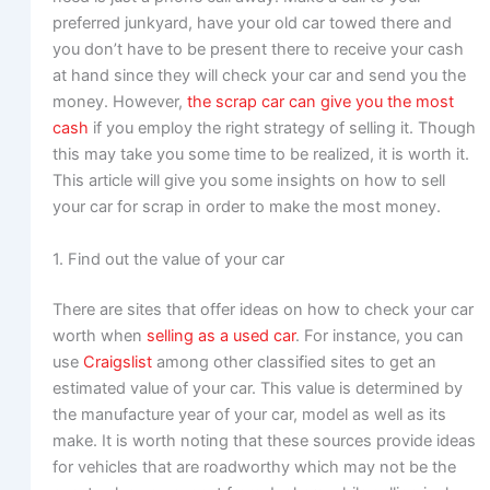
preferred junkyard, have your old car towed there and
you don’t have to be present there to receive your cash
at hand since they will check your car and send you the
money. However,
the scrap car can give you the most
cash
if you employ the right strategy of selling it. Though
this may take you some time to be realized, it is worth it.
This article will give you some insights on how to sell
your car for scrap in order to make the most money.
1. Find out the value of your car
There are sites that offer ideas on how to check your car
worth when
selling as a used car
. For instance, you can
use
Craigslist
among other classified sites to get an
estimated value of your car. This value is determined by
the manufacture year of your car, model as well as its
make. It is worth noting that these sources provide ideas
for vehicles that are roadworthy which may not be the