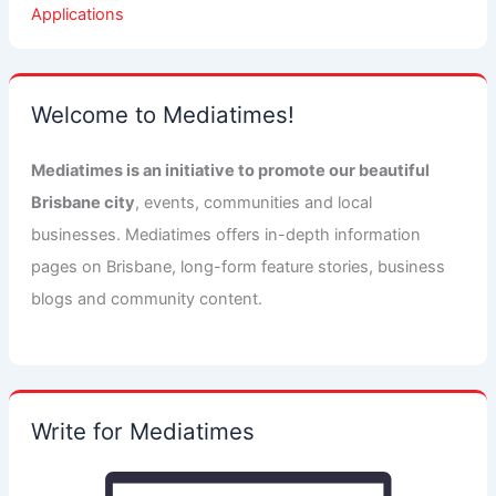
Applications
Welcome to Mediatimes!
Mediatimes is an initiative to promote our beautiful
Brisbane city
, events, communities and local
businesses. Mediatimes offers in-depth information
pages on Brisbane, long-form feature stories, business
blogs and community content.
Write for Mediatimes