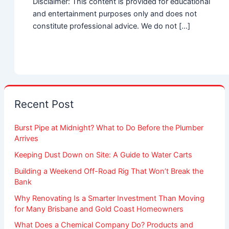
Disclaimer: This content is provided for educational
and entertainment purposes only and does not
constitute professional advice. We do not […]
Recent Post
Burst Pipe at Midnight? What to Do Before the Plumber
Arrives
Keeping Dust Down on Site: A Guide to Water Carts
Building a Weekend Off-Road Rig That Won’t Break the
Bank
Why Renovating Is a Smarter Investment Than Moving
for Many Brisbane and Gold Coast Homeowners
What Does a Chemical Company Do? Products and