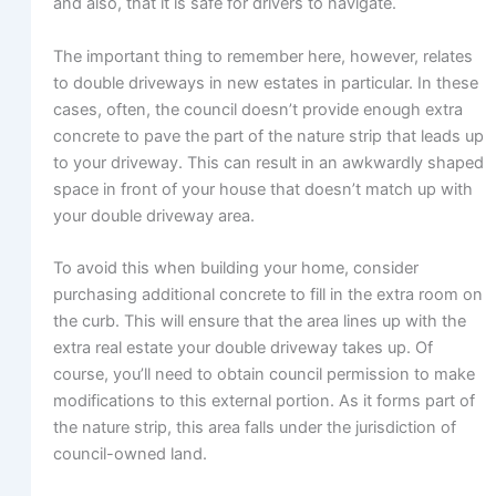
and also, that it is safe for drivers to navigate.
The important thing to remember here, however, relates
to double driveways in new estates in particular. In these
cases, often, the council doesn’t provide enough extra
concrete to pave the part of the nature strip that leads up
to your driveway. This can result in an awkwardly shaped
space in front of your house that doesn’t match up with
your double driveway area.
To avoid this when building your home, consider
purchasing additional concrete to fill in the extra room on
the curb. This will ensure that the area lines up with the
extra real estate your double driveway takes up. Of
course, you’ll need to obtain council permission to make
modifications to this external portion. As it forms part of
the nature strip, this area falls under the jurisdiction of
council-owned land.