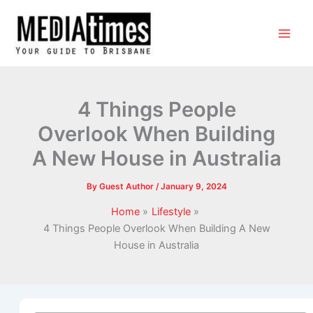
4 Things People
Overlook When Building
A New House in Australia
By
Guest Author
/
January 9, 2024
Home
Lifestyle
4 Things People Overlook When Building A New
House in Australia