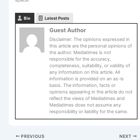
Bio
Latest Posts
Guest Author
Disclaimer: The opinions expressed in
this article are the personal opinions of
the author. Mediatimes is not
responsible for the accuracy,
completeness, suitability, or validity of
any information on this article. All
information is provided on an as-is
basis. The information, facts or
opinions appearing in the article do not
reflect the views of Mediatimes and
Mediatimes does not assume any
responsibility or liability for the same.
PREVIOUS
NEXT