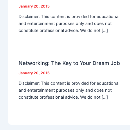
January 20, 2015
Disclaimer: This content is provided for educational
and entertainment purposes only and does not
constitute professional advice. We do not […]
Networking: The Key to Your Dream Job
January 20, 2015
Disclaimer: This content is provided for educational
and entertainment purposes only and does not
constitute professional advice. We do not […]