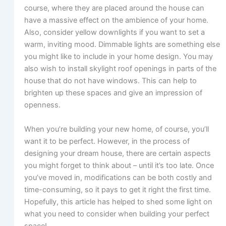
course, where they are placed around the house can
have a massive effect on the ambience of your home.
Also, consider yellow downlights if you want to set a
warm, inviting mood. Dimmable lights are something else
you might like to include in your home design. You may
also wish to install skylight roof openings in parts of the
house that do not have windows. This can help to
brighten up these spaces and give an impression of
openness.
When you’re building your new home, of course, you’ll
want it to be perfect. However, in the process of
designing your dream house, there are certain aspects
you might forget to think about – until it’s too late. Once
you’ve moved in, modifications can be both costly and
time-consuming, so it pays to get it right the first time.
Hopefully, this article has helped to shed some light on
what you need to consider when building your perfect
space!