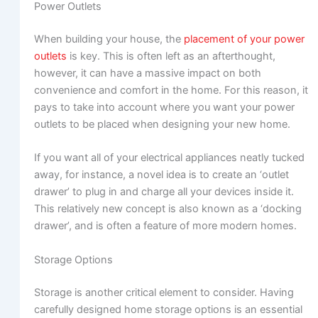
Power Outlets
When building your house, the
placement of your power
outlets
is key. This is often left as an afterthought,
however, it can have a massive impact on both
convenience and comfort in the home. For this reason, it
pays to take into account where you want your power
outlets to be placed when designing your new home.
If you want all of your electrical appliances neatly tucked
away, for instance, a novel idea is to create an ‘outlet
drawer’ to plug in and charge all your devices inside it.
This relatively new concept is also known as a ‘docking
drawer’, and is often a feature of more modern homes.
Storage Options
Storage is another critical element to consider. Having
carefully designed home storage options is an essential