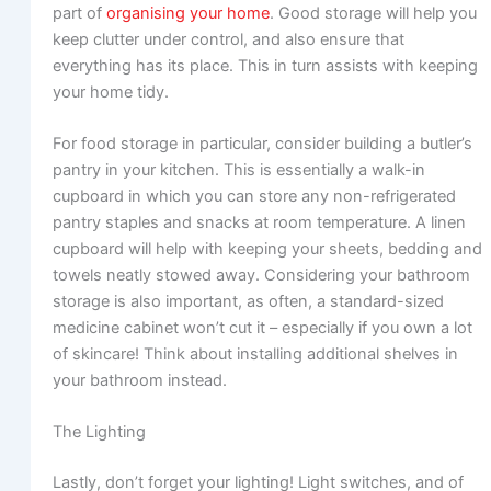
part of
organising your home
. Good storage will help you
keep clutter under control, and also ensure that
everything has its place. This in turn assists with keeping
your home tidy.
For food storage in particular, consider building a butler’s
pantry in your kitchen. This is essentially a walk-in
cupboard in which you can store any non-refrigerated
pantry staples and snacks at room temperature. A linen
cupboard will help with keeping your sheets, bedding and
towels neatly stowed away. Considering your bathroom
storage is also important, as often, a standard-sized
medicine cabinet won’t cut it – especially if you own a lot
of skincare! Think about installing additional shelves in
your bathroom instead.
The Lighting
Lastly, don’t forget your lighting! Light switches, and of