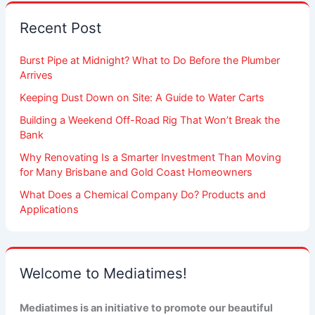
Recent Post
Burst Pipe at Midnight? What to Do Before the Plumber
Arrives
Keeping Dust Down on Site: A Guide to Water Carts
Building a Weekend Off-Road Rig That Won’t Break the
Bank
Why Renovating Is a Smarter Investment Than Moving
for Many Brisbane and Gold Coast Homeowners
What Does a Chemical Company Do? Products and
Applications
Welcome to Mediatimes!
Mediatimes is an initiative to promote our beautiful