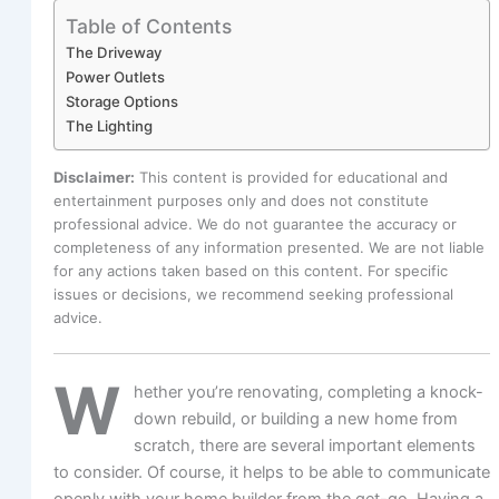
Table of Contents
The Driveway
Power Outlets
Storage Options
The Lighting
Disclaimer:
This content is provided for educational and
entertainment purposes only and does not constitute
professional advice. We do not guarantee the accuracy or
completeness of any information presented. We are not liable
for any actions taken based on this content. For specific
issues or decisions, we recommend seeking professional
advice.
W
hether you’re renovating, completing a knock-
down rebuild, or building a new home from
scratch, there are several important elements
to consider. Of course, it helps to be able to communicate
openly with your home builder from the get-go. Having a