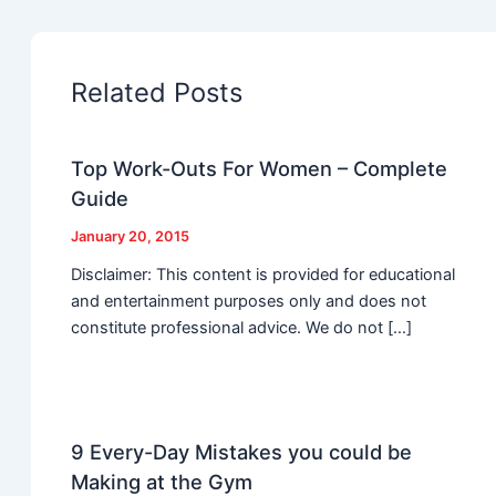
Related Posts
Top Work-Outs For Women – Complete
Guide
January 20, 2015
Disclaimer: This content is provided for educational
and entertainment purposes only and does not
constitute professional advice. We do not […]
9 Every-Day Mistakes you could be
Making at the Gym