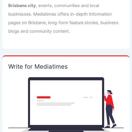
Brisbane city
, events, communities and local
businesses. Mediatimes offers in-depth information
pages on Brisbane, long-form feature stories, business
blogs and community content.
Write for Mediatimes