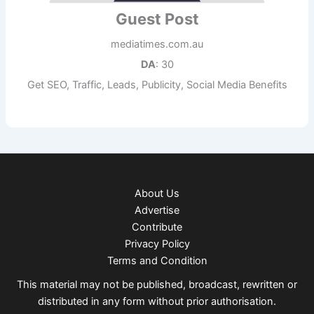
Guest Post
mediatimes.com.au
DA
: 30
Get SEO, Traffic, Leads, Publicity, Social Media Benefits
About Us
Advertise
Contribute
Privacy Policy
Terms and Condition
This material may not be published, broadcast, rewritten or
distributed in any form without prior authorisation.