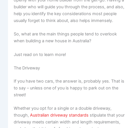
builder who will guide you through the process, and also,
help you identify the key considerations most people
usually forget to think about, also helps immensely.
So, what are the main things people tend to overlook
when building a new house in Australia?
Just read on to learn more!
The Driveway
If you have two cars, the answer is, probably yes. That is
to say – unless one of you is happy to park out on the
street!
Whether you opt for a single or a double driveway,
though,
Australian driveway standards
stipulate that your
driveway meets certain width and length requirements,