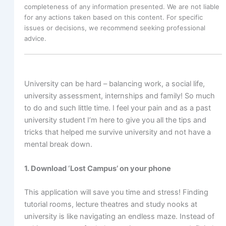
completeness of any information presented. We are not liable
for any actions taken based on this content. For specific
issues or decisions, we recommend seeking professional
advice.
University can be hard – balancing work, a social life,
university assessment, internships and family! So much
to do and such little time. I feel your pain and as a past
university student I’m here to give you all the tips and
tricks that helped me survive university and not have a
mental break down.
1. Download ‘Lost Campus’ on your phone
This application will save you time and stress! Finding
tutorial rooms, lecture theatres and study nooks at
university is like navigating an endless maze. Instead of