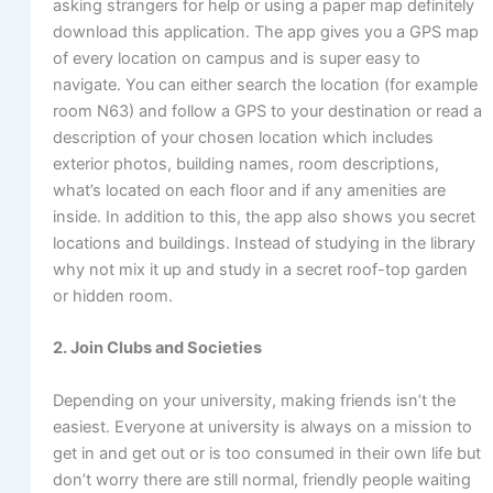
asking strangers for help or using a paper map definitely
download this application. The app gives you a GPS map
of every location on campus and is super easy to
navigate. You can either search the location (for example
room N63) and follow a GPS to your destination or read a
description of your chosen location which includes
exterior photos, building names, room descriptions,
what’s located on each floor and if any amenities are
inside. In addition to this, the app also shows you secret
locations and buildings. Instead of studying in the library
why not mix it up and study in a secret roof-top garden
or hidden room.
2. Join Clubs and Societies
Depending on your university, making friends isn’t the
easiest. Everyone at university is always on a mission to
get in and get out or is too consumed in their own life but
don’t worry there are still normal, friendly people waiting