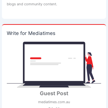
blogs and community content.
Write for Mediatimes
Guest Post
mediatimes.com.au