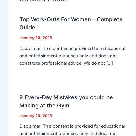
Top Work-Outs For Women – Complete
Guide
January 20, 2015
Disclaimer: This content is provided for educational
and entertainment purposes only and does not
constitute professional advice. We do not […]
9 Every-Day Mistakes you could be
Making at the Gym
January 20, 2015
Disclaimer: This content is provided for educational
and entertainment purposes only and does not