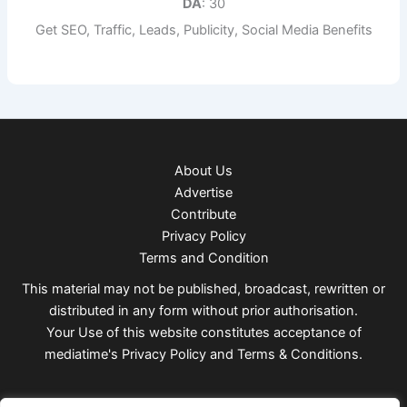
DA
: 30
Get SEO, Traffic, Leads, Publicity, Social Media Benefits
About Us
Advertise
Contribute
Privacy Policy
Terms and Condition
This material may not be published, broadcast, rewritten or
distributed in any form without prior authorisation.
Your Use of this website constitutes acceptance of
mediatime's
Privacy Policy
and
Terms & Conditions
.