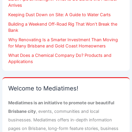
Arrives
Keeping Dust Down on Site: A Guide to Water Carts
Building a Weekend Off-Road Rig That Won’t Break the
Bank
Why Renovating Is a Smarter Investment Than Moving
for Many Brisbane and Gold Coast Homeowners
What Does a Chemical Company Do? Products and
Applications
Welcome to Mediatimes!
Mediatimes is an initiative to promote our beautiful
Brisbane city
, events, communities and local
businesses. Mediatimes offers in-depth information
pages on Brisbane, long-form feature stories, business