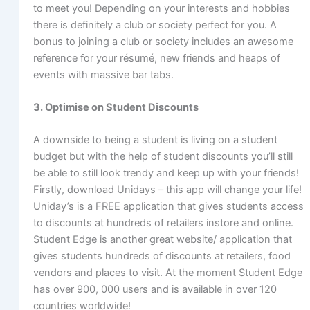
to meet you! Depending on your interests and hobbies
there is definitely a club or society perfect for you. A
bonus to joining a club or society includes an awesome
reference for your résumé, new friends and heaps of
events with massive bar tabs.
3. Optimise on Student Discounts
A downside to being a student is living on a student
budget but with the help of student discounts you’ll still
be able to still look trendy and keep up with your friends!
Firstly, download Unidays – this app will change your life!
Uniday’s is a FREE application that gives students access
to discounts at hundreds of retailers instore and online.
Student Edge is another great website/ application that
gives students hundreds of discounts at retailers, food
vendors and places to visit. At the moment Student Edge
has over 900, 000 users and is available in over 120
countries worldwide!