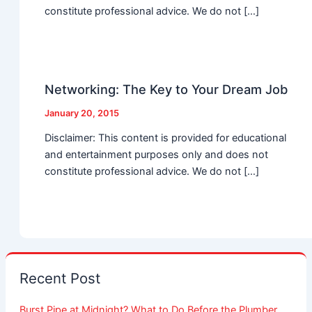
constitute professional advice. We do not […]
Networking: The Key to Your Dream Job
January 20, 2015
Disclaimer: This content is provided for educational
and entertainment purposes only and does not
constitute professional advice. We do not […]
Recent Post
Burst Pipe at Midnight? What to Do Before the Plumber