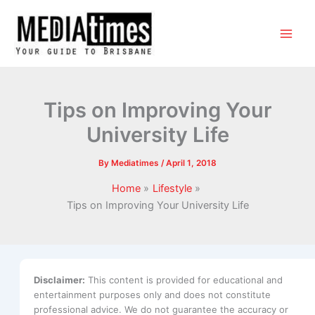
Tips on Improving Your
University Life
By
Mediatimes
/
April 1, 2018
Home
Lifestyle
Tips on Improving Your University Life
Disclaimer:
This content is provided for educational and
entertainment purposes only and does not constitute
professional advice. We do not guarantee the accuracy or