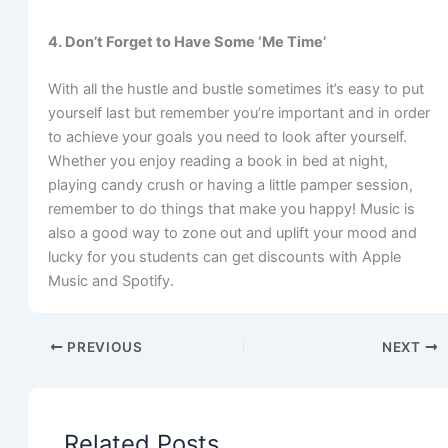
4. Don’t Forget to Have Some ‘Me Time’
With all the hustle and bustle sometimes it’s easy to put
yourself last but remember you’re important and in order
to achieve your goals you need to look after yourself.
Whether you enjoy reading a book in bed at night,
playing candy crush or having a little pamper session,
remember to do things that make you happy! Music is
also a good way to zone out and uplift your mood and
lucky for you students can get discounts with Apple
Music and Spotify.
PREVIOUS
NEXT
Related Posts