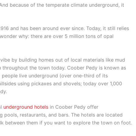
 And because of the temperate climate underground, it
6 and has been around ever since. Today, it still relies
 wonder why: there are over 5 million tons of opal
vibe by building homes out of local materials like mud
n throughout the town today. Coober Pedy is known as
people live underground (over one-third of its
illsides using pickaxes and shovels; today over 1,000
dy.
al
underground hotels
in Coober Pedy offer
pools, restaurants, and bars. The hotels are located
lk between them if you want to explore the town on foot.