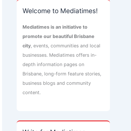
Welcome to Mediatimes!
Mediatimes is an initiative to
promote our beautiful Brisbane
city
, events, communities and local
businesses. Mediatimes offers in-
depth information pages on
Brisbane, long-form feature stories,
business blogs and community
content.