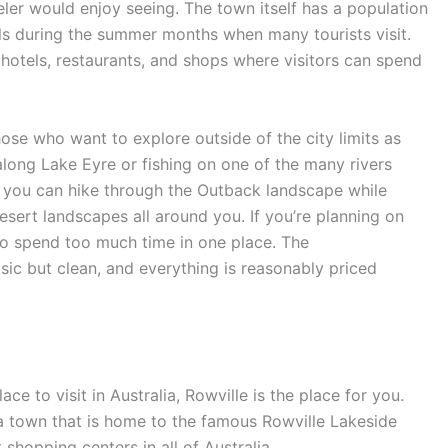
aveler would enjoy seeing. The town itself has a population
ls during the summer months when many tourists visit.
 hotels, restaurants, and shops where visitors can spend
those who want to explore outside of the city limits as
 along Lake Eyre or fishing on one of the many rivers
re you can hike through the Outback landscape while
sert landscapes all around you. If you’re planning on
to spend too much time in one place. The
asic but clean, and everything is reasonably priced
ace to visit in Australia, Rowville is the place for you.
 a town that is home to the famous Rowville Lakeside
shopping centers in all of Australia.