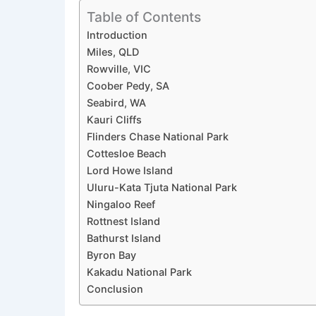
Table of Contents
Introduction
Miles, QLD
Rowville, VIC
Coober Pedy, SA
Seabird, WA
Kauri Cliffs
Flinders Chase National Park
Cottesloe Beach
Lord Howe Island
Uluru-Kata Tjuta National Park
Ningaloo Reef
Rottnest Island
Bathurst Island
Byron Bay
Kakadu National Park
Conclusion