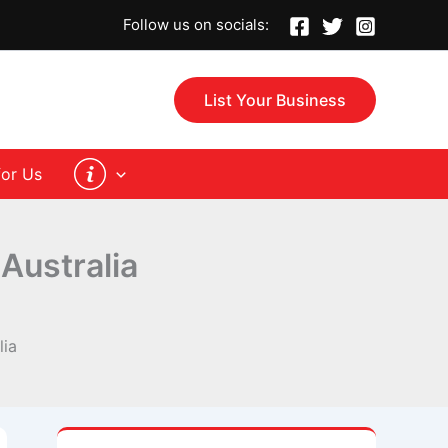
Follow us on socials:
List Your Business
for Us
 Australia
lia