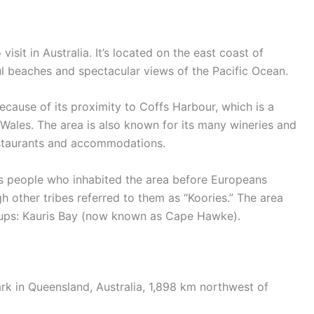
visit in Australia. It’s located on the east coast of
ful beaches and spectacular views of the Pacific Ocean.
 because of its proximity to Coffs Harbour, which is a
Wales. The area is also known for its many wineries and
restaurants and accommodations.
s people who inhabited the area before Europeans
gh other tribes referred to them as “Koories.” The area
oups: Kauris Bay (now known as Cape Hawke).
ark in Queensland, Australia, 1,898 km northwest of