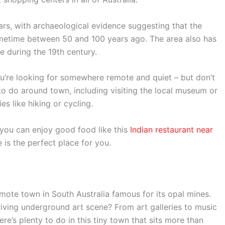
ars, with archaeological evidence suggesting that the
metime between 50 and 100 years ago. The area also has
e during the 19th century.
 you’re looking for somewhere remote and quiet – but don’t
 to do around town, including visiting the local museum or
es like hiking or cycling.
 you can enjoy good food like this
Indian restaurant near
 is the perfect place for you.
ote town in South Australia famous for its opal mines.
riving underground art scene? From art galleries to music
e’s plenty to do in this tiny town that sits more than