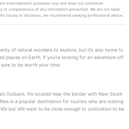
 and entertainment purposes only and does not constitute
y or completeness of any information presented. We are not liable
cific issues or decisions, we recommend seeking professional advice.
plenty of natural wonders to explore, but it’s also home to
d places on Earth. If you’re looking for an adventure off
 sure to be worth your time.
ia’s Outback. It’s located near the border with New South
iles is a popular destination for tourists who are looking
life but still want to be close enough to civilization to be