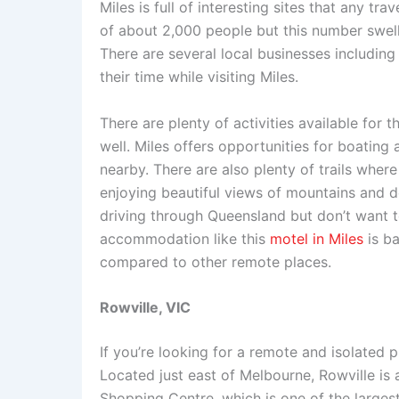
Miles is full of interesting sites that any tr
of about 2,000 people but this number swel
There are several local businesses including
their time while visiting Miles.
There are plenty of activities available for 
well. Miles offers opportunities for boating
nearby. There are also plenty of trails whe
enjoying beautiful views of mountains and de
driving through Queensland but don’t want 
accommodation like this
motel in Miles
is b
compared to other remote places.
Rowville, VIC
If you’re looking for a remote and isolated pl
Located just east of Melbourne, Rowville is
Shopping Centre, which is one of the largest 