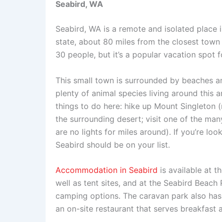
Seabird, WA
Seabird, WA is a remote and isolated place in
state, about 80 miles from the closest town
30 people, but it’s a popular vacation spot
This small town is surrounded by beaches an
plenty of animal species living around this ar
things to do here: hike up Mount Singleton 
the surrounding desert; visit one of the many
are no lights for miles around). If you’re lo
Seabird should be on your list.
Accommodation in Seabird
is available at 
well as tent sites, and at the Seabird Beach
camping options. The caravan park also has a
an on-site restaurant that serves breakfast a