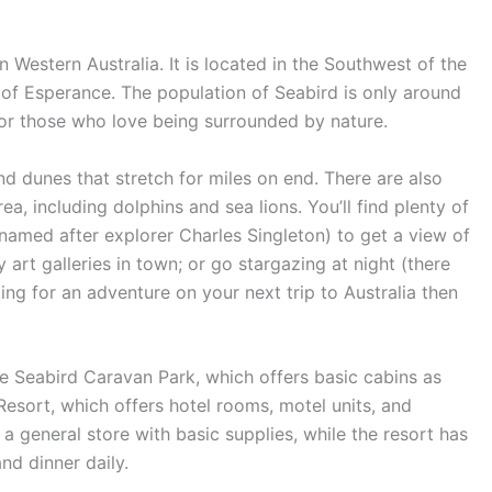
 Western Australia. It is located in the Southwest of the
 of Esperance. The population of Seabird is only around
 for those who love being surrounded by nature.
d dunes that stretch for miles on end. There are also
ea, including dolphins and sea lions. You’ll find plenty of
(named after explorer Charles Singleton) to get a view of
 art galleries in town; or go stargazing at night (there
oking for an adventure on your next trip to Australia then
the Seabird Caravan Park, which offers basic cabins as
 Resort, which offers hotel rooms, motel units, and
 general store with basic supplies, while the resort has
nd dinner daily.