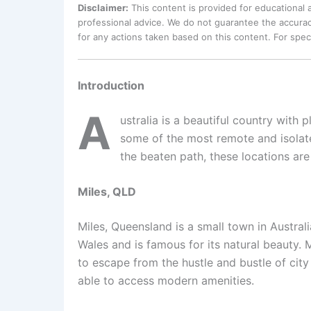
Disclaimer:
This content is provided for educational
professional advice. We do not guarantee the accurac
for any actions taken based on this content. For spe
Introduction
A
ustralia is a beautiful country with 
some of the most remote and isolate
the beaten path, these locations are
Miles, QLD
Miles, Queensland is a small town in Austral
Wales and is famous for its natural beauty. M
to escape from the hustle and bustle of city 
able to access modern amenities.