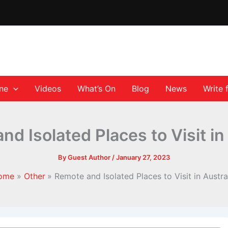
ane
Videos
What’s On
Blog
News
Write 
d Isolated Places to Visit in
By
Guest Author
/
January 27, 2023
ome
Other
Remote and Isolated Places to Visit in Austra