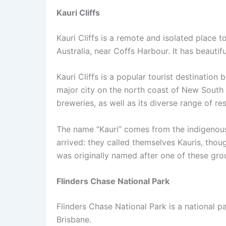
Kauri Cliffs
Kauri Cliffs is a remote and isolated place to 
Australia, near Coffs Harbour. It has beauti
Kauri Cliffs is a popular tourist destination
major city on the north coast of New South 
breweries, as well as its diverse range of 
The name “Kauri” comes from the indigenou
arrived: they called themselves Kauris, thou
was originally named after one of these gr
Flinders Chase National Park
Flinders Chase National Park is a national p
Brisbane.