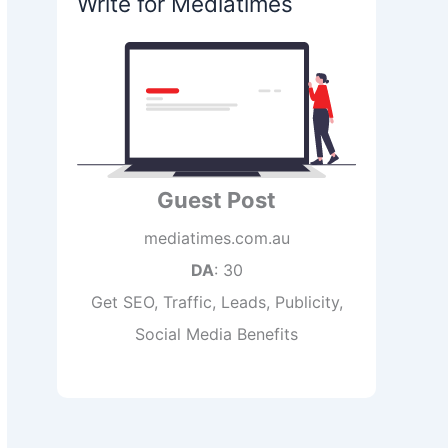
Write for Mediatimes
Guest Post
mediatimes.com.au
DA
: 30
Get SEO, Traffic, Leads, Publicity,
Social Media Benefits