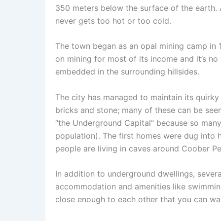
350 meters below the surface of the earth.
never gets too hot or too cold.
The town began as an opal mining camp in 191
on mining for most of its income and it’s no
embedded in the surrounding hillsides.
The city has managed to maintain its quirky 
bricks and stone; many of these can be see
“the Underground Capital” because so many 
population). The first homes were dug into h
people are living in caves around Coober Pe
In addition to underground dwellings, sever
accommodation and amenities like swimming 
close enough to each other that you can wa