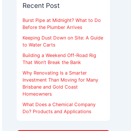
Recent Post
Burst Pipe at Midnight? What to Do
Before the Plumber Arrives
Keeping Dust Down on Site: A Guide
to Water Carts
Building a Weekend Off-Road Rig
That Won’t Break the Bank
Why Renovating Is a Smarter
Investment Than Moving for Many
Brisbane and Gold Coast
Homeowners
What Does a Chemical Company
Do? Products and Applications