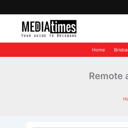
Home
Brisb
Remote an
H