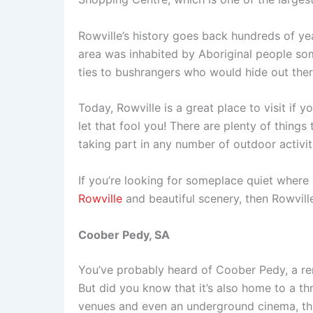
Rowville’s history goes back hundreds of ye
area was inhabited by Aboriginal people so
ties to bushrangers who would hide out ther
Today, Rowville is a great place to visit if
let that fool you! There are plenty of things
taking part in any number of outdoor activiti
If you’re looking for someplace quiet where
Rowville
and beautiful scenery, then Rowville
Coober Pedy, SA
You’ve probably heard of Coober Pedy, a rem
But did you know that it’s also home to a th
venues and even an underground cinema, ther