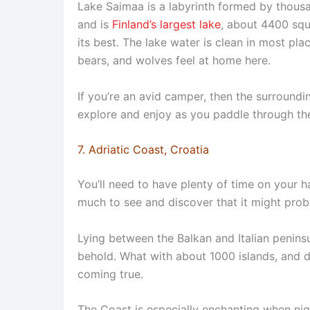
Lake Saimaa is a labyrinth formed by thousa
and is
Finland’s largest lake
, about 4400 squ
its best. The lake water is clean in most pla
bears, and wolves feel at home here.
If you’re an avid camper, then the surroundi
explore and enjoy as you paddle through the
7. Adriatic Coast, Croatia
You’ll need to have plenty of time on your h
much to see and discover that it might pro
Lying between the Balkan and Italian peninsu
behold. What with about 1000 islands, and 
coming true.
The Coast is especially enchanting when night