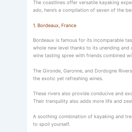
The coastlines offer versatile kayaking expe
ado, here’s a compilation of seven of the be
1. Bordeaux, France
Bordeaux is famous for its incomparable tast
whole new level thanks to its unending and d
wine tasting spree with friends combined wi
The Gironde, Garonne, and Dordogne Rivers fa
the exotic yet refreshing wines.
These rivers also provide conducive and exc
Their tranquility also adds more life and zes
A soothing combination of kayaking and trea
to spoil yourself.