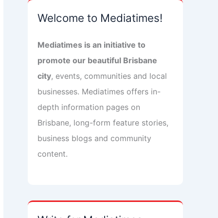
Welcome to Mediatimes!
Mediatimes is an initiative to
promote our beautiful Brisbane
city
, events, communities and local
businesses. Mediatimes offers in-
depth information pages on
Brisbane, long-form feature stories,
business blogs and community
content.