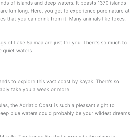
nds of islands and deep waters. It boasts 1370 islands
are km long. Here, you get to experience pure nature at
ces that you can drink from it. Many animals like foxes,
ngs of Lake Saimaa are just for you. There’s so much to
 quiet waters.
ands to explore this vast coast by kayak. There’s so
bably take you a week or more
las, the Adriatic Coast is such a pleasant sight to
deep blue waters could probably be your wildest dreams
 falls. The tranquility that surrounds the place is