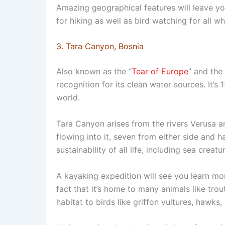
Amazing geographical features will leave y
for hiking as well as bird watching for all w
3. Tara Canyon, Bosnia
Also known as the “
Tear of Europe
” and the
recognition for its clean water sources. It’s
world.
Tara Canyon arises from the rivers Verusa 
flowing into it, seven from either side and h
sustainability of all life, including sea creatu
A kayaking expedition will see you learn mo
fact that it’s home to many animals like trout
habitat to birds like griffon vultures, hawks