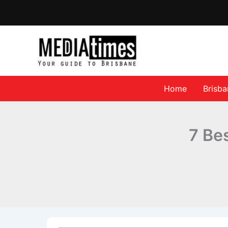
Home
Brisb
7 Be