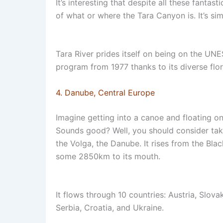
It’s interesting that despite all these fantast
of what or where the Tara Canyon is. It’s s
Tara River prides itself on being on the UNE
program from 1977 thanks to its diverse flo
4. Danube, Central Europe
Imagine getting into a canoe and floating o
Sounds good? Well, you should consider taki
the Volga, the Danube. It rises from the Bl
some 2850km to its mouth.
It flows through 10 countries: Austria, Slov
Serbia, Croatia, and Ukraine.