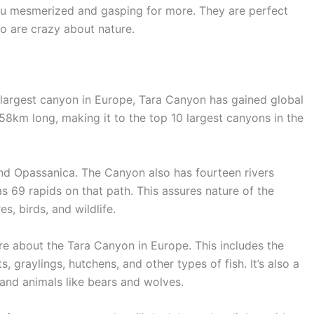
ou mesmerized and gasping for more. They are perfect
ho are crazy about nature.
 largest canyon in Europe, Tara Canyon has gained global
 158km long, making it to the top 10 largest canyons in the
and Opassanica. The Canyon also has fourteen rivers
as 69 rapids on that path. This assures nature of the
res, birds, and wildlife.
re about the Tara Canyon in Europe. This includes the
s, graylings, hutchens, and other types of fish. It’s also a
, and animals like bears and wolves.