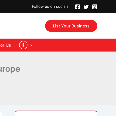
Follow us on socials:
List Your Business
for Us
urope