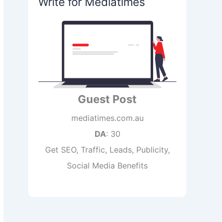
Write for Mediatimes
Guest Post
mediatimes.com.au
DA
: 30
Get SEO, Traffic, Leads, Publicity,
Social Media Benefits