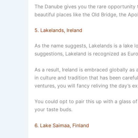
The Danube gives you the rare opportunity 
beautiful places like the Old Bridge, the Apol
5. Lakelands, Ireland
As the name suggests, Lakelands is a lake loc
suggestions, Lakeland is recognized as Euro
As a result, Ireland is embraced globally as 
in culture and tradition that has been caref
ventures, you will fancy reliving the day’s ex
You could opt to pair this up with a glass of
your taste buds.
6. Lake Saimaa, Finland