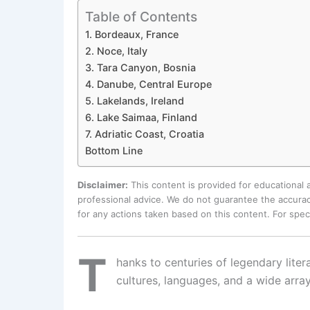
Table of Contents
1. Bordeaux, France
2. Noce, Italy
3. Tara Canyon, Bosnia
4. Danube, Central Europe
5. Lakelands, Ireland
6. Lake Saimaa, Finland
7. Adriatic Coast, Croatia
Bottom Line
Disclaimer:
This content is provided for educational
professional advice. We do not guarantee the accurac
for any actions taken based on this content. For spe
T
hanks to centuries of legendary liter
cultures, languages, and a wide array