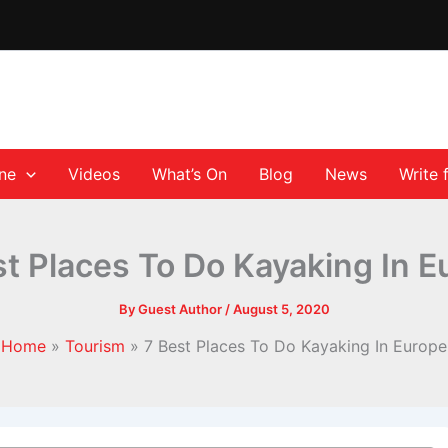
ane
Videos
What’s On
Blog
News
Write 
st Places To Do Kayaking In E
By
Guest Author
/
August 5, 2020
Home
Tourism
7 Best Places To Do Kayaking In Europe