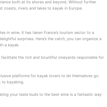
rience both at its shores and beyond. Without further
st coasts, rivers and lakes to kayak in Europe.
es in wine. It has taken France’s tourism sector to a
elightful surprises. Here’s the catch, you can organize a
th a kayak.
cilitate the rich and bountiful vineyards responsible for
lusive platforms for kayak lovers to let themselves go.
t to kayaking.
ting your taste buds to the best wine is a fantastic way