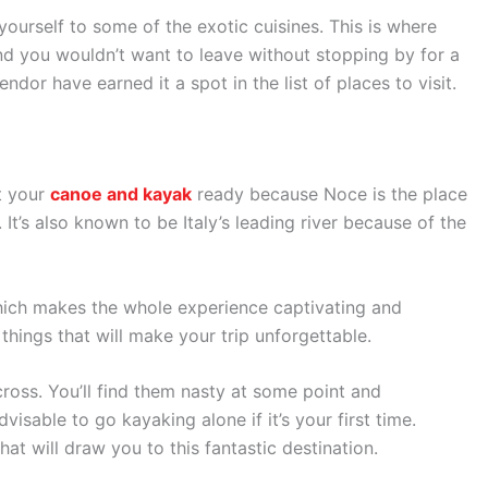
ourself to some of the exotic cuisines. This is where
nd you wouldn’t want to leave without stopping by for a
ndor have earned it a spot in the list of places to visit.
et your
canoe and kayak
ready because Noce is the place
e. It’s also known to be Italy’s leading river because of the
 which makes the whole experience captivating and
things that will make your trip unforgettable.
ross. You’ll find them nasty at some point and
visable to go kayaking alone if it’s your first time.
at will draw you to this fantastic destination.