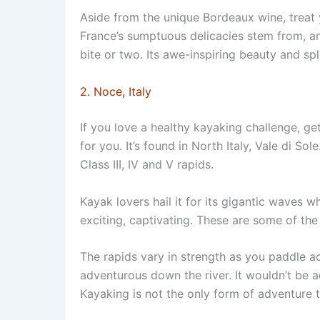
Aside from the unique Bordeaux wine, treat y
France’s sumptuous delicacies stem from, a
bite or two. Its awe-inspiring beauty and sple
2. Noce, Italy
If you love a healthy kayaking challenge, g
for you. It’s found in North Italy, Vale di Sol
Class III, IV and V rapids.
Kayak lovers hail it for its gigantic waves
exciting, captivating. These are some of the 
The rapids vary in strength as you paddle ac
adventurous down the river. It wouldn’t be ad
Kayaking is not the only form of adventure th