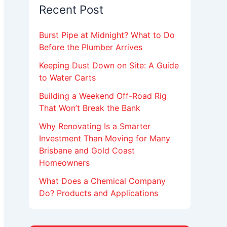
Recent Post
Burst Pipe at Midnight? What to Do
Before the Plumber Arrives
Keeping Dust Down on Site: A Guide
to Water Carts
Building a Weekend Off-Road Rig
That Won’t Break the Bank
Why Renovating Is a Smarter
Investment Than Moving for Many
Brisbane and Gold Coast
Homeowners
What Does a Chemical Company
Do? Products and Applications