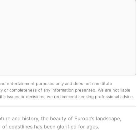
 and entertainment purposes only and does not constitute
y or completeness of any information presented. We are not liable
cific issues or decisions, we recommend seeking professional advice.
ature and history, the beauty of Europe’s landscape,
 of coastlines has been glorified for ages.