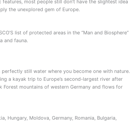
ic features, most people still don’t have the slightest idea
imply the unexplored gem of Europe.
SCO’S list of protected areas in the “Man and Biosphere”
ra and fauna.
n perfectly still water where you become one with nature.
ng a kayak trip to Europe’s second-largest river after
ack Forest mountains of western Germany and flows for
akia, Hungary, Moldova, Germany, Romania, Bulgaria,