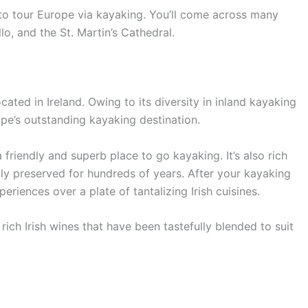
to tour Europe via kayaking. You’ll come across many
lo, and the St. Martin’s Cathedral.
ated in Ireland. Owing to its diversity in inland kayaking
pe’s outstanding kayaking destination.
a friendly and superb place to go kayaking. It’s also rich
ully preserved for hundreds of years. After your kayaking
periences over a plate of tantalizing Irish cuisines.
 rich Irish wines that have been tastefully blended to suit