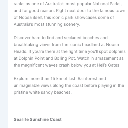
ranks as one of Australia’s most popular National Parks,
and for good reason. Right next door to the famous town
of Noosa itself, this iconic park showcases some of
Australia’s most stunning scenery.
Discover hard to find and secluded beaches and
breathtaking views from the iconic headland at Noosa
Heads. If you’re there at the right time you’ll spot dolphins
at Dolphin Point and Boiling Pot. Watch in amazement as
the magnificent waves crash below you at Hell’s Gates.
Explore more than 15 km of lush Rainforest and
unimaginable views along the coast before playing in the
pristine white sandy beaches.
Sea life Sunshine Coast