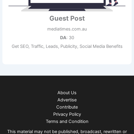
Guest Post
mediatimes.com.au
DA
: 30
Get SEO, Traffic, Leads, Publicity, Social Media Benefits
About Us
Advertise
Contribute
Privacy Policy
Terms and Condition
This material may not be published, broadcast, rewritten or