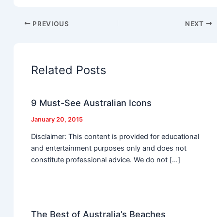
PREVIOUS
NEXT
Related Posts
9 Must-See Australian Icons
January 20, 2015
Disclaimer: This content is provided for educational
and entertainment purposes only and does not
constitute professional advice. We do not […]
The Best of Australia’s Beaches