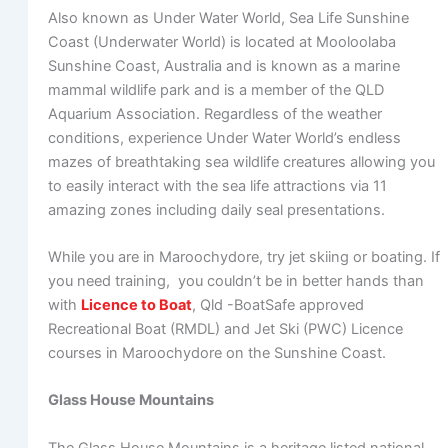
Also known as Under Water World, Sea Life Sunshine
Coast (Underwater World) is located at Mooloolaba
Sunshine Coast, Australia and is known as a marine
mammal wildlife park and is a member of the QLD
Aquarium Association. Regardless of the weather
conditions, experience Under Water World’s endless
mazes of breathtaking sea wildlife creatures allowing you
to easily interact with the sea life attractions via 11
amazing zones including daily seal presentations.
While you are in Maroochydore, try jet skiing or boating. If
you need training, you couldn’t be in better hands than
with
Licence to Boat
, Qld -BoatSafe approved
Recreational Boat (RMDL) and Jet Ski (PWC) Licence
courses in Maroochydore on the Sunshine Coast.
Glass House Mountains
The Glass House Mountains is a heritage listed national