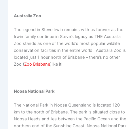
Australia Zoo
The legend in Steve Irwin remains with us forever as the
Irwin family continue in Steve’s legacy as THE Australia
Zoo stands as one of the world’s most popular wildlife
conservation facilities in the entire world. Australia Zoo is
located just 1 hour north of Brisbane – there’s no other
Zoo (
Zoo Brisbane
)like it!
Noosa National Park
The National Park in Noosa Queensland is located 120
km to the north of Brisbane. The park is situated close to
Noosa Heads and lies between the Pacific Ocean and the
northern end of the Sunshine Coast. Noosa National Park