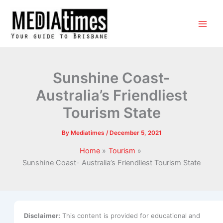
Sunshine Coast-
Australia’s Friendliest
Tourism State
By
Mediatimes
/
December 5, 2021
Home
Tourism
Sunshine Coast- Australia’s Friendliest Tourism State
Disclaimer:
This content is provided for educational and