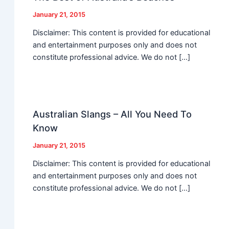
January 21, 2015
Disclaimer: This content is provided for educational
and entertainment purposes only and does not
constitute professional advice. We do not […]
Australian Slangs – All You Need To
Know
January 21, 2015
Disclaimer: This content is provided for educational
and entertainment purposes only and does not
constitute professional advice. We do not […]