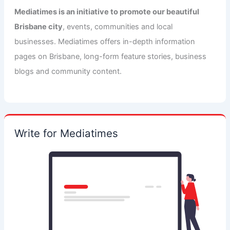
Mediatimes is an initiative to promote our beautiful
Brisbane city
, events, communities and local
businesses. Mediatimes offers in-depth information
pages on Brisbane, long-form feature stories, business
blogs and community content.
Write for Mediatimes