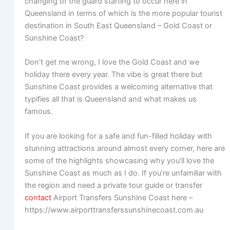
changing of the guard starting to occur here in
Queensland in terms of which is the more popular tourist
destination in South East Queensland – Gold Coast or
Sunshine Coast?
Don’t get me wrong, I love the Gold Coast and we
holiday there every year. The vibe is great there but
Sunshine Coast provides a welcoming alternative that
typifies all that is Queensland and what makes us
famous.
If you are looking for a safe and fun-filled holiday with
stunning attractions around almost every corner, here are
some of the highlights showcasing why you’ll love the
Sunshine Coast as much as I do. If you’re unfamiliar with
the region and need a private tour guide or transfer
contact
Airport Transfers Sunshine Coast here –
https://www.airporttransferssunshinecoast.com.au