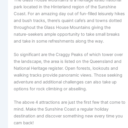
park located in the Hinterland region of the Sunshine
Coast. For an amazing day out of fun-filled leisurely hikes
and bush tracks, there’s quaint cafe’s and towns dotted
throughout the Glass House Mountains giving the
nature-seekers ample opportunity to take small breaks
and take in some refreshments along the way.
So significant are the Craggy Peaks of which tower over
the landscape, the area is listed on the Queensland and
National Heritage register. Open forests, lookouts and
walking tracks provide panoramic views. Those seeking
adventure and additional challenges can also take up
options for rock climbing or abseiling.
The above 4 attractions are just the first few that come to
mind. Make the Sunshine Coast a regular holiday
destination and discover something new every time you
cam back!