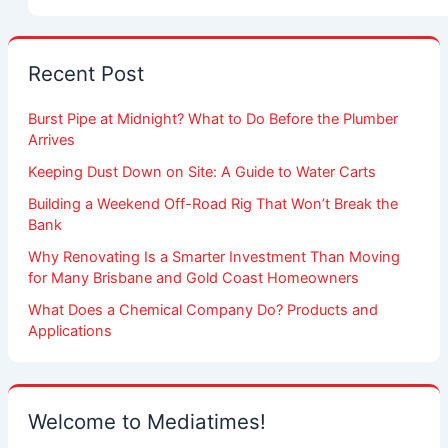
Recent Post
Burst Pipe at Midnight? What to Do Before the Plumber
Arrives
Keeping Dust Down on Site: A Guide to Water Carts
Building a Weekend Off-Road Rig That Won’t Break the
Bank
Why Renovating Is a Smarter Investment Than Moving
for Many Brisbane and Gold Coast Homeowners
What Does a Chemical Company Do? Products and
Applications
Welcome to Mediatimes!