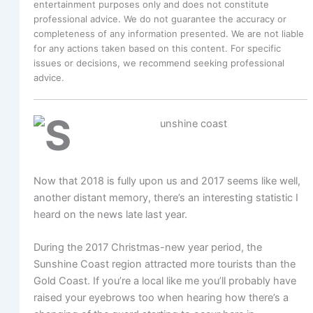
entertainment purposes only and does not constitute
professional advice. We do not guarantee the accuracy or
completeness of any information presented. We are not liable
for any actions taken based on this content. For specific
issues or decisions, we recommend seeking professional
advice.
Now that 2018 is fully upon us and 2017 seems like well,
another distant memory, there’s an interesting statistic I
heard on the news late last year.
During the 2017 Christmas-new year period, the
Sunshine Coast region attracted more tourists than the
Gold Coast. If you’re a local like me you’ll probably have
raised your eyebrows too when hearing how there’s a