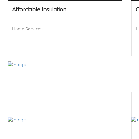
Affordable Insulation
O
Home Services
H