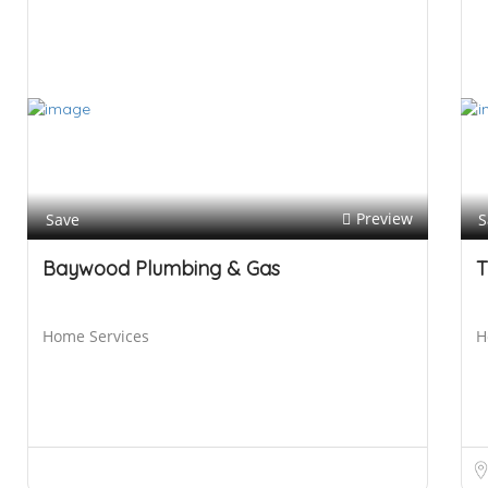
Preview
Save
S
Baywood Plumbing & Gas
T
Home Services
H