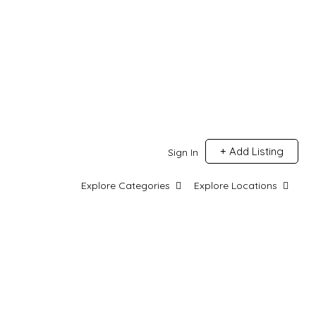
Add Listing
Sign In
Explore Categories
Explore Locations