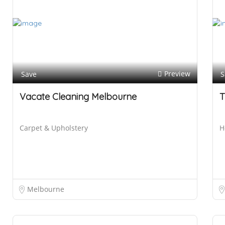
Preview
Save
S
Vacate Cleaning Melbourne
T
Carpet & Upholstery
H
Melbourne