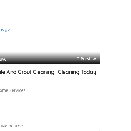
h
b
a
c
k
s
Preview
ave
ile And Grout Cleaning | Cleaning Today
ome Services
Melbourne