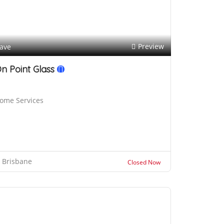
Preview
ave
n Point Glass
ome Services
W
i
d
e
R
Brisbane
Closed Now
a
n
g
e
O