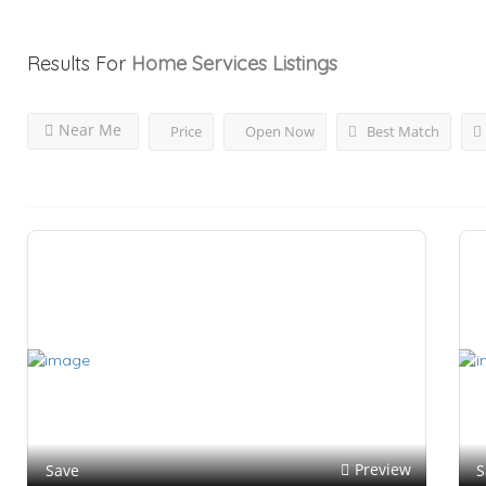
Results For
Home Services
Listings
Near Me
Price
Open Now
Best Match
Preview
Save
S