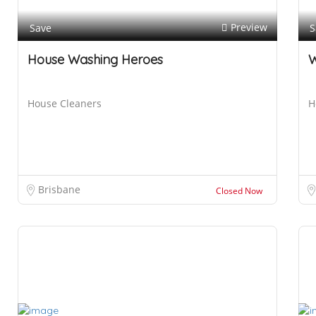
Preview
Save
S
House Washing Heroes
W
House Cleaners
H
H
o
u
s
e
Brisbane
Closed Now
W
a
s
h
i
n
g