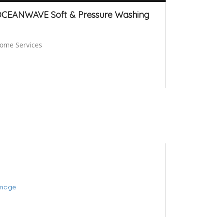
CEANWAVE Soft & Pressure Washing
ome Services
Brisbane
24 hours open