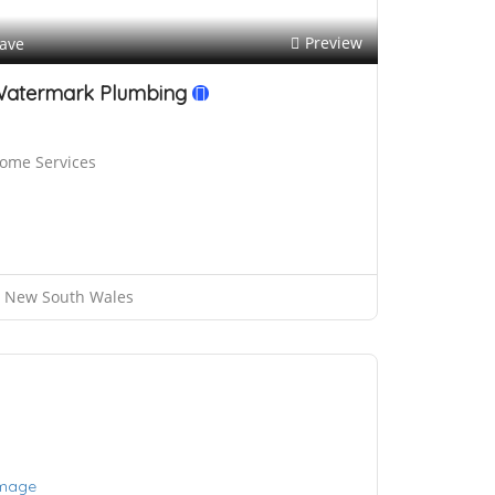
Preview
ave
atermark Plumbing
ome Services
New South Wales