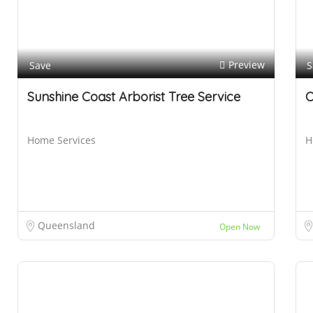
B
r
i
s
Preview
Save
S
b
Sunshine Coast Arborist Tree Service
O
a
n
e
Home Services
H
Queensland
Open Now