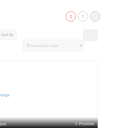
Sort By
Preview
ave