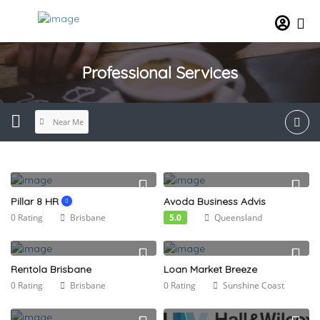
Professional Services
Near Me
Pillar 8 HR
Avoda Business Advis
0 Rating
Brisbane
5.0
Queensland
Rentola Brisbane
Loan Market Breeze
0 Rating
Brisbane
0 Rating
Sunshine Coast