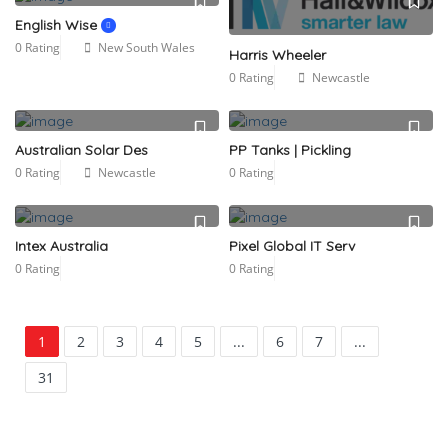
English Wise
0 Rating
New South Wales
Harris Wheeler
0 Rating
Newcastle
Australian Solar Des
PP Tanks | Pickling
0 Rating
Newcastle
0 Rating
Intex Australia
Pixel Global IT Serv
0 Rating
0 Rating
1
2
3
4
5
...
6
7
...
31