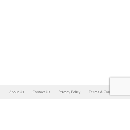
About Us
Contact Us
Privacy Policy
Terms & Conditions