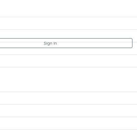
Sign In