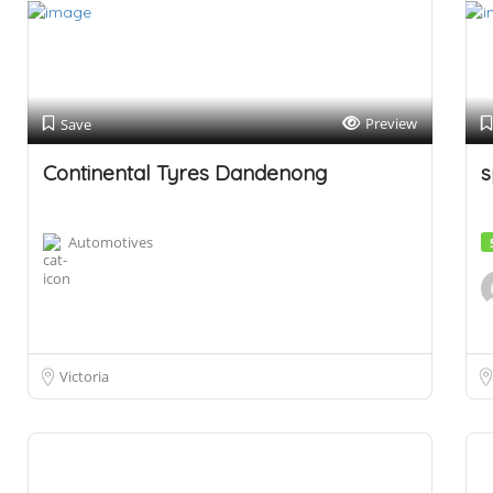
Preview
Save
Continental Tyres Dandenong
s
Automotives
Victoria