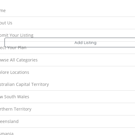
me
Results For
Victoria
Listings
out Us
bmit Your Listing
Near Me
Price
Open Now
Best Match
Add Listing
lect Your Plan
owse All Categories
plore Locations
tralian Capital Territory
w South Wales
rthern Territory
Preview
Save
eensland
Deluxur
V
smania