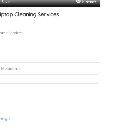
Preview
Save
iptop Cleaning Services
ome Services
Melbourne