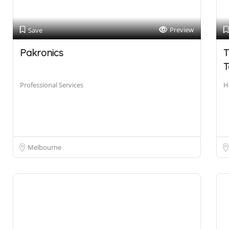
Preview
Save
Pakronics
T
T
Professional Services
H
Melbourne