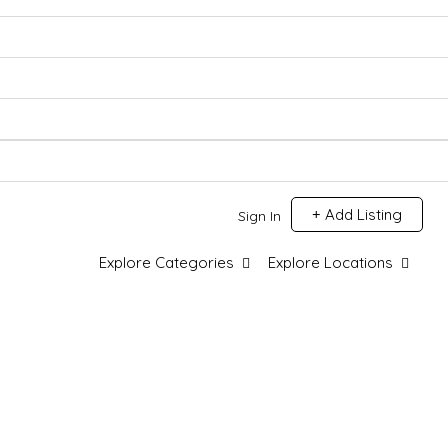
Add Listing
Sign In
Explore Categories
Explore Locations