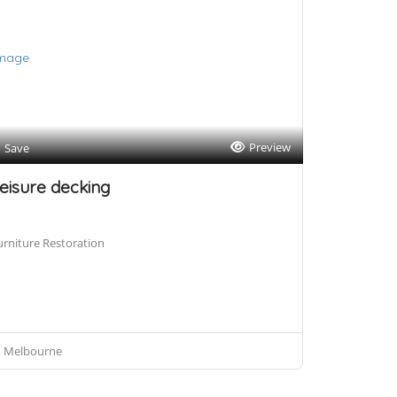
Preview
Save
eisure decking
urniture Restoration
Melbourne