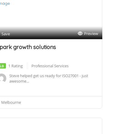
Preview
Save
park growth solutions
1 Rating
Professional Services
5.0
Steve helped get us ready for ISO27001 - just
awesome...
Melbourne