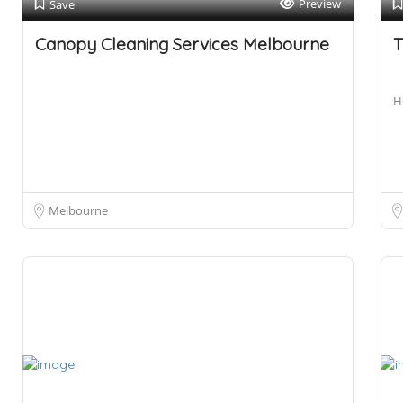
Preview
Save
Canopy Cleaning Services Melbourne
T
H
Melbourne