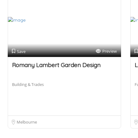
Preview
Save
Romany Lambert Garden Design
L
Building & Trades
F
Melbourne