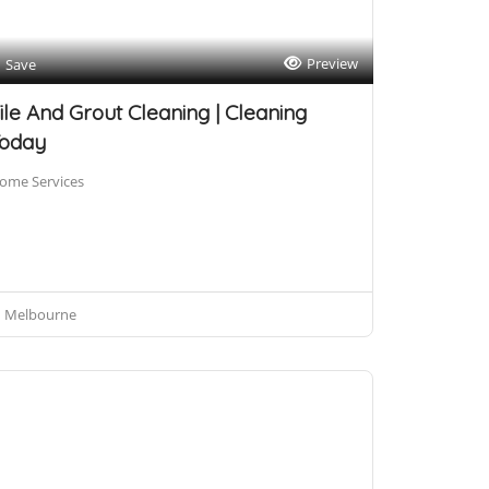
Preview
Save
ile And Grout Cleaning | Cleaning
oday
ome Services
Melbourne