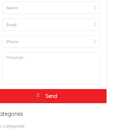
ategories
o categories