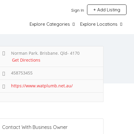
Add Listing
Sign In
Explore Categories
Explore Locations
Norman Park. Brisbane. Qld- 4170
Get Directions
458753455
https://www.watplumb.net.au/
Contact With Business Owner