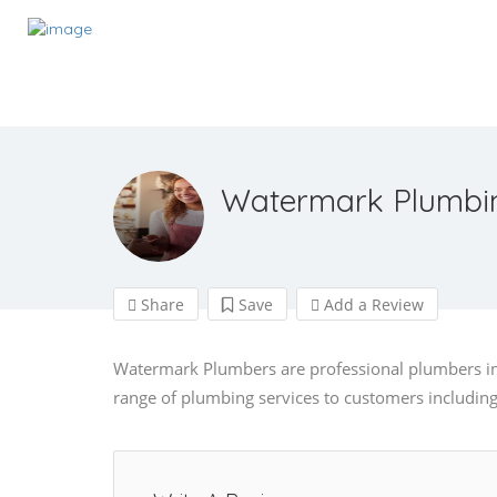
Watermark Plumbi
Share
Save
Add a Review
Watermark Plumbers are professional plumbers in 
range of plumbing services to customers including