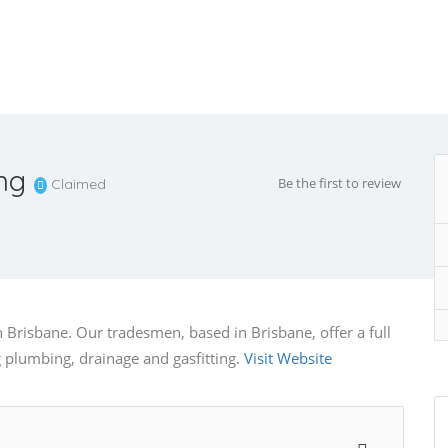
ng
Be the first to review
Claimed
Brisbane. Our tradesmen, based in Brisbane, offer a full
 plumbing, drainage and gasfitting.
Visit Website