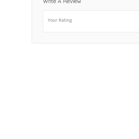
Write A Review
Your Rating