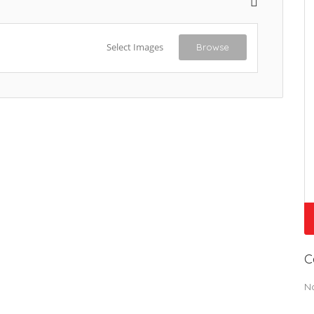
Select Images
Browse
C
N