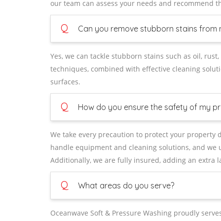
our team can assess your needs and recommend the
Q
Can you remove stubborn stains from 
Yes, we can tackle stubborn stains such as oil, ru
techniques, combined with effective cleaning soluti
surfaces.
Q
How do you ensure the safety of my pr
We take every precaution to protect your property d
handle equipment and cleaning solutions, and we u
Additionally, we are fully insured, adding an extra 
Q
What areas do you serve?
Oceanwave Soft & Pressure Washing proudly serves 