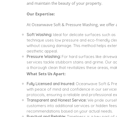
and maintain the beauty of your property.
Our Expertise:
At Oceanwave Soft & Pressure Washing, we offer a 
Soft Washing:
Ideal for delicate surfaces such as
technique uses low pressure and eco-friendly clea
without causing damage. This method helps extend 
aesthetic appeal.
Pressure Washing:
For hard surfaces like drivewa
services tackle stubborn stains and grime. Our 
a thorough clean that revitalizes these areas, m
What Sets Us Apart:
Fully Licensed and Insured:
Oceanwave Soft & Press
with peace of mind and confidence in our service
protocols, ensuring a reliable and professional e
Transparent and Honest Service:
We pride ourselv
customers into additional services or hidden fees.
recommendations based on your actual needs.
Punctual and Reliable:
Timeliness is a key part of 