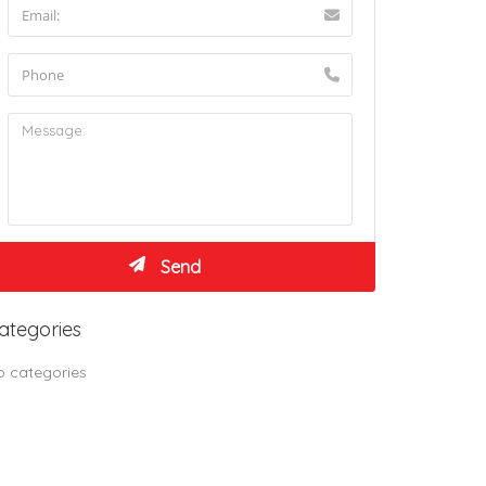
ategories
o categories