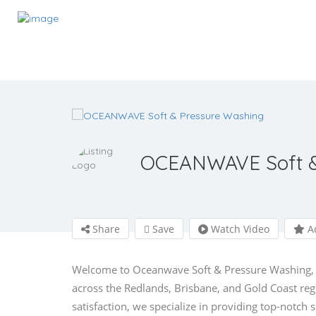
OCEANWAVE Soft &
Share
Save
Watch Video
Ad
Welcome to Oceanwave Soft & Pressure Washing, yo
across the Redlands, Brisbane, and Gold Coast r
satisfaction, we specialize in providing top-notch