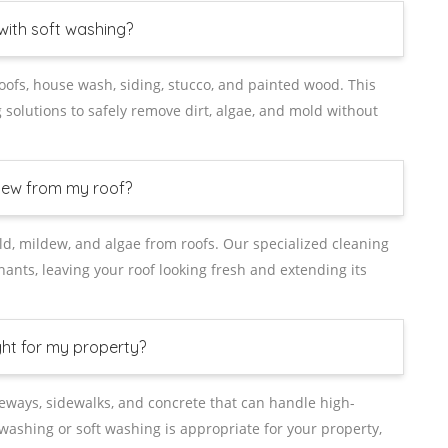
with soft washing?
roofs, house wash, siding, stucco, and painted wood. This
solutions to safely remove dirt, algae, and mold without
dew from my roof?
old, mildew, and algae from roofs. Our specialized cleaning
nts, leaving your roof looking fresh and extending its
ght for my property?
veways, sidewalks, and concrete that can handle high-
washing or soft washing is appropriate for your property,