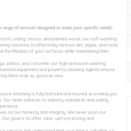
range of services designed to meet your specific needs:
 roofs, siding, stucco, and painted wood, our soft washing
ning solutions to effectively remove dirt, algae, and mold
the lifespan of your surfaces while maintaining their
ys, patios, and concrete, our high-pressure washing
advanced equipment and powerful cleaning agents ensure
aking them look as good as new.
ure Washing is fully licensed and insured, providing you
s. Our team adheres to industry standards and safety
xperience.
es on our honesty and integrity. We never push our
 Our goal is to offer clear, upfront pricing and
our service. We understand that your time is valuable, so