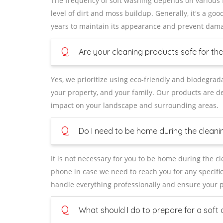
The frequency of soft washing depends on various fa
level of dirt and moss buildup. Generally, it's a go
years to maintain its appearance and prevent dam
Q
Are your cleaning products safe for t
Yes, we prioritize using eco-friendly and biodegrad
your property, and your family. Our products are de
impact on your landscape and surrounding areas.
Q
Do I need to be home during the cleani
It is not necessary for you to be home during the 
phone in case we need to reach you for any specific
handle everything professionally and ensure your pr
Q
What should I do to prepare for a soft 