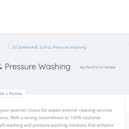
 Pressure Washing
Be the first to review
d a Review
ur premier choice for expert exterior cleaning services
egions. With a strong commitment to 100% customer
 soft washing and pressure washing solutions that enhance