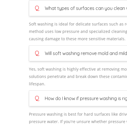
Q
What types of surfaces can you clean 
Soft washing is ideal for delicate surfaces such as 
method uses low pressure and specialized cleaning 
causing damage to these more sensitive materials.
Q
Will soft washing remove mold and mil
Yes, soft washing is highly effective at removing m
solutions penetrate and break down these contamina
lifespan.
Q
How do I know if pressure washing is ri
Pressure washing is best for hard surfaces like dri
pressure water. If you're unsure whether pressure 