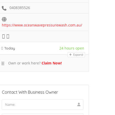
0408385526
https://www.oceanwavepressurewash.com.au/
24 hours open
Today
Expand
Own or work here?
Claim Now!
Contact With Business Owner