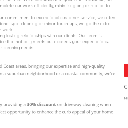
mplete our work efficiently, minimizing any disruption to
ur commitment to exceptional customer service, we often
tional spot cleaning or minor touch-ups, we go the extra
r work.
ng lasting relationships with our clients. Our team is
vice that not only meets but exceeds your expectations.
or cleaning needs.
 Coast areas, bringing our expertise and high-quality
e in a suburban neighborhood or a coastal community, we’re
C
N
ly providing a
30% discount
on driveway cleaning when
rfect opportunity to enhance the curb appeal of your home