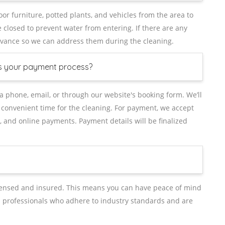
or furniture, potted plants, and vehicles from the area to
closed to prevent water from entering. If there are any
advance so we can address them during the cleaning.
is your payment process?
ia phone, email, or through our website's booking form. We’ll
 convenient time for the cleaning. For payment, we accept
, and online payments. Payment details will be finalized
icensed and insured. This means you can have peace of mind
d professionals who adhere to industry standards and are