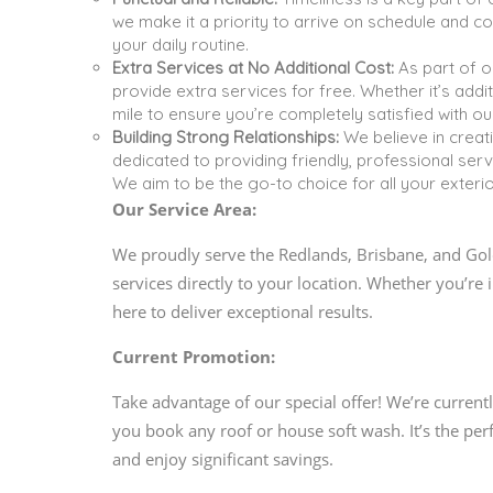
we make it a priority to arrive on schedule and co
your daily routine.
Extra Services at No Additional Cost:
As part of o
provide extra services for free. Whether it’s addi
mile to ensure you’re completely satisfied with ou
Building Strong Relationships:
We believe in creati
dedicated to providing friendly, professional ser
We aim to be the go-to choice for all your exteri
Our Service Area:
We proudly serve the Redlands, Brisbane, and Gold
services directly to your location. Whether you’r
here to deliver exceptional results.
Current Promotion:
Take advantage of our special offer! We’re current
you book any roof or house soft wash. It’s the pe
and enjoy significant savings.