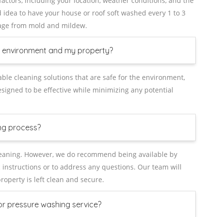
ctors, including your location, weather conditions, and the
od idea to have your house or roof soft washed every 1 to 3
age from mold and mildew.
he environment and my property?
able cleaning solutions that are safe for the environment,
signed to be effective while minimizing any potential
ng process?
cleaning. However, we do recommend being available by
 instructions or to address any questions. Our team will
operty is left clean and secure.
or pressure washing service?