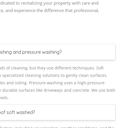
cated to revitalizing your property with care and
ce, and experience the difference that professional,
ashing and pressure washing?
 of cleaning, but they use different techniques. Soft
pecialized cleaning solutions to gently clean surfaces,
ingles and siding. Pressure washing uses a high-pressure
e durable surfaces like driveways and concrete. We use both
eeds.
oof soft washed?