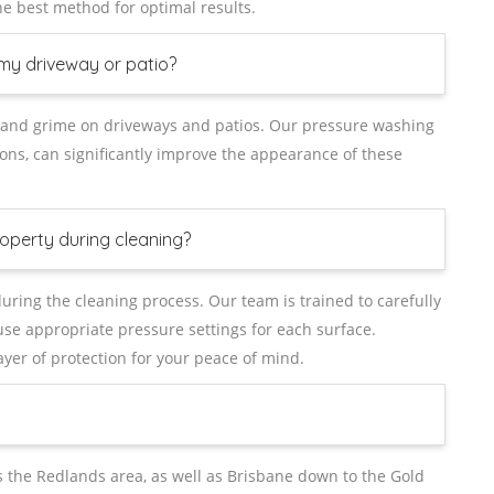
 best method for optimal results.
my driveway or patio?
st, and grime on driveways and patios. Our pressure washing
ons, can significantly improve the appearance of these
operty during cleaning?
uring the cleaning process. Our team is trained to carefully
se appropriate pressure settings for each surface.
layer of protection for your peace of mind.
the Redlands area, as well as Brisbane down to the Gold