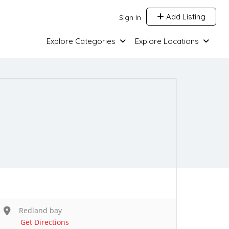
Add Listing
Sign In
Explore Categories
Explore Locations
Redland bay
Get Directions