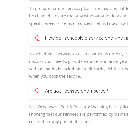
To prepare for our service, please remove any outdo
be cleaned. Ensure that any windows and doors are 
specific areas or items of concern, let us know in 
Q
How do I schedule a service and what 
To schedule a service, you can contact us directly v
discuss your needs, provide a quote, and arrange a
various methods including credit cards, debit cards
when you book the service.
Q
Are you licensed and insured?
Yes, Oceanwave Soft & Pressure Washing is fully l
knowing that our services are performed by traine
covered for any potential issues.