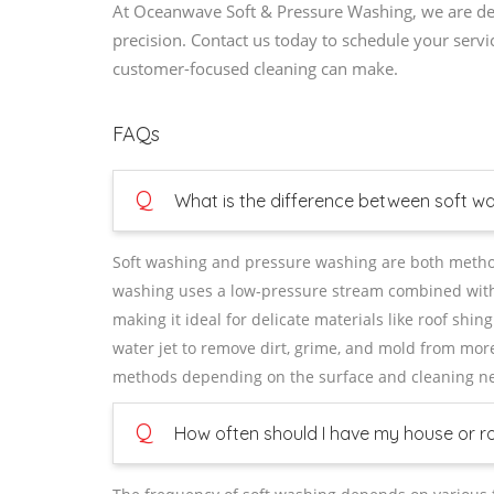
At Oceanwave Soft & Pressure Washing, we are dedi
precision. Contact us today to schedule your servi
customer-focused cleaning can make.
FAQs
Q
What is the difference between soft w
Soft washing and pressure washing are both methods
washing uses a low-pressure stream combined with s
making it ideal for delicate materials like roof sh
water jet to remove dirt, grime, and mold from mor
methods depending on the surface and cleaning n
Q
How often should I have my house or r