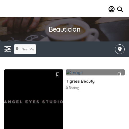
Beautician
Near Me
Tigress Beauty
0 Rating