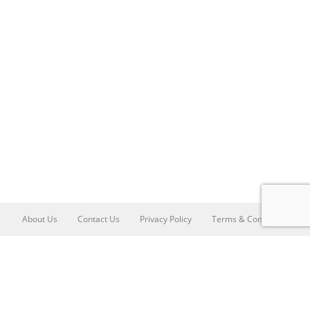
About Us
Contact Us
Privacy Policy
Terms & Conditions