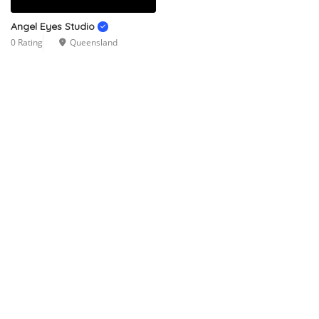
Angel Eyes Studio
0 Rating
Queensland