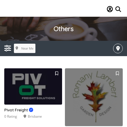
Others
Near Me
Pivot Freight
0 Rating
Brisbane