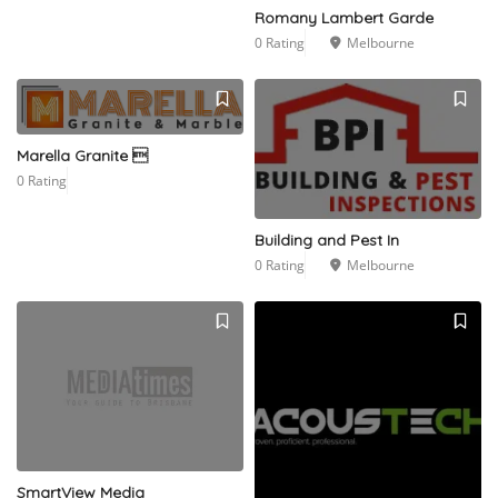
Romany Lambert Garde
0 Rating
Melbourne
Marella Granite 
0 Rating
Building and Pest In
0 Rating
Melbourne
SmartView Media