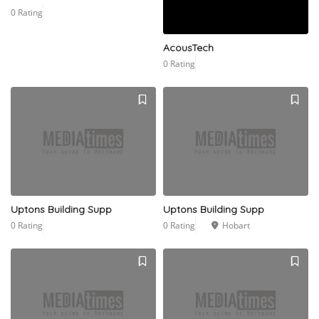
0 Rating
AcousTech
0 Rating
Uptons Building Supp
Uptons Building Supp
0 Rating
0 Rating
Hobart