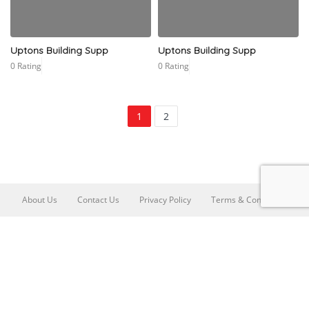
Uptons Building Supp
Uptons Building Supp
0 Rating
0 Rating
1
2
About Us
Contact Us
Privacy Policy
Terms & Conditions