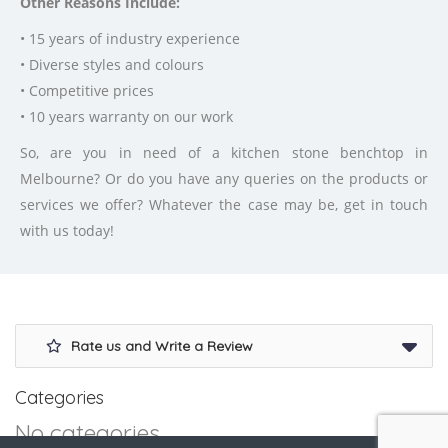
Other Reasons Include:
• 15 years of industry experience
• Diverse styles and colours
• Competitive prices
• 10 years warranty on our work
So, are you in need of a kitchen stone benchtop in
Melbourne? Or do you have any queries on the products or
services we offer? Whatever the case may be, get in touch
with us today!
Rate us and Write a Review
Categories
No categories