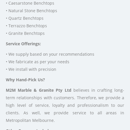
• Caesarstone Benchtops
• Natural Stone Benchtops
• Quartz Benchtops
• Terrazzo Benchtops
• Granite Benchtops
Service Offerings:
• We supply based on your recommendations
• We fabricate as per your needs
• We install with precision
Why Hand-Pick Us?
M2M Marble & Granite Pty Ltd
believes in crafting long-
term relationships with customers. Therefore, we provide a
high level of service, loyalty and professionalism to our
clients. As well, we provide service to all areas in
Metropolitan Melbourne.