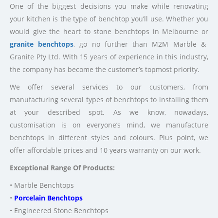
One of the biggest decisions you make while renovating
your kitchen is the type of benchtop you’ll use. Whether you
would give the heart to stone benchtops in Melbourne or
granite benchtops
, go no further than M2M Marble &
Granite Pty Ltd. With 15 years of experience in this industry,
the company has become the customer’s topmost priority.
We offer several services to our customers, from
manufacturing several types of benchtops to installing them
at your described spot. As we know, nowadays,
customisation is on everyone’s mind, we manufacture
benchtops in different styles and colours. Plus point, we
offer affordable prices and 10 years warranty on our work.
Exceptional Range Of Products:
• Marble Benchtops
•
Porcelain Benchtops
• Engineered Stone Benchtops