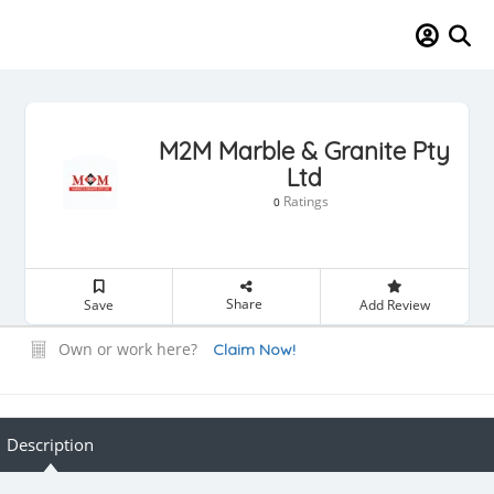
M2M Marble & Granite Pty
Ltd
Ratings
0
Share
Save
Add Review
Own or work here?
Claim Now!
Description