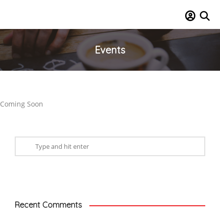
Events
Coming Soon
Recent Comments